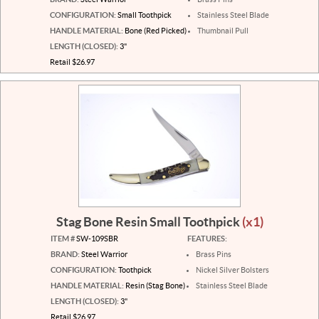
CONFIGURATION:
Small Toothpick
Stainless Steel Blade
HANDLE MATERIAL:
Bone (Red Picked)
Thumbnail Pull
LENGTH (CLOSED):
3"
Retail $26.97
Stag Bone Resin Small Toothpick
(x1)
ITEM #
SW-109SBR
FEATURES:
BRAND:
Steel Warrior
Brass Pins
CONFIGURATION:
Toothpick
Nickel Silver Bolsters
HANDLE MATERIAL:
Resin (Stag Bone)
Stainless Steel Blade
LENGTH (CLOSED):
3"
Retail $26.97