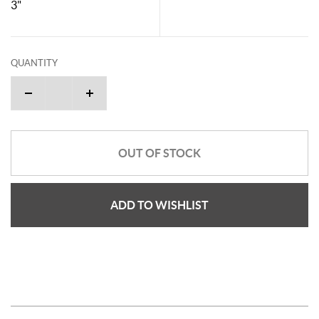
3"
QUANTITY
OUT OF STOCK
ADD TO WISHLIST