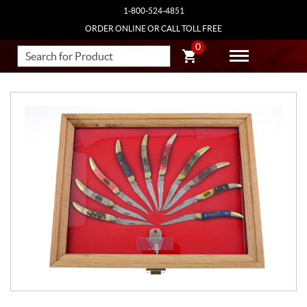
1-800-524-4851
ORDER ONLINE OR CALL TOLL FREE
0