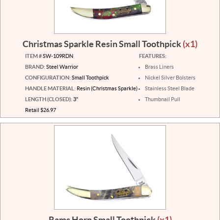
Christmas Sparkle Resin Small Toothpick
(x1)
ITEM #
SW-109RDN
FEATURES:
BRAND:
Steel Warrior
Brass Liners
CONFIGURATION:
Small Toothpick
Nickel Silver Bolsters
HANDLE MATERIAL:
Resin (Christmas Sparkle)
Stainless Steel Blade
LENGTH (CLOSED):
3"
Thumbnail Pull
Retail $26.97
Rams Horn Small Toothpick
(x1)