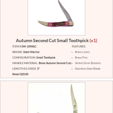
Autumn Second Cut Small Toothpick
(x1)
ITEM #
SW-109ASC
FEATURES:
BRAND:
Steel Warrior
Brass Liners
CONFIGURATION:
Small Toothpick
Brass Pins
HANDLE MATERIAL:
Bone (Autumn Second Cut)
Nickel Silver Bolsters
LENGTH (CLOSED):
3"
Stainless Steel Blade
Retail $20.00