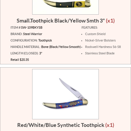
Small.Toothpick Black/Yellow Smth 3"
(x1)
ITEM #
SW-109BKYSB
FEATURES:
BRAND:
Steel Warrior
Custom Shield
CONFIGURATION:
Toothpick
Nickel-Silver Bolsters
HANDLE MATERIAL:
Bone (Black/Yellow Smooth)
Rockwell Hardness 56-58
LENGTH (CLOSED):
3"
Stainless Steel Blade
Retail $20.35
Red/White/Blue Synthetic Toothpick
(x1)