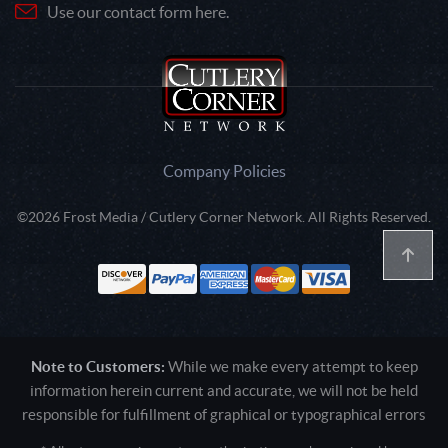
Use our contact form here.
Company Policies
©2026 Frost Media / Cutlery Corner Network. All Rights Reserved.
Note to Customers:
While we make every attempt to keep
information herein current and accurate, we will not be held
responsible for fulfillment of graphical or typographical errors