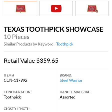
TEXAS TOOTHPICK SHOWCASE
10 Pieces
Similar Products by Keyword:
Toothpick
Retail Value $359.65
ITEM #
BRAND:
CCN-117992
Steel Warrior
CONFIGURATION:
HANDLE MATERIAL:
Toothpick
Assorted
CLOSED LENGTH: