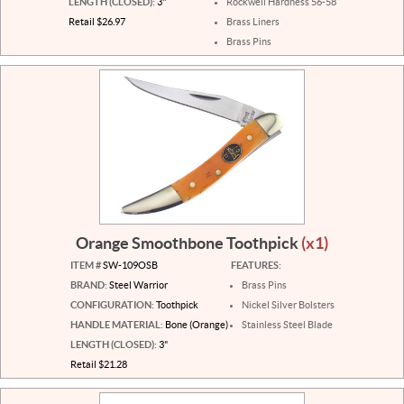
LENGTH (CLOSED):
3"
Rockwell Hardness 56-58
Retail $26.97
Brass Liners
Brass Pins
Orange Smoothbone Toothpick
(x1)
ITEM #
SW-109OSB
FEATURES:
BRAND:
Steel Warrior
Brass Pins
CONFIGURATION:
Toothpick
Nickel Silver Bolsters
HANDLE MATERIAL:
Bone (Orange)
Stainless Steel Blade
LENGTH (CLOSED):
3"
Retail $21.28