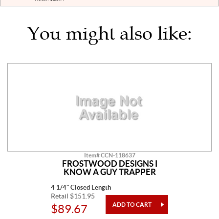
You might also like:
Item# CCN-118637
FROSTWOOD DESIGNS I
KNOW A GUY TRAPPER
4 1/4" Closed Length
Retail $151.95
$89.67