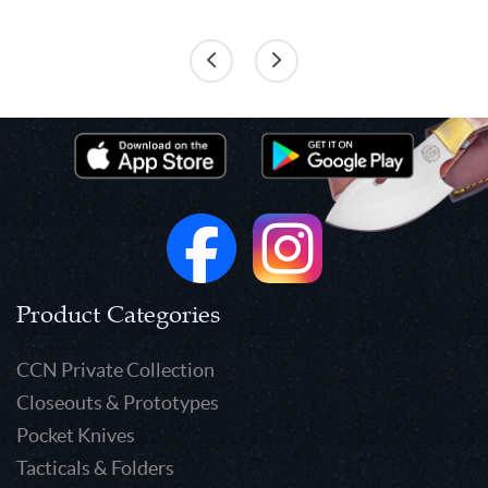
Product Categories
CCN Private Collection
Closeouts & Prototypes
Pocket Knives
Tacticals & Folders