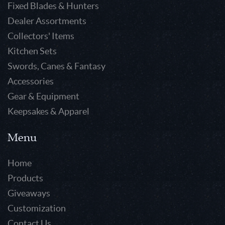
Fixed Blades & Hunters
Dealer Assortments
Collectors' Items
Kitchen Sets
Swords, Canes & Fantasy
Accessories
Gear & Equipment
Keepsakes & Apparel
Menu
Home
Products
Giveaways
Customization
Contact Us