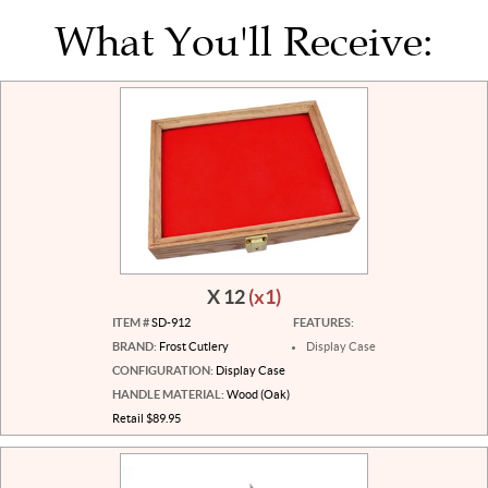
What You'll Receive:
X 12
(x1)
ITEM #
SD-912
FEATURES:
BRAND:
Frost Cutlery
Display Case
CONFIGURATION:
Display Case
HANDLE MATERIAL:
Wood (Oak)
Retail $89.95