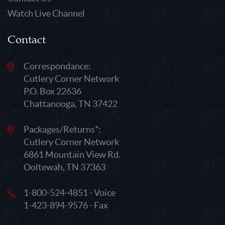
Watch Live Channel
Contact
Correspondance:
Cutlery Corner Network
P.O. Box 22636
Chattanooga, TN 37422
Packages/Returns*:
Cutlery Corner Network
6861 Mountain View Rd.
Ooltewah, TN 37363
1-800-524-4851 - Voice
1-423-894-9576 - Fax