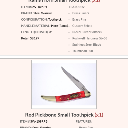
ITEM #
SW-109RH
FEATURES:
BRAND:
Steel Warrior
Brass Liners
CONFIGURATION:
Toothpick
Brass Pins
HANDLE MATERIAL:
Horn (Rams)
Custom Shield
LENGTH (CLOSED):
3"
Nickel Silver Bolsters
Retail $26.97
Rockwell Hardness 56-58
Stainless Steel Blade
Thumbnail Pull
Red Pickbone Small Toothpick
(x1)
ITEM #
SW-109RPB
FEATURES:
BRAND:
Steel Warrior
Brass Pins