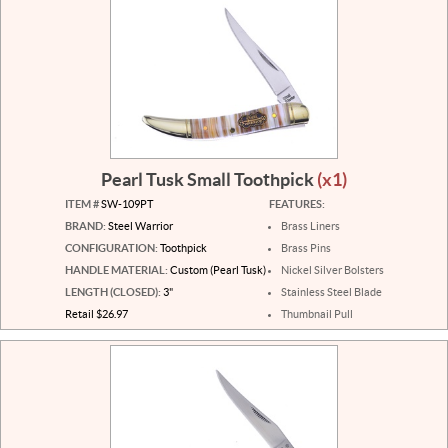
Pearl Tusk Small Toothpick
(x1)
ITEM #
SW-109PT
FEATURES:
BRAND:
Steel Warrior
Brass Liners
CONFIGURATION:
Toothpick
Brass Pins
HANDLE MATERIAL:
Custom (Pearl Tusk)
Nickel Silver Bolsters
LENGTH (CLOSED):
3"
Stainless Steel Blade
Retail $26.97
Thumbnail Pull