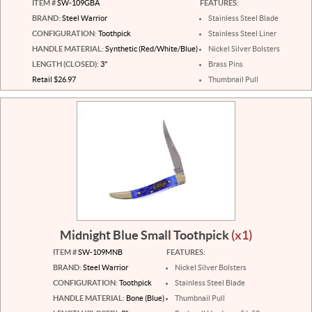
ITEM #
SW-109GBA
FEATURES:
BRAND:
Steel Warrior
Stainless Steel Blade
CONFIGURATION:
Toothpick
Stainless Steel Liner
HANDLE MATERIAL:
Synthetic (Red/White/Blue)
Nickel Silver Bolsters
LENGTH (CLOSED):
3"
Brass Pins
Retail $26.97
Thumbnail Pull
Midnight Blue Small Toothpick
(x1)
ITEM #
SW-109MNB
FEATURES:
BRAND:
Steel Warrior
Nickel Silver Bolsters
CONFIGURATION:
Toothpick
Stainless Steel Blade
HANDLE MATERIAL:
Bone (Blue)
Thumbnail Pull