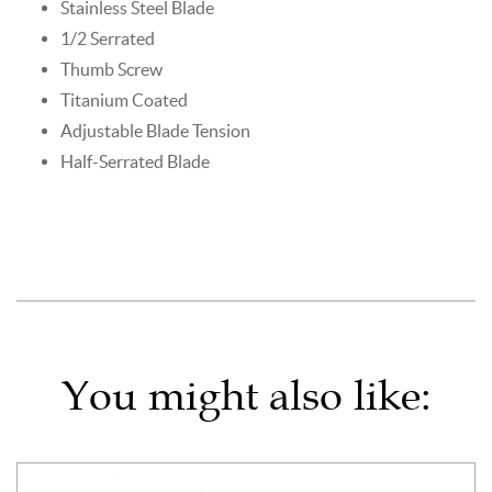
Stainless Steel Blade
1/2 Serrated
Thumb Screw
Titanium Coated
Adjustable Blade Tension
Half-Serrated Blade
You might also like: