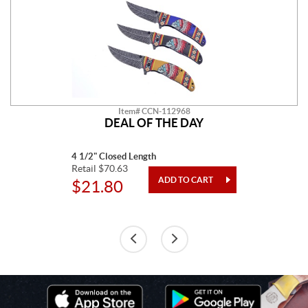
Item# CCN-112968
DEAL OF THE DAY
4 1/2" Closed Length
Retail $70.63
$21.80