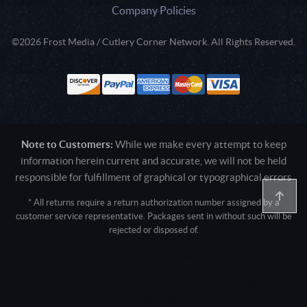
Company Policies
©2026 Frost Media / Cutlery Corner Network. All Rights Reserved.
Note to Customers:
While we make every attempt to keep
information herein current and accurate, we will not be held
responsible for fulfillment of graphical or typographical errors
* All returns require a return authorization number assigned by a
customer service representative. Packages sent in without such will be
rejected or disposed of.
Active login: - 0
Pricing tier: SD | Active users: 1372 | RevShareID: () | Cookie Consent:
False
User Agent: Mozilla/5.0 (Linux; Android 14; Pixel 8)
AppleWebKit/537.36 (KHTML, like Gecko) Chrome/131.0.0.0 Mobile