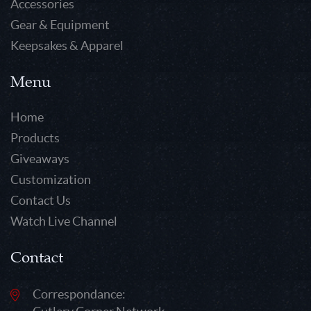
Accessories
Gear & Equipment
Keepsakes & Apparel
Menu
Home
Products
Giveaways
Customization
Contact Us
Watch Live Channel
Contact
Correspondance: