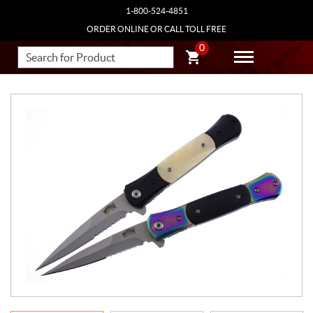
1-800-524-4851
ORDER ONLINE OR CALL TOLL FREE
0