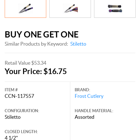
BUY ONE GET ONE
Similar Products by Keyword:
Stiletto
Retail Value $53.34
Your Price: $16.75
ITEM #
BRAND:
CCN-117557
Frost Cutlery
CONFIGURATION:
HANDLE MATERIAL:
Stiletto
Assorted
CLOSED LENGTH:
4 1/2"