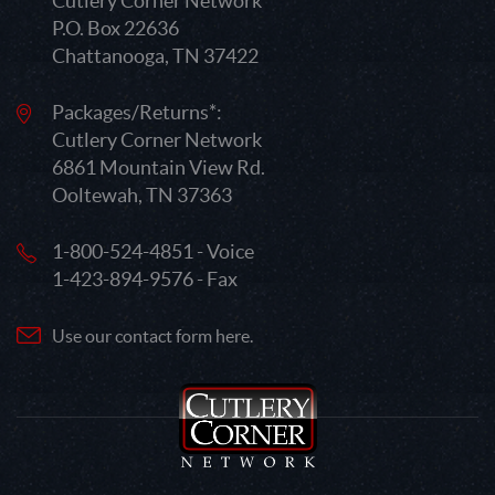
Cutlery Corner Network
P.O. Box 22636
Chattanooga, TN 37422
Packages/Returns*:
Cutlery Corner Network
6861 Mountain View Rd.
Ooltewah, TN 37363
1-800-524-4851 - Voice
1-423-894-9576 - Fax
Use our contact form here.