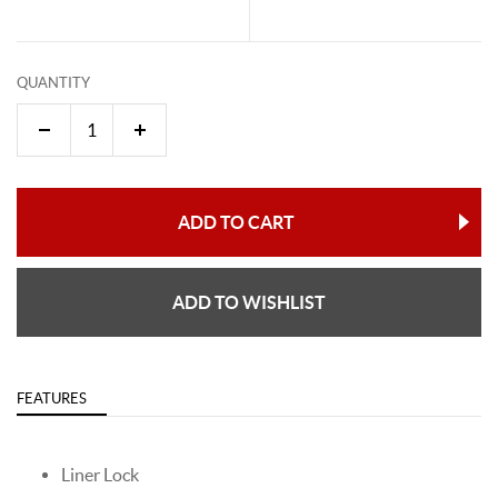
QUANTITY
ADD TO CART
ADD TO WISHLIST
FEATURES
Liner Lock