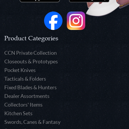
Product Categories
CCN Private Collection
Closeouts & Prototypes
Pocket Knives
Tacticals & Folders
Fixed Blades & Hunters
Dealer Assortments
Collectors' Items
Kitchen Sets
Swords, Canes & Fantasy