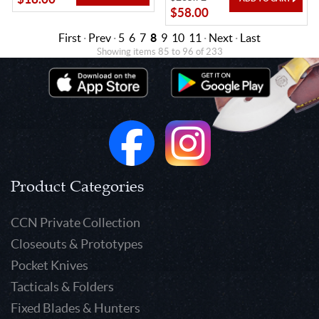
$58.00
First
·
Prev
·
5
6
7
8
9
10
11
·
Next
·
Last
Showing items 85 to 96 of 233
Product Categories
CCN Private Collection
Closeouts & Prototypes
Pocket Knives
Tacticals & Folders
Fixed Blades & Hunters