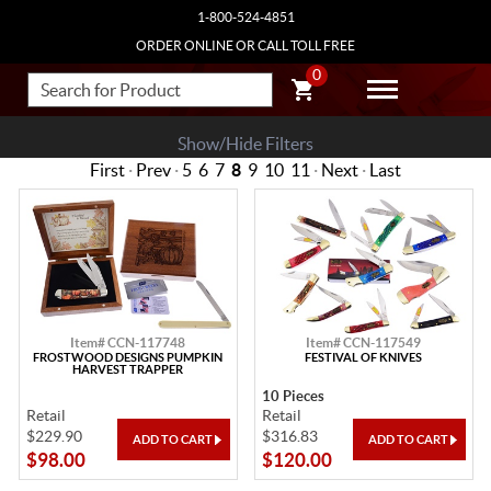
1-800-524-4851
ORDER ONLINE OR CALL TOLL FREE
0
Show/Hide Filters
First
·
Prev
·
5
6
7
8
9
10
11
·
Next
·
Last
Item# CCN-117748
Item# CCN-117549
FROSTWOOD DESIGNS PUMPKIN
FESTIVAL OF KNIVES
HARVEST TRAPPER
10 Pieces
Retail
Retail
$229.90
$316.83
$98.00
$120.00