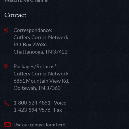
Contact
Correspondance:
Cutlery Corner Network
P.O. Box 22636
Chattanooga, TN 37422
Packages/Returns*:
Cutlery Corner Network
6861 Mountain View Rd.
Ooltewah, TN 37363
1-800-524-4851 - Voice
1-423-894-9576 - Fax
Use our contact form here.