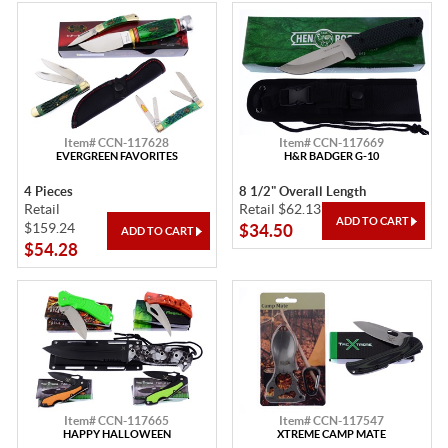
Item# CCN-117628
Item# CCN-117669
EVERGREEN FAVORITES
H&R BADGER G-10
4 Pieces
8 1/2" Overall Length
Retail
Retail $62.13
$159.24
$34.50
$54.28
Item# CCN-117665
Item# CCN-117547
HAPPY HALLOWEEN
XTREME CAMP MATE