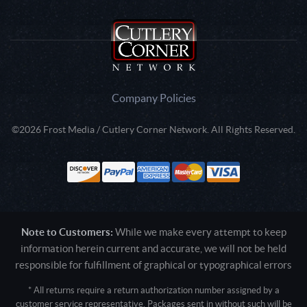
Company Policies
©2026 Frost Media / Cutlery Corner Network. All Rights Reserved.
Note to Customers:
While we make every attempt to keep
information herein current and accurate, we will not be held
responsible for fulfillment of graphical or typographical errors
* All returns require a return authorization number assigned by a
customer service representative. Packages sent in without such will be