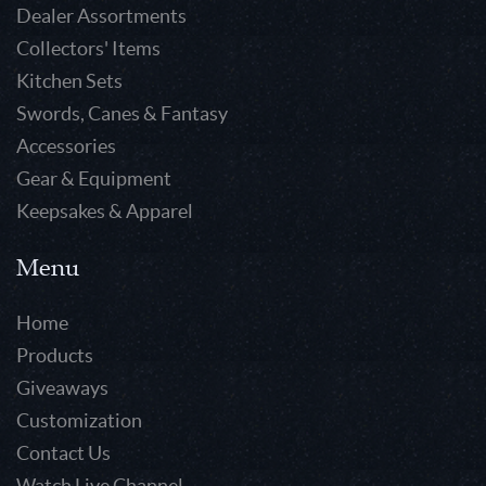
Dealer Assortments
Collectors' Items
Kitchen Sets
Swords, Canes & Fantasy
Accessories
Gear & Equipment
Keepsakes & Apparel
Menu
Home
Products
Giveaways
Customization
Contact Us
Watch Live Channel