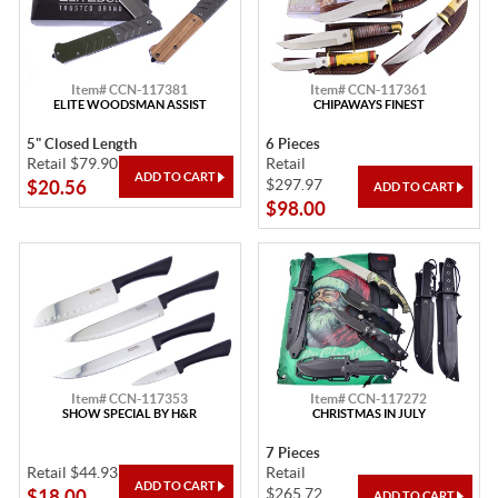
Item# CCN-117381
Item# CCN-117361
ELITE WOODSMAN ASSIST
CHIPAWAYS FINEST
5" Closed Length
6 Pieces
Retail $79.90
Retail
$297.97
$20.56
$98.00
Item# CCN-117353
Item# CCN-117272
SHOW SPECIAL BY H&R
CHRISTMAS IN JULY
7 Pieces
Retail $44.93
Retail
$265.72
$18.00