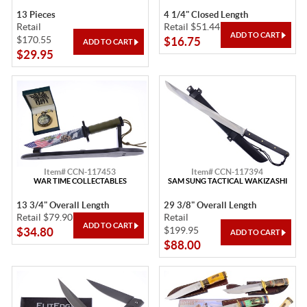
13 Pieces
4 1/4" Closed Length
Retail
Retail $51.44
$170.55
$16.75
$29.95
Item# CCN-117453
Item# CCN-117394
WAR TIME COLLECTABLES
SAM SUNG TACTICAL WAKIZASHI
13 3/4" Overall Length
29 3/8" Overall Length
Retail $79.90
Retail
$199.95
$34.80
$88.00