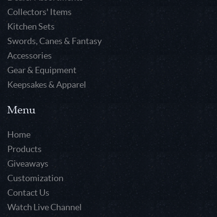
Collectors' Items
Kitchen Sets
Swords, Canes & Fantasy
Accessories
Gear & Equipment
Keepsakes & Apparel
Menu
Home
Products
Giveaways
Customization
Contact Us
Watch Live Channel