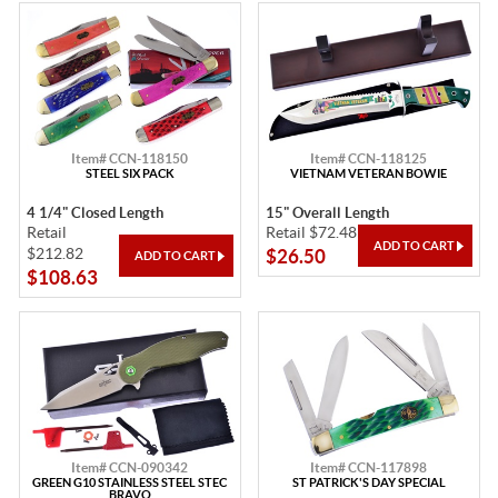
Item# CCN-118150
Item# CCN-118125
STEEL SIX PACK
VIETNAM VETERAN BOWIE
4 1/4" Closed Length
15" Overall Length
Retail
Retail $72.48
$212.82
$26.50
$108.63
Item# CCN-090342
Item# CCN-117898
GREEN G10 STAINLESS STEEL STEC
ST PATRICK'S DAY SPECIAL
BRAVO