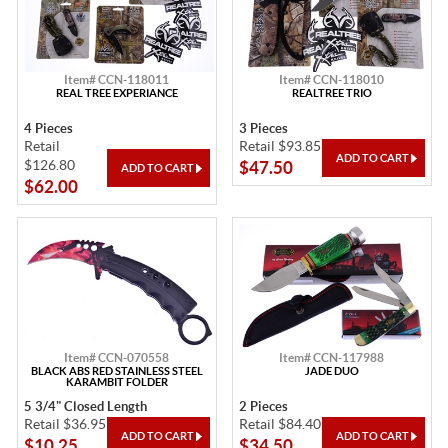
Item# CCN-118011
Item# CCN-118010
REAL TREE EXPERIANCE
REALTREE TRIO
4 Pieces
3 Pieces
Retail
Retail $93.85
$126.80
$47.50
$62.00
Item# CCN-070558
Item# CCN-117988
BLACK ABS RED STAINLESS STEEL
JADE DUO
KARAMBIT FOLDER
5 3/4" Closed Length
2 Pieces
Retail $36.95
Retail $84.40
$10.25
$34.50