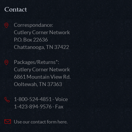
Contact
Correspondance:
Cutlery Corner Network
P.O. Box 22636
Chattanooga, TN 37422
Packages/Returns*:
Cutlery Corner Network
6861 Mountain View Rd.
Ooltewah, TN 37363
1-800-524-4851 - Voice
1-423-894-9576 - Fax
Use our contact form here.