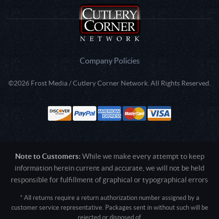
Company Policies
©2026 Frost Media / Cutlery Corner Network. All Rights Reserved.
Note to Customers:
While we make every attempt to keep
information herein current and accurate, we will not be held
responsible for fulfillment of graphical or typographical errors
* All returns require a return authorization number assigned by a
customer service representative. Packages sent in without such will be
rejected or disposed of.