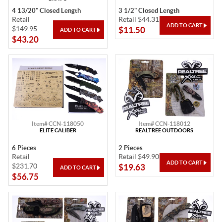
4 13/20" Closed Length
3 1/2" Closed Length
Retail
Retail $44.31
$149.95
$11.50
$43.20
Item# CCN-118050
Item# CCN-118012
ELITE CALIBER
REALTREE OUTDOORS
6 Pieces
2 Pieces
Retail
Retail $49.90
$231.70
$19.63
$56.75