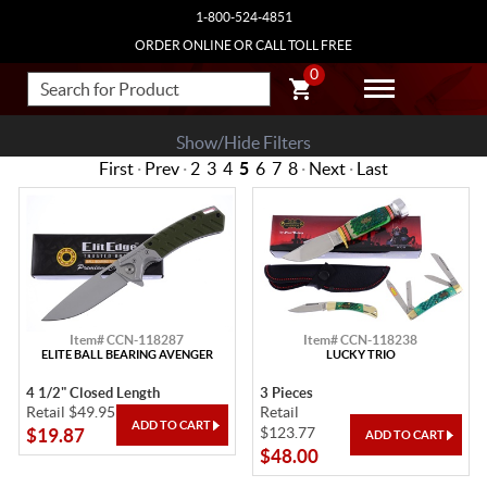
1-800-524-4851
ORDER ONLINE OR CALL TOLL FREE
0
Show/Hide Filters
First
·
Prev
·
2
3
4
5
6
7
8
·
Next
·
Last
Item# CCN-118287
Item# CCN-118238
ELITE BALL BEARING AVENGER
LUCKY TRIO
4 1/2" Closed Length
3 Pieces
Retail $49.95
Retail
$123.77
$19.87
$48.00