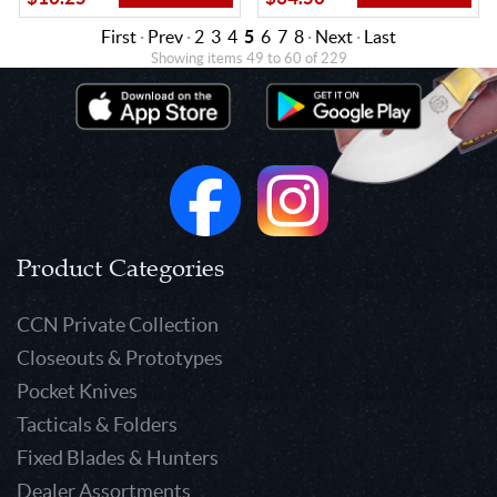
First
·
Prev
·
2
3
4
5
6
7
8
·
Next
·
Last
Showing items 49 to 60 of 229
Product Categories
CCN Private Collection
Closeouts & Prototypes
Pocket Knives
Tacticals & Folders
Fixed Blades & Hunters
Dealer Assortments