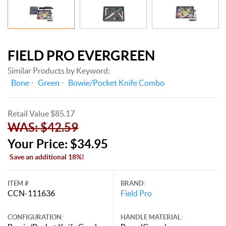
FIELD PRO EVERGREEN
Similar Products by Keyword:
Bone
Green
Bowie/Pocket Knife Combo
Retail Value $85.17
WAS: $42.59
Your Price: $34.95
Save an additional 18%!
ITEM #
BRAND:
CCN-111636
Field Pro
CONFIGURATION:
HANDLE MATERIAL: