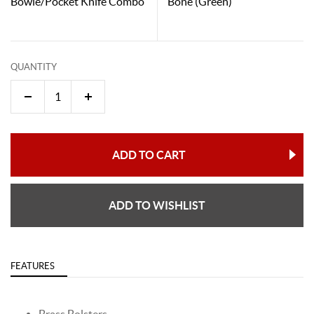
Bowie/Pocket Knife Combo
Bone (Green)
QUANTITY
ADD TO CART
ADD TO WISHLIST
FEATURES
Brass Bolsters