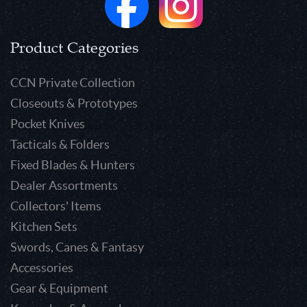
Product Categories
CCN Private Collection
Closeouts & Prototypes
Pocket Knives
Tacticals & Folders
Fixed Blades & Hunters
Dealer Assortments
Collectors' Items
Kitchen Sets
Swords, Canes & Fantasy
Accessories
Gear & Equipment