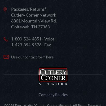
Packages/Returns*:
Cutlery Corner Network
6861 Mountain View Rd.
Ooltewah, TN 37363
1-800-524-4851 - Voice
1-423-894-9576 - Fax
Use our contact form here.
Company Policies
©2026 Frost Media / Cutlery Corner Network. All Rights Reserved.