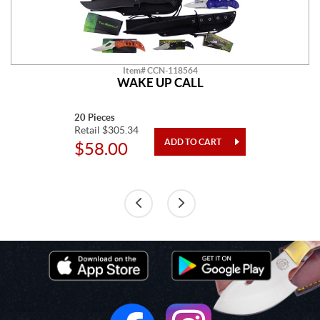
Item# CCN-118564
WAKE UP CALL
20 Pieces
Retail $305.34
$58.00