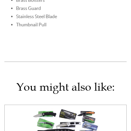
Brass Guard
Stainless Steel Blade
Thumbnail Pull
You might also like: