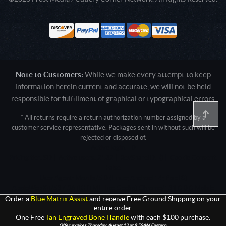
Note to Customers:
While we make every attempt to keep
information herein current and accurate, we will not be held
responsible for fulfillment of graphical or typographical errors
* All returns require a return authorization number assigned by a
customer service representative. Packages sent in without such will be
rejected or disposed of.
Active login: - 0
Pricing tier: SD | Active users: 2132 | RevShareID: () | Cookie Consent:
False
User Agent: Mozilla/5.0 (Linux; Android 14; Pixel 8)
AppleWebKit/537.36 (KHTML, like Gecko) Chrome/131.0.0.0 Mobile
Safari/537.36; ClaudeBot/1.0; +claudebot@anthropic.com)
Order a
Blue Matrix Assist
and receive Free Ground Shipping on your
entire order.
One Free
Tan Engraved Bone Handle
with each $100 purchase.
Offer expires Thursday, August 13 at 8:59AM Eastern.