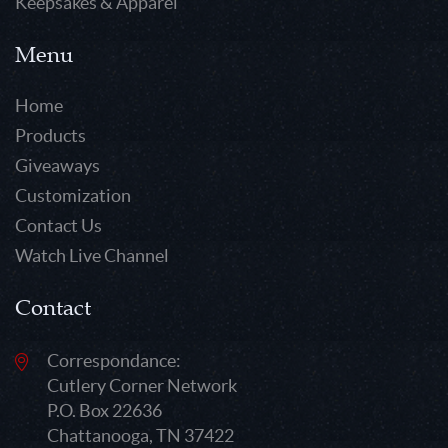
Keepsakes & Apparel
Menu
Home
Products
Giveaways
Customization
Contact Us
Watch Live Channel
Contact
Correspondance:
Cutlery Corner Network
P.O. Box 22636
Chattanooga, TN 37422