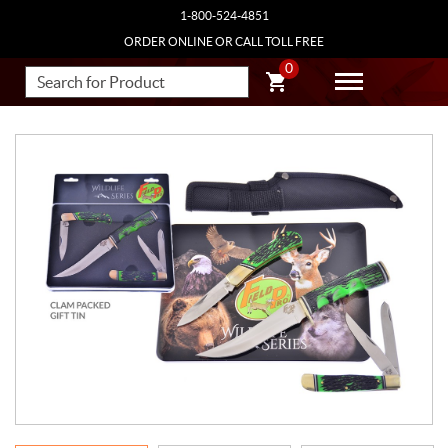
1-800-524-4851
ORDER ONLINE OR CALL TOLL FREE
0