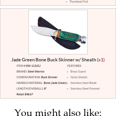
Thumbnail Pull
Jade Green Bone Buck Skinner w/ Sheath
(x1)
ITEM #
SW-113JGJ
FEATURES:
BRAND:
Steel Warrior
Brass Guard
CONFIGURATION:
Buck Skinner
Nylon Sheath
HANDLE MATERIAL:
Bone (Jade Green)
Stainless Steel Blade
LENGTH (OVERALL):
8"
Stainless Steel Pommel
Retail $48.67
You might also like: