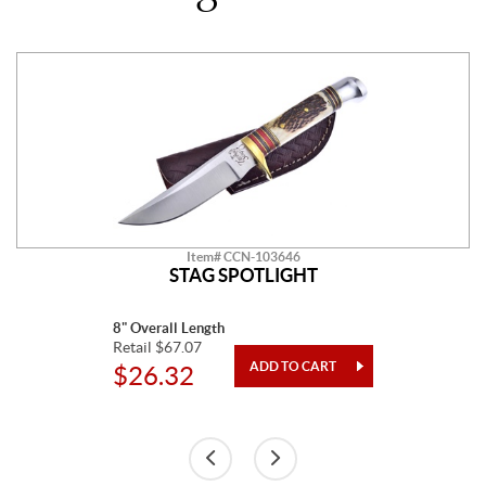
Item# CCN-103646
STAG SPOTLIGHT
8" Overall Length
Retail $67.07
$26.32