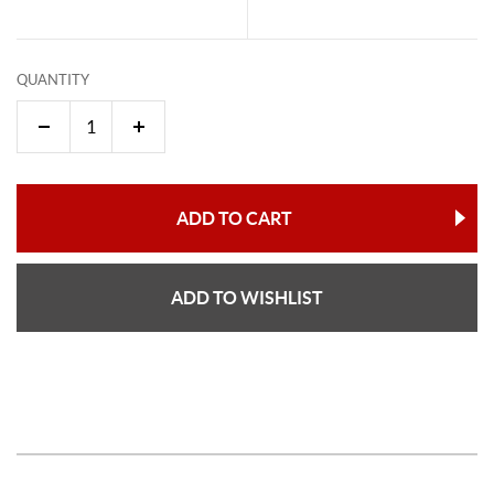
QUANTITY
ADD TO CART
ADD TO WISHLIST