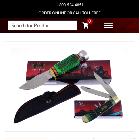
1-800-524-4851
ORDER ONLINE OR CALL TOLL FREE
0