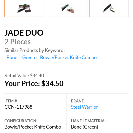
JADE DUO
2 Pieces
Similar Products by Keyword:
Bone
Green
Bowie/Pocket Knife Combo
Retail Value $84.40
Your Price: $34.50
ITEM #
BRAND:
CCN-117988
Steel Warrior
CONFIGURATION:
HANDLE MATERIAL:
Bowie/Pocket Knife Combo
Bone (Green)