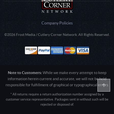
Company Policies
©2026 Frost Media / Cutlery Corner Network. All Rights Reserved.
Note to Customers:
While we make every attempt to keep
information herein current and accurate, we will not be held
responsible for fulfillment of graphical or typographical errors
* All returns require a return authorization number assigned by a
customer service representative. Packages sent in without such will be
rejected or disposed of.
Active login: - 0