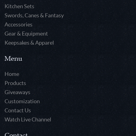
Kitchen Sets
Swords, Canes & Fantasy
Accessories
Gear & Equipment
Keepsakes & Apparel
Menu
Home
Products
Giveaways
Customization
Contact Us
Watch Live Channel
Contact