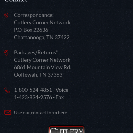
Correspondance:
Cutlery Corner Network
P.O. Box 22636
Chattanooga, TN 37422
Packages/Returns*:
Cutlery Corner Network
6861 Mountain View Rd.
Ooltewah, TN 37363
1-800-524-4851 - Voice
1-423-894-9576 - Fax
Use our contact form here.