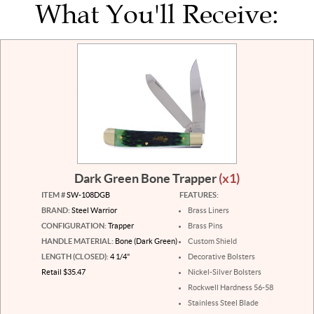
What You'll Receive:
Dark Green Bone Trapper
(x1)
ITEM #
SW-108DGB
FEATURES:
BRAND:
Steel Warrior
Brass Liners
CONFIGURATION:
Trapper
Brass Pins
HANDLE MATERIAL:
Bone (Dark Green)
Custom Shield
LENGTH (CLOSED):
4 1/4"
Decorative Bolsters
Retail $35.47
Nickel-Silver Bolsters
Rockwell Hardness 56-58
Stainless Steel Blade