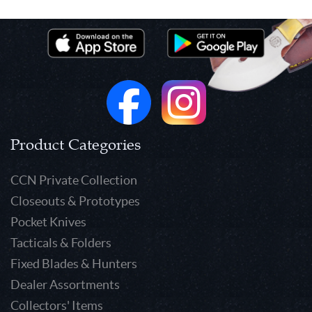
Product Categories
CCN Private Collection
Closeouts & Prototypes
Pocket Knives
Tacticals & Folders
Fixed Blades & Hunters
Dealer Assortments
Collectors' Items