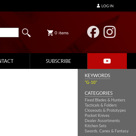
LOG IN
0
items
NTACT
SUBSCRIBE
KEYWORDS
"G-10"
CATEGORIES
Fixed Blades & Hunters
Tacticals & Folders
Closeouts & Prototypes
Pocket Knives
Dealer Assortments
Kitchen Sets
Swords, Canes & Fantasy