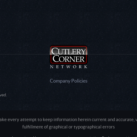
Company Policies
ved.
e every attempt to keep information herein current and accurate, we
fulfillment of graphical or typographical errors