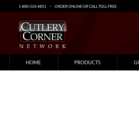
1-800-524-4851
ORDER ONLINE OR CALL TOLL FREE
HOME
PRODUCTS
G