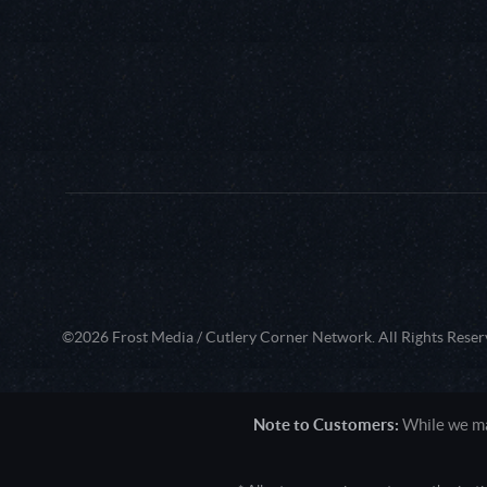
©2026 Frost Media / Cutlery Corner Network. All Rights Reser
Note to Customers:
While we mak