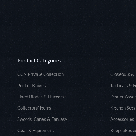
Product Categories
CCN Private Collection
Closeouts &
Pocket Knives
Tacticals & F
Fixed Blades & Hunters
Dealer Asso
Collectors' Items
Kitchen Sets
Swords, Canes & Fantasy
Accessories
Gear & Equipment
Keepsakes &