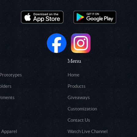
Menu
 Prototypes
Home
olders
Products
rtments
Giveaways
Customization
Contact Us
 Apparel
Watch Live Channel