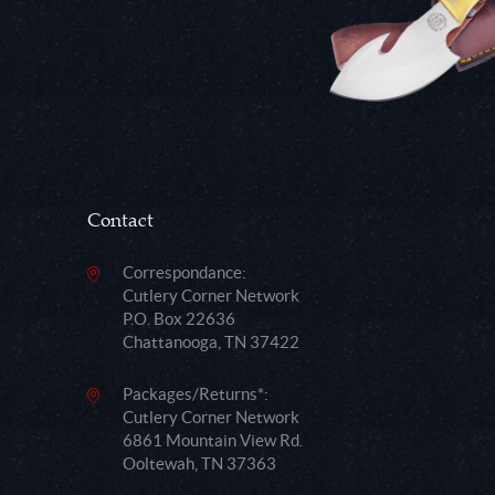
Contact
Correspondance:
Cutlery Corner Network
P.O. Box 22636
Chattanooga, TN 37422
Packages/Returns*:
Cutlery Corner Network
6861 Mountain View Rd.
Ooltewah, TN 37363