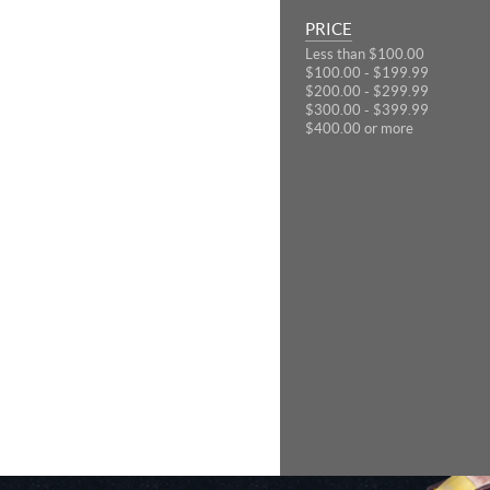
PRICE
Less than $100.00
$100.00 - $199.99
$200.00 - $299.99
$300.00 - $399.99
$400.00 or more