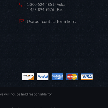
1-800-524-4851 - Voice
1-423-894-9576 - Fax
Use our contact form here.
 will not be held responsible for