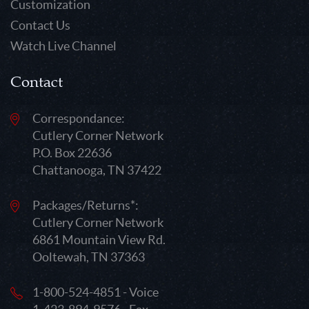
Customization
Contact Us
Watch Live Channel
Contact
Correspondance:
Cutlery Corner Network
P.O. Box 22636
Chattanooga, TN 37422
Packages/Returns*:
Cutlery Corner Network
6861 Mountain View Rd.
Ooltewah, TN 37363
1-800-524-4851 - Voice