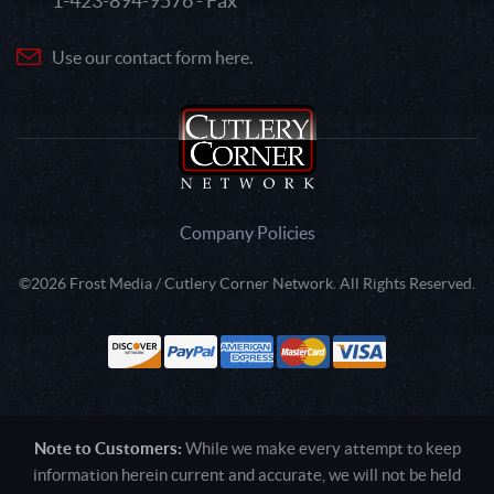
1-423-894-9576 - Fax
Use our contact form here.
Company Policies
©2026 Frost Media / Cutlery Corner Network. All Rights Reserved.
Note to Customers:
While we make every attempt to keep
information herein current and accurate, we will not be held