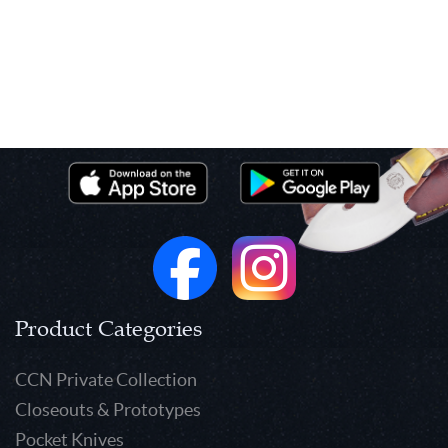
Product Categories
CCN Private Collection
Closeouts & Prototypes
Pocket Knives