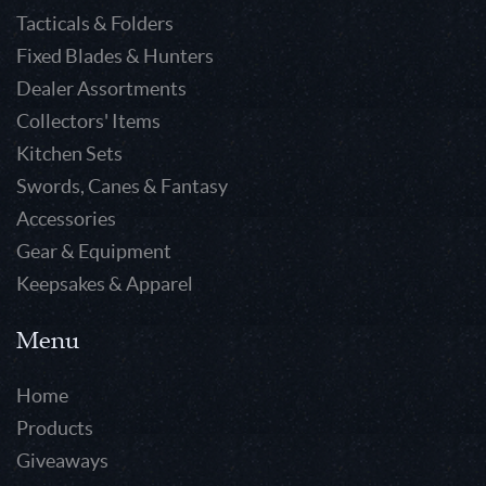
Tacticals & Folders
Fixed Blades & Hunters
Dealer Assortments
Collectors' Items
Kitchen Sets
Swords, Canes & Fantasy
Accessories
Gear & Equipment
Keepsakes & Apparel
Menu
Home
Products
Giveaways