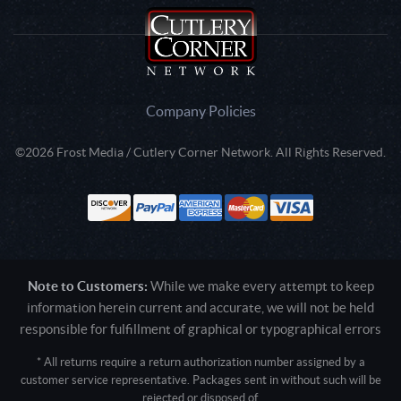
Company Policies
©2026 Frost Media / Cutlery Corner Network. All Rights Reserved.
Note to Customers:
While we make every attempt to keep
information herein current and accurate, we will not be held
responsible for fulfillment of graphical or typographical errors
* All returns require a return authorization number assigned by a
customer service representative. Packages sent in without such will be
rejected or disposed of.