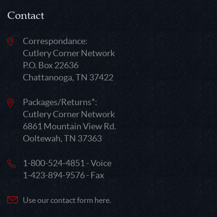
Contact
Correspondance:
Cutlery Corner Network
P.O. Box 22636
Chattanooga, TN 37422
Packages/Returns*:
Cutlery Corner Network
6861 Mountain View Rd.
Ooltewah, TN 37363
1-800-524-4851 - Voice
1-423-894-9576 - Fax
Use our contact form here.