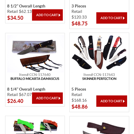
8 1/2" Overall Length
3 Pieces
Retail $62.13
Retail
$120.33
$34.50
$48.75
Item# CCN-117640
Item# CCN-117643
BUFFALO MICARTA DAMASCUS
SKINNER PERFECTION
8 1/4" Overall Length
5 Pieces
Retail $67.07
Retail
$168.16
$26.40
$48.86