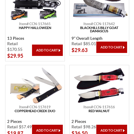
Item# CCN-117665
Item# CCN-117642
HAPPY HALLOWEEN
BLACKHILLS BILLY GOAT
DAMASCUS
13 Pieces
9" Overall Length
Retail
Retail $85.01
$170.55
$29.63
$29.95
Item# CCN-117619
Item# CCN-117616
COPPERHEAD CREEK DUO
RED WALNUT
2 Pieces
2 Pieces
Retail $57.49
Retail $98.26
$19.87
$36.50