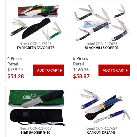
Item# CCN-117628
Item# CCN-117629
EVERGREEN FAVORITES
BLACKHILLS COPPER
4 Pieces
5 Pieces
Retail
Retail
$159.24
$160.78
$54.28
$58.87
Item# CCN-117669
Item# CCN-117624
H&R BADGER G-10
CANCUN DREAMS