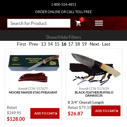
1-800-524-4851
ORDER ONLINE OR CALL TOLL FREE
0
Show/Hide Filters
First
·
Prev
·
13
14
15
16
17
18
19
·
Next
·
Last
Item# CCN-117677
Item# CCN-117639
MOORE MAKER STAG PHEASANT
BLACK FEATHER BUFFALO
DAMASCUS
8 3/4" Overall Length
Retail
Retail $79.33
$249.95
$26.87
$128.00