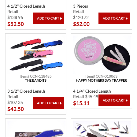
4 1/2" Closed Length
3 Pieces
Retail
Retail
$138.96
$120.72
$52.50
$52.00
Item# CCN-118485
Item# CCN-010063
THE BANDITS
HAPPY MOTHERS DAY TRAPPER
3 1/2" Closed Length
4 1/4" Closed Length
Retail
Retail $45.49
$107.35
$15.11
$42.50