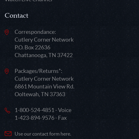
Contact
Correspondance:
Cutlery Corner Network
P.O. Box 22636
Chattanooga, TN 37422
Packages/Returns*:
Cutlery Corner Network
6861 Mountain View Rd.
Ooltewah, TN 37363
1-800-524-4851 - Voice
1-423-894-9576 - Fax
Use our contact form here.