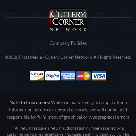
Company Policies
©2026 Frost Media / Cutlery Corner Network. All Rights Reserved.
Note to Customers:
While we make every attempt to keep
information herein current and accurate, we will not be held
responsible for fulfillment of graphical or typographical errors
* All returns require a return authorization number assigned by a
customer service representative. Packages sent in without such will be