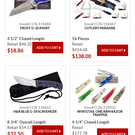
Item# CCN-118484
Item# CCN-118467
FROST G-10 ASSIST
CUTLERY PARADISE
4 1/2" Closed Length
16 Pieces
Retail $46.32
Retail
$414.68
$18.86
$138.00
Item# CCN-118462
Item# CCN-118450
H&R BLUE G-10 SCAVENGER
WHITETAIL ONE ARM RAZOR
TRAPPER
8 3/4" Overall Length
4 1/4" Closed Length
Retail $54.57
Retail
$177.78
$32.50