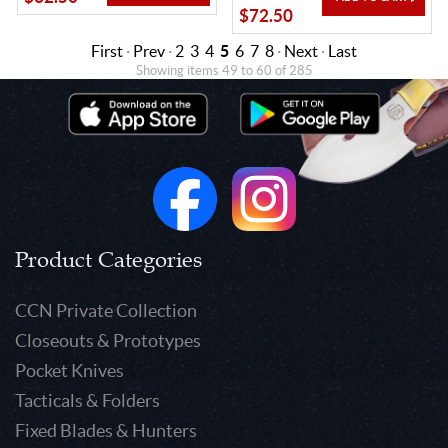
$72.50
First
·
Prev
·
2
3
4
5
6
7
8
·
Next
·
Last
Showing items 49 to 60 of 285
Product Categories
CCN Private Collection
Closeouts & Prototypes
Pocket Knives
Tacticals & Folders
Fixed Blades & Hunters