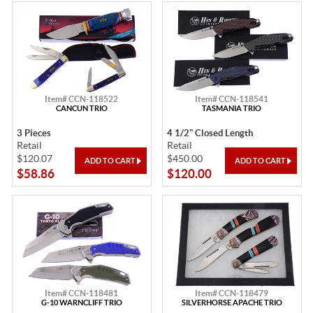
Item# CCN-118522
Item# CCN-118541
CANCUN TRIO
TASMANIA TRIO
3 Pieces
4 1/2" Closed Length
Retail
Retail
$120.07
$450.00
$58.86
$120.00
Item# CCN-118481
Item# CCN-118479
G-10 WARNCLIFF TRIO
SILVERHORSE APACHE TRIO