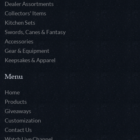
Dealer Assortments
Collectors' Items
Kitchen Sets
Swords, Canes & Fantasy
Accessories
Gear & Equipment
Keepsakes & Apparel
Menu
Home
Products
Giveaways
Customization
Contact Us
Watch Live Channel