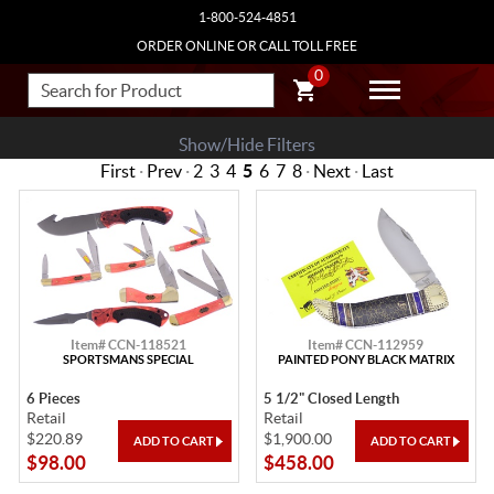
1-800-524-4851
ORDER ONLINE OR CALL TOLL FREE
0
Show/Hide Filters
First
·
Prev
·
2
3
4
5
6
7
8
·
Next
·
Last
Item# CCN-118521
Item# CCN-112959
SPORTSMANS SPECIAL
PAINTED PONY BLACK MATRIX
6 Pieces
5 1/2" Closed Length
Retail
Retail
$220.89
$1,900.00
$98.00
$458.00