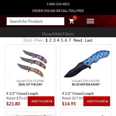
1-800-524-4851
ORDER ONLINE OR CALL TOLL FREE
0
Show/Hide Filters
First · Prev ·
1
2
3
4
5
6
7
·
Next
·
Last
Item# CCN-112968
Item# CCN-116798
DEAL OF THE DAY
BLUE MATRIX ASSIST
4 1/2" Closed Length
4 1/2" Closed Length
Retail $70.63
Retail $27.81
$21.80
$14.95