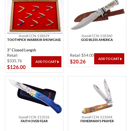
Item# CCN-118629
Item# CCN-118360
TOOTHPICK WARRIOR SHOWCASE
GOD BLESS AMERICA
3" Closed Length
Retail
Retail $54.00
$335.76
$20.26
$126.00
Item# CCN-113556
Item# CCN-111044
FAITH OVER FEAR
FISHERMAN'S PRAYER