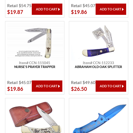
Retail $54.75
Retail $45.07
$19.87
$19.86
Item# CCN-111045
Item# CCN-112233
NURSE'S PRAYER TRAPPER
ABRAHAM OLD OAK SPLITTER
Retail $45.07
Retail $49.60
$19.86
$26.50