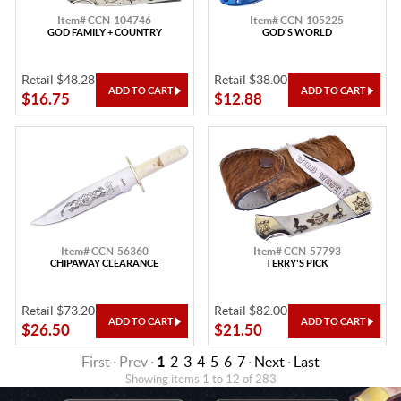
Item# CCN-104746
Item# CCN-105225
GOD FAMILY + COUNTRY
GOD'S WORLD
Retail $48.28
Retail $38.00
$16.75
$12.88
Item# CCN-56360
Item# CCN-57793
CHIPAWAY CLEARANCE
TERRY'S PICK
Retail $73.20
Retail $82.00
$26.50
$21.50
First · Prev ·
1
2
3
4
5
6
7
·
Next
·
Last
Showing items 1 to 12 of 283