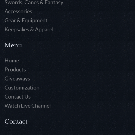
Swords, Canes & Fantasy
Accessories
Gear & Equipment
Keepsakes & Apparel
Menu
Home
Products
Giveaways
Customization
Contact Us
Watch Live Channel
Contact