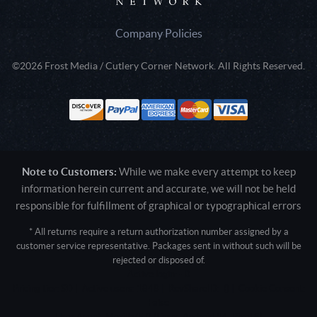
Company Policies
©2026 Frost Media / Cutlery Corner Network. All Rights Reserved.
Note to Customers:
While we make every attempt to keep
information herein current and accurate, we will not be held
responsible for fulfillment of graphical or typographical errors
* All returns require a return authorization number assigned by a
customer service representative. Packages sent in without such will be
rejected or disposed of.
Active login: - 0
Pricing tier: SD | Active users: 1848 | RevShareID: () | Cookie Consent:
False
User Agent: Mozilla/5.0 (Linux; Android 14; Pixel 8)