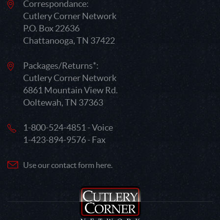
Correspondance:
Cutlery Corner Network
P.O. Box 22636
Chattanooga, TN 37422
Packages/Returns*:
Cutlery Corner Network
6861 Mountain View Rd.
Ooltewah, TN 37363
1-800-524-4851 - Voice
1-423-894-9576 - Fax
Use our contact form here.