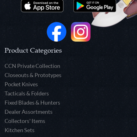
Product Categories
CCN Private Collection
Closeouts & Prototypes
Pocket Knives
Tacticals & Folders
Fixed Blades & Hunters
Dealer Assortments
Collectors' Items
Kitchen Sets