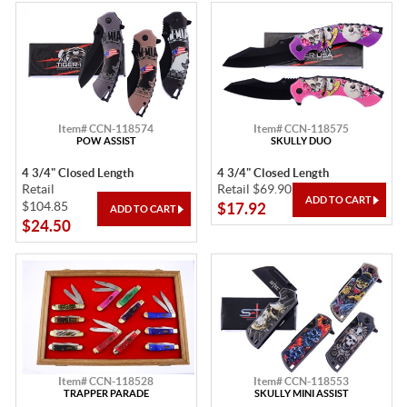
Item# CCN-118574
Item# CCN-118575
POW ASSIST
SKULLY DUO
4 3/4" Closed Length
4 3/4" Closed Length
Retail
Retail $69.90
$104.85
$17.92
$24.50
Item# CCN-118528
Item# CCN-118553
TRAPPER PARADE
SKULLY MINI ASSIST