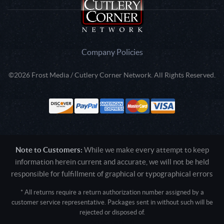
Company Policies
©2026 Frost Media / Cutlery Corner Network. All Rights Reserved.
Note to Customers:
While we make every attempt to keep
information herein current and accurate, we will not be held
responsible for fulfillment of graphical or typographical errors
* All returns require a return authorization number assigned by a
customer service representative. Packages sent in without such will be
rejected or disposed of.
Active login: - 0