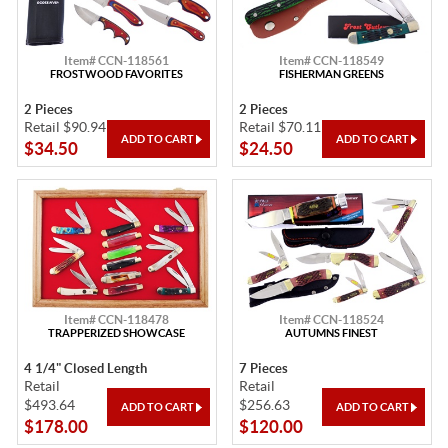
Item# CCN-118561
Item# CCN-118549
FROSTWOOD FAVORITES
FISHERMAN GREENS
2 Pieces
2 Pieces
Retail $90.94
Retail $70.11
$34.50
$24.50
Item# CCN-118478
Item# CCN-118524
TRAPPERIZED SHOWCASE
AUTUMNS FINEST
4 1/4" Closed Length
7 Pieces
Retail
Retail
$493.64
$256.63
$178.00
$120.00