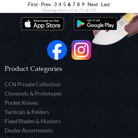
First
·
Prev
·
3
4
5
6
7
8
9
·
Next
·
Last
Showing items 61 to 72 of 592
Product Categories
CCN Private Collection
Closeouts & Prototypes
Pocket Knives
Tacticals & Folders
Fixed Blades & Hunters
Dealer Assortments