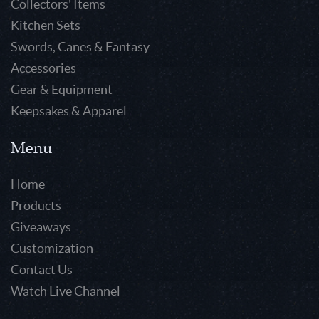
Collectors' Items
Kitchen Sets
Swords, Canes & Fantasy
Accessories
Gear & Equipment
Keepsakes & Apparel
Menu
Home
Products
Giveaways
Customization
Contact Us
Watch Live Channel