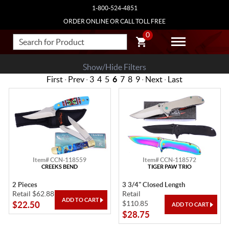
1-800-524-4851
ORDER ONLINE OR CALL TOLL FREE
0
Show/Hide Filters
First
·
Prev
·
3
4
5
6
7
8
9
·
Next
·
Last
Item# CCN-118559
Item# CCN-118572
CREEKS BEND
TIGER PAW TRIO
2 Pieces
3 3/4" Closed Length
Retail $62.88
Retail
$110.85
$22.50
$28.75