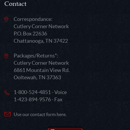
Contact
Correspondance:
Cutlery Corner Network
P.O. Box 22636
Chattanooga, TN 37422
Packages/Returns*:
Cutlery Corner Network
6861 Mountain View Rd.
Ooltewah, TN 37363
1-800-524-4851 - Voice
1-423-894-9576 - Fax
Use our contact form here.