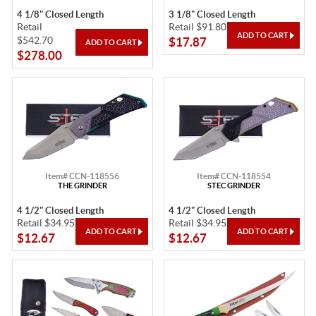
4 1/8" Closed Length
3 1/8" Closed Length
Retail
Retail $91.80
$542.70
$17.87
$278.00
Item# CCN-118556
Item# CCN-118554
THE GRINDER
STEC GRINDER
4 1/2" Closed Length
4 1/2" Closed Length
Retail $34.95
Retail $34.95
$12.67
$12.67