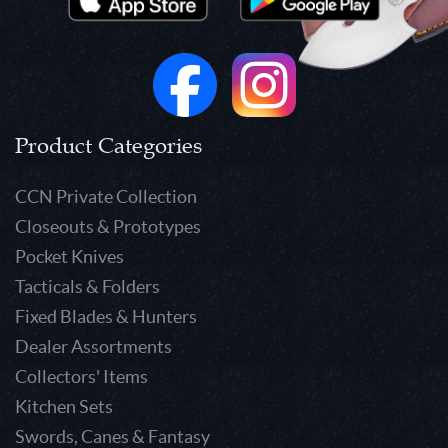
Product Categories
CCN Private Collection
Closeouts & Prototypes
Pocket Knives
Tacticals & Folders
Fixed Blades & Hunters
Dealer Assortments
Collectors' Items
Kitchen Sets
Swords, Canes & Fantasy