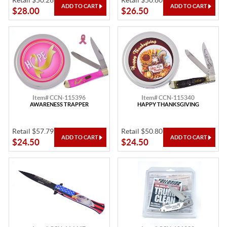
Retail $50.26
Retail $50.80
$28.00
$26.50
Item# CCN-115396
Item# CCN-115340
AWARENESS TRAPPER
HAPPY THANKSGIVING
Retail $57.79
Retail $50.80
$24.50
$24.50