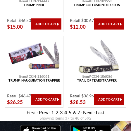
Item# CCN-114447
Item# CCN-101993
TRUMP PRIDE
TRUMP COLLUSION DELUSION
Retail $46.50
Retail $30.67
$15.00
$12.00
Item# CCN-116061
Item# CCN-106086
TRUMP INAUGURATION TRAPPER
TRAIL OF TEARS TRAPPER
Retail $46.47
Retail $36.96
$26.25
$28.53
First
·
Prev
·
1
2
3
4
5
6
7
·
Next
·
Last
Showing items 37 to 48 of 592