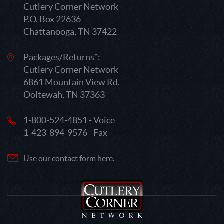
Cutlery Corner Network
P.O. Box 22636
Chattanooga, TN 37422
Packages/Returns*:
Cutlery Corner Network
6861 Mountain View Rd.
Ooltewah, TN 37363
1-800-524-4851 - Voice
1-423-894-9576 - Fax
Use our contact form here.