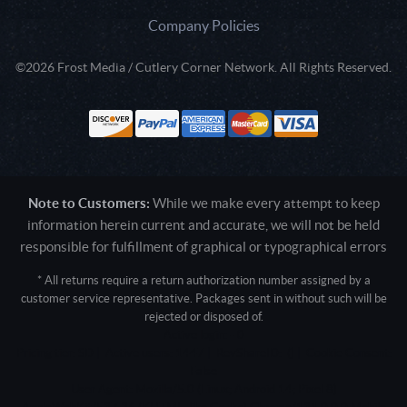
Company Policies
©2026 Frost Media / Cutlery Corner Network. All Rights Reserved.
Note to Customers:
While we make every attempt to keep
information herein current and accurate, we will not be held
responsible for fulfillment of graphical or typographical errors
* All returns require a return authorization number assigned by a
customer service representative. Packages sent in without such will be
rejected or disposed of.
Active login: - 0
Pricing tier: SD | Active users: 1447 | RevShareID: () | Cookie Consent:
False
User Agent: Mozilla/5.0 (Linux; Android 14; Pixel 8)