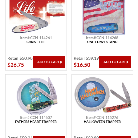
Item# CCN-114261
Item# CCN-114268
CHRIST LIFE
UNITED WE STAND
Retail $50.98
Retail $39.19
$26.75
$16.50
Item# CCN-114607
Item# CCN-115276
FATHERS HEART TRAPPER
HALLOWEEN TRAPPER