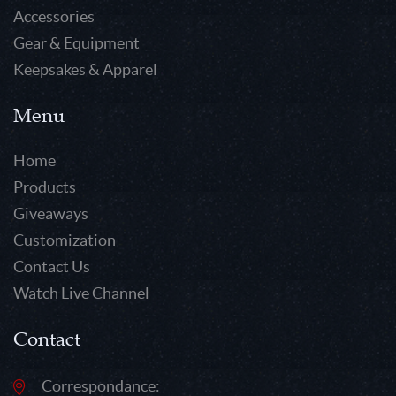
Accessories
Gear & Equipment
Keepsakes & Apparel
Menu
Home
Products
Giveaways
Customization
Contact Us
Watch Live Channel
Contact
Correspondance: