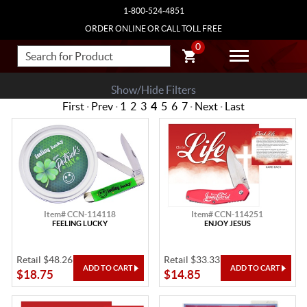
1-800-524-4851
ORDER ONLINE OR CALL TOLL FREE
0
Show/Hide Filters
First
·
Prev
·
1
2
3
4
5
6
7
·
Next
·
Last
Item# CCN-114118
Item# CCN-114251
FEELING LUCKY
ENJOY JESUS
Retail $48.26
Retail $33.33
$18.75
$14.85