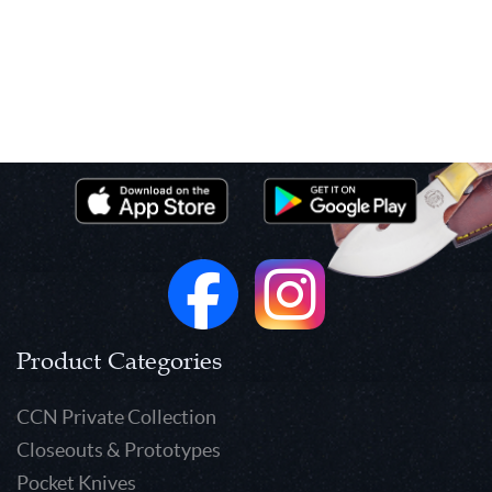
Product Categories
CCN Private Collection
Closeouts & Prototypes
Pocket Knives