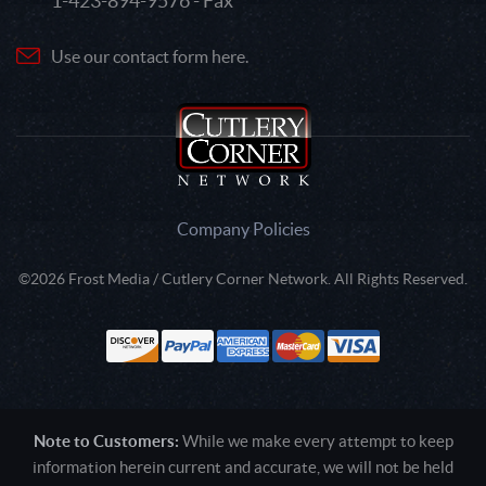
1-423-894-9576 - Fax
Use our contact form here.
Company Policies
©2026 Frost Media / Cutlery Corner Network. All Rights Reserved.
Note to Customers:
While we make every attempt to keep
information herein current and accurate, we will not be held