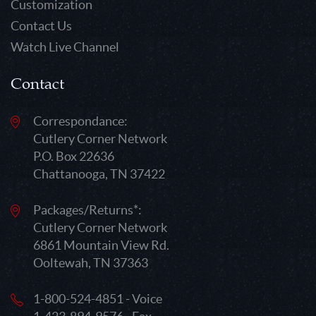
Customization
Contact Us
Watch Live Channel
Contact
Correspondance:
Cutlery Corner Network
P.O. Box 22636
Chattanooga, TN 37422
Packages/Returns*:
Cutlery Corner Network
6861 Mountain View Rd.
Ooltewah, TN 37363
1-800-524-4851 - Voice