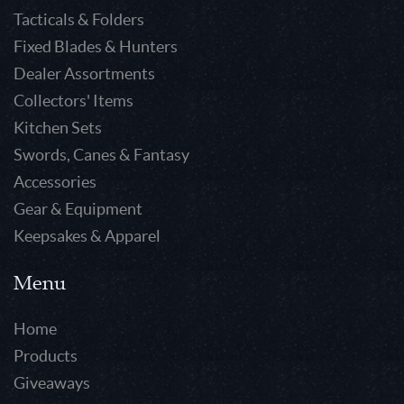
Tacticals & Folders
Fixed Blades & Hunters
Dealer Assortments
Collectors' Items
Kitchen Sets
Swords, Canes & Fantasy
Accessories
Gear & Equipment
Keepsakes & Apparel
Menu
Home
Products
Giveaways