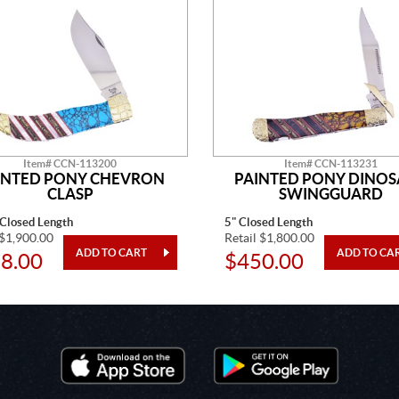
Item# CCN-113200
Item# CCN-113231
INTED PONY CHEVRON
PAINTED PONY DINO
CLASP
SWINGGUARD
 Closed Length
5" Closed Length
 $1,900.00
Retail $1,800.00
8.00
$450.00