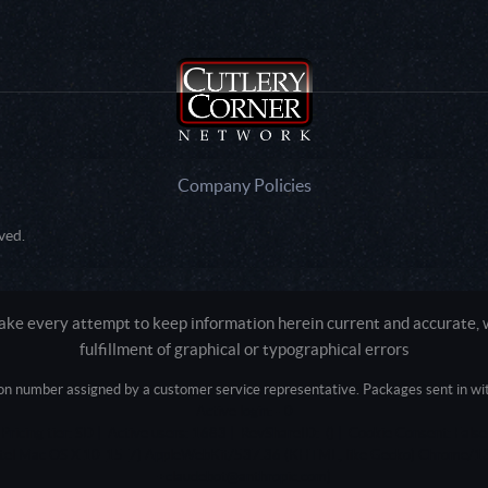
Company Policies
ved.
e every attempt to keep information herein current and accurate, we
fulfillment of graphical or typographical errors
tion number assigned by a customer service representative. Packages sent in with
Active login: - 0
Pricing tier: SD | Active users: 1683 | RevShareID: () | Cookie Consent: False
Intel Mac OS X 10_15_7) AppleWebKit/537.36 (KHTML, like Gecko) Chrome/13
+claudebot@anthropic.com)