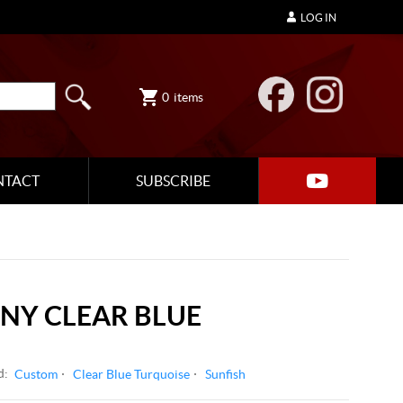
LOG IN
0
items
NTACT
SUBSCRIBE
NY CLEAR BLUE
d:
Custom
Clear Blue Turquoise
Sunfish