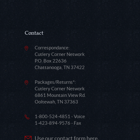
Contact
Correspondance:
Cutlery Corner Network
P.O. Box 22636
Chattanooga, TN 37422
Packages/Returns*:
Cutlery Corner Network
6861 Mountain View Rd.
Ooltewah, TN 37363
1-800-524-4851 - Voice
1-423-894-9576 - Fax
Use our contact form here.