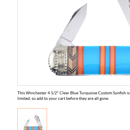
This Winchester 4 1/2" Clear Blue Turquoise Custom Sunfish is 
limited, so add to your cart before they are all gone.