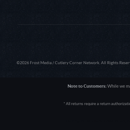
©2026 Frost Media / Cutlery Corner Network. All Rights Reser
Note to Customers:
While we mak
* All returns require a return authoriza
User Agent: Mozilla/5.0 (Macintosh; 