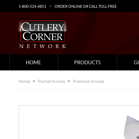
1-800-524-4851
ORDER ONLINE OR CALL TOLL FREE
HOME
PRODUCTS
G
Home
Pocket Knives
Premium Knives