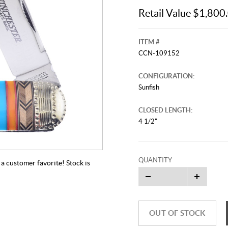
Retail Value $1,800
ITEM #
CCN-109152
CONFIGURATION:
Sunfish
CLOSED LENGTH:
4 1/2"
QUANTITY
a customer favorite! Stock is
OUT OF STOCK