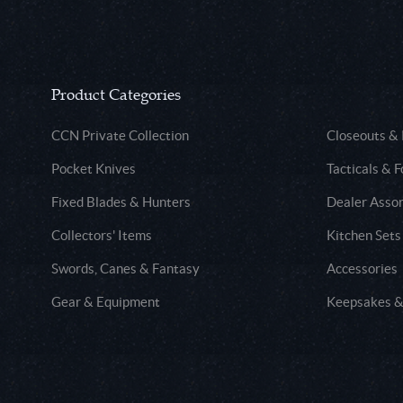
Product Categories
CCN Private Collection
Closeouts &
Pocket Knives
Tacticals & F
Fixed Blades & Hunters
Dealer Asso
Collectors' Items
Kitchen Sets
Swords, Canes & Fantasy
Accessories
Gear & Equipment
Keepsakes &