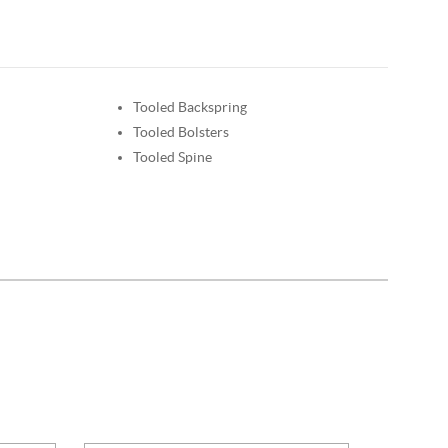
Tooled Backspring
Tooled Bolsters
Tooled Spine