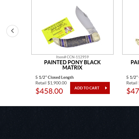
Item# CCN-112959
E MINE
PAINTED PONY BLACK
PA
MATRIX
5 1/2" Closed Length
5 1/2"
Retail $1,900.00
Retail
$458.00
$47