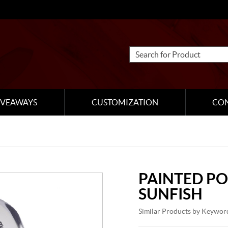
IVEAWAYS
CUSTOMIZATION
CO
PAINTED PO
SUNFISH
Similar Products by Keywor