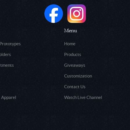
Menu
 Prototypes
Home
olders
Products
rtments
Giveaways
Customization
Contact Us
 Apparel
Watch Live Channel