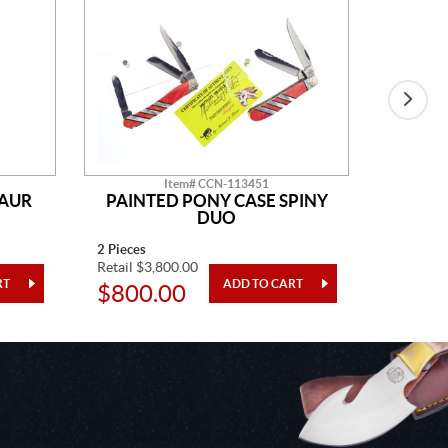
Item# CCN-113451
SAUR
PAINTED PONY CASE SPINY
AM
DUO
2 Pieces
14" Overa
Retail $3,800.00
Retail $2
$800.00
$48.