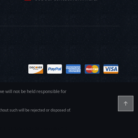
 will not be held responsible for
out such will be rejected or disposed of.
1.0.0.0 Safari/537.36; ClaudeBot/1.0;