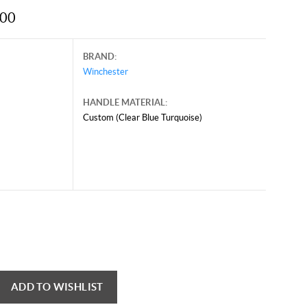
.00
BRAND:
Winchester
HANDLE MATERIAL:
Custom (Clear Blue Turquoise)
ADD TO WISHLIST