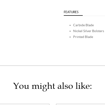
FEATURES
Carbide Blade
Nickel Silver Bolsters
Printed Blade
You might also like: