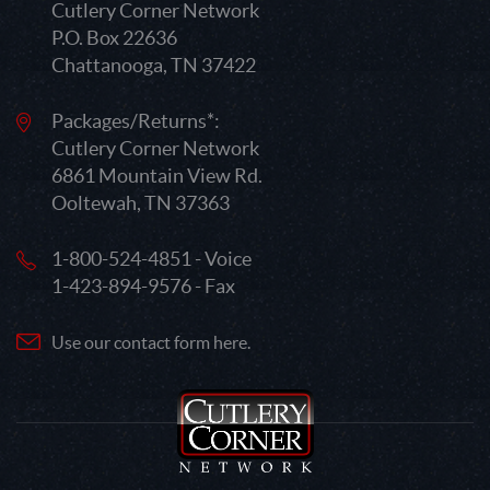
Cutlery Corner Network
P.O. Box 22636
Chattanooga, TN 37422
Packages/Returns*:
Cutlery Corner Network
6861 Mountain View Rd.
Ooltewah, TN 37363
1-800-524-4851 - Voice
1-423-894-9576 - Fax
Use our contact form here.