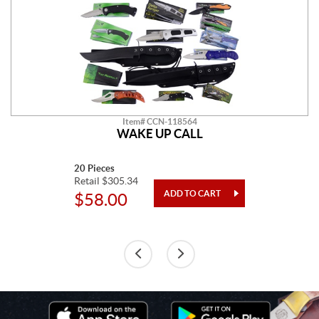
Item# CCN-118564
WAKE UP CALL
20 Pieces
Retail $305.34
$58.00