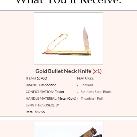
Gold Bullet Neck Knife
(x1)
ITEM #
107GD
FEATURES:
BRAND:
Unspecified
Lanyard
CONFIGURATION:
Folder
Stainless Steel Blade
HANDLE MATERIAL:
Metal (Gold)
Thumbnail Pull
LENGTH (CLOSED):
3"
Retail $17.95