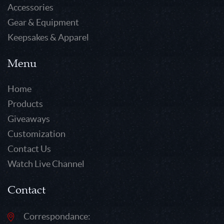
Accessories
Gear & Equipment
Keepsakes & Apparel
Menu
Home
Products
Giveaways
Customization
Contact Us
Watch Live Channel
Contact
Correspondance: