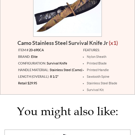
Camo Stainless Steel Survival Knife Jr
(x1)
ITEM #
20-690CA
FEATURES:
BRAND:
Elite
Nylon Sheath
CONFIGURATION:
Survival Knife
Printed Blade
HANDLE MATERIAL:
Stainless Steel (Camo)
Printed Handle
LENGTH (OVERALL):
8 1/2"
Sawtooth Spine
Retail $29.95
Stainless Steel Blade
Survival Kit
You might also like: