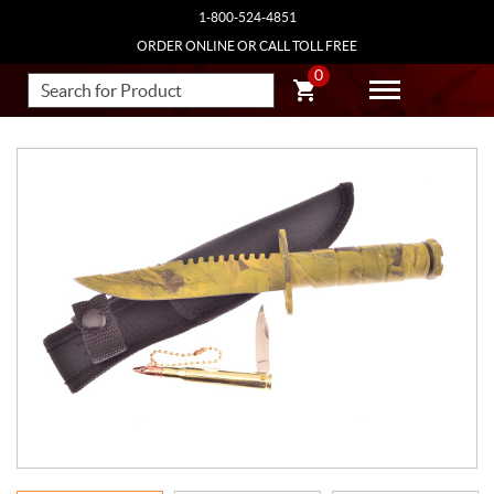
1-800-524-4851
ORDER ONLINE OR CALL TOLL FREE
0