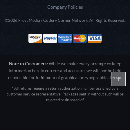
Company Policies
©2026 Frost Media / Cutlery Corner Network. All Rights Reserved.
Note to Customers:
While we make every attempt to keep
information herein current and accurate, we will not be held
responsible for fulfillment of graphical or typographical errors
* All returns require a return authorization number assigned by a
customer service representative. Packages sent in without such will be
rejected or disposed of.
Active login: - 0
Pricing tier: SD | Active users: 1926 | RevShareID: () | Cookie Consent:
False
User Agent: Mozilla/5.0 (Linux; Android 14; Pixel 8)
AppleWebKit/537.36 (KHTML, like Gecko) Chrome/131.0.0.0 Mobile