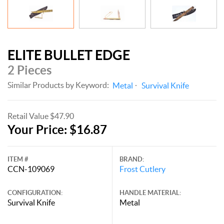
ELITE BULLET EDGE
2 Pieces
Similar Products by Keyword:
Metal
Survival Knife
Retail Value $47.90
Your Price: $16.87
ITEM #
BRAND:
CCN-109069
Frost Cutlery
CONFIGURATION:
HANDLE MATERIAL:
Survival Knife
Metal