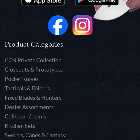
Product Categories
CCN Private Collection
Closeouts & Prototypes
Pocket Knives
Tacticals & Folders
Fixed Blades & Hunters
Dealer Assortments
Collectors' Items
Kitchen Sets
Swords, Canes & Fantasy