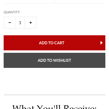
QUANTITY
ADD TO CART
ADD TO WISHLIST
What You'll Receive: