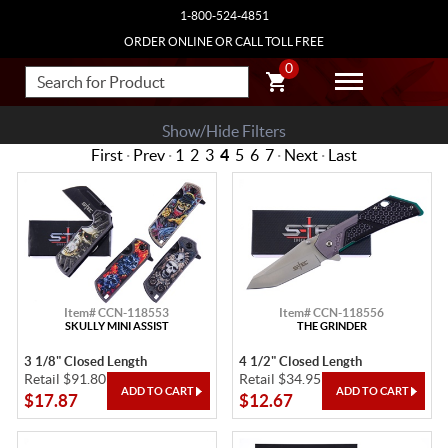
1-800-524-4851
ORDER ONLINE OR CALL TOLL FREE
0
Show/Hide Filters
First
·
Prev
·
1
2
3
4
5
6
7
·
Next
·
Last
Item# CCN-118553
Item# CCN-118556
SKULLY MINI ASSIST
THE GRINDER
3 1/8" Closed Length
4 1/2" Closed Length
Retail $91.80
Retail $34.95
$17.87
$12.67