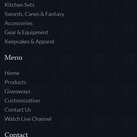
Kitchen Sets
Swords, Canes & Fantasy
Accessories
Gear & Equipment
Keepsakes & Apparel
Menu
Home
Products
Giveaways
Customization
Contact Us
Watch Live Channel
Contact