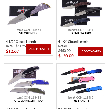
Item# CCN-118554
Item# CCN-118541
STEC GRINDER
TASMANIA TRIO
4 1/2" Closed Length
4 1/2" Closed Length
Retail $34.95
Retail
$450.00
$12.67
$120.00
Item# CCN-118481
Item# CCN-118485
G-10 WARNCLIFF TRIO
THE BANDITS