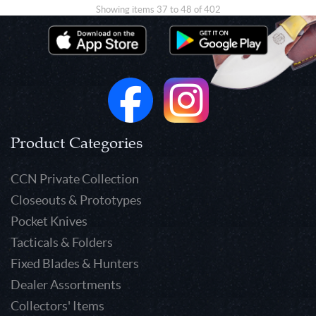
Showing items 37 to 48 of 402
Product Categories
CCN Private Collection
Closeouts & Prototypes
Pocket Knives
Tacticals & Folders
Fixed Blades & Hunters
Dealer Assortments
Collectors' Items