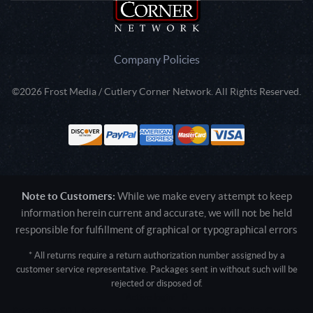
Company Policies
©2026 Frost Media / Cutlery Corner Network. All Rights Reserved.
Note to Customers:
While we make every attempt to keep
information herein current and accurate, we will not be held
responsible for fulfillment of graphical or typographical errors
* All returns require a return authorization number assigned by a
customer service representative. Packages sent in without such will be
rejected or disposed of.
Active login: - 0
Pricing tier: SD | Active users: 2033 | RevShareID: () | Cookie Consent: