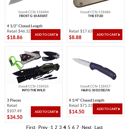
Item# CCN-118484
Item# CCN-118486
FROST G-10 ASSIST
THE STUD
4 1/2" Closed Length
Retail $46.32
Retail $17.63
$18.86
$8.88
Item# CCN-118426
Item# CCN-118417
INTO THE WILD
H&R G-10 D2 DELTA
3 Pieces
4 1/4" Closed Length
Retail
Retail $71.33
$107.49
$14.50
$34.50
First
·
Prev
·
1
2
3
4
5
6
7
·
Next
·
Last