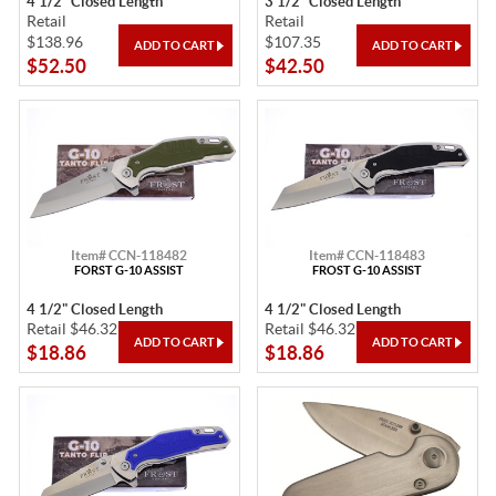
4 1/2" Closed Length
3 1/2" Closed Length
Retail
Retail
$138.96
$107.35
$52.50
$42.50
Item# CCN-118482
Item# CCN-118483
FORST G-10 ASSIST
FROST G-10 ASSIST
4 1/2" Closed Length
4 1/2" Closed Length
Retail $46.32
Retail $46.32
$18.86
$18.86