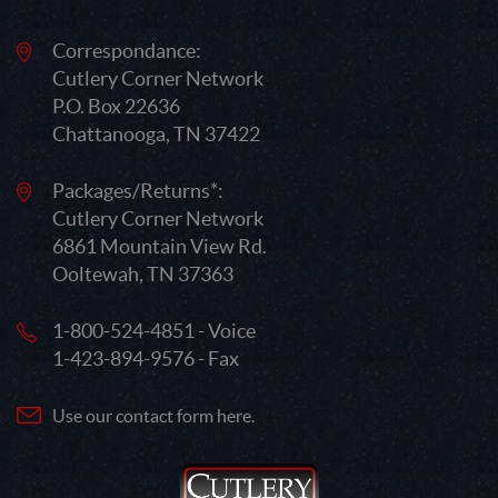
Correspondance:
Cutlery Corner Network
P.O. Box 22636
Chattanooga, TN 37422
Packages/Returns*:
Cutlery Corner Network
6861 Mountain View Rd.
Ooltewah, TN 37363
1-800-524-4851 - Voice
1-423-894-9576 - Fax
Use our contact form here.