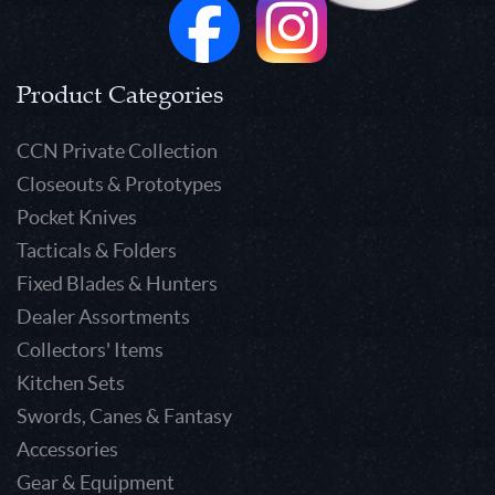
Product Categories
CCN Private Collection
Closeouts & Prototypes
Pocket Knives
Tacticals & Folders
Fixed Blades & Hunters
Dealer Assortments
Collectors' Items
Kitchen Sets
Swords, Canes & Fantasy
Accessories
Gear & Equipment