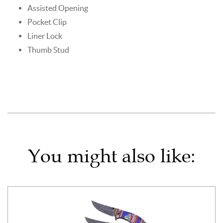
Assisted Opening
Pocket Clip
Liner Lock
Thumb Stud
You might also like: