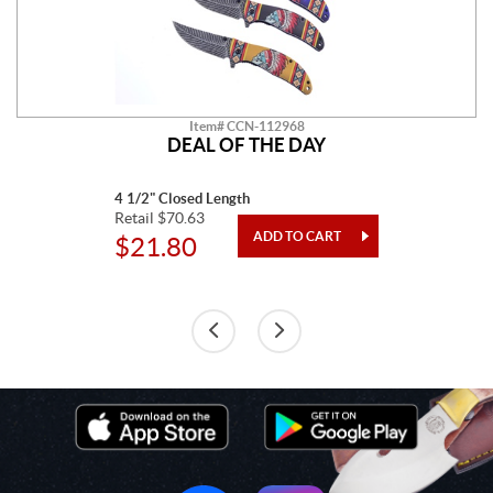
Item# CCN-112968
DEAL OF THE DAY
4 1/2" Closed Length
Retail $70.63
$21.80