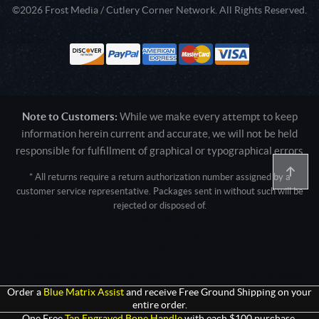
©2026 Frost Media / Cutlery Corner Network. All Rights Reserved.
Note to Customers:
While we make every attempt to keep
information herein current and accurate, we will not be held
responsible for fulfillment of graphical or typographical errors
* All returns require a return authorization number assigned by a
customer service representative. Packages sent in without such will be
rejected or disposed of.
Active login: - 0
Pricing tier: SD | Active users: 2697 | RevShareID: () | Cookie Consent:
False
User Agent: Mozilla/5.0 (Linux; Android 14; Pixel 8)
AppleWebKit/537.36 (KHTML, like Gecko) Chrome/131.0.0.0 Mobile
Safari/537.36; ClaudeBot/1.0; +claudebot@anthropic.com)
Order a
Blue Matrix Assist
and receive Free Ground Shipping on your
entire order.
One Free
Tan Engraved Bone Handle
with each $100 purchase.