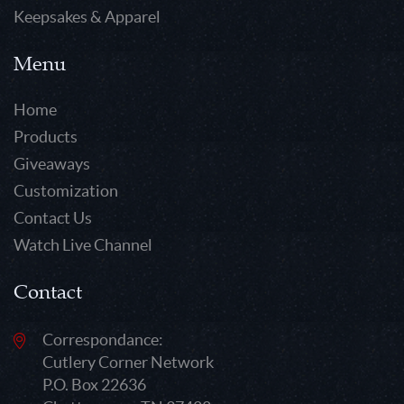
Keepsakes & Apparel
Menu
Home
Products
Giveaways
Customization
Contact Us
Watch Live Channel
Contact
Correspondance:
Cutlery Corner Network
P.O. Box 22636