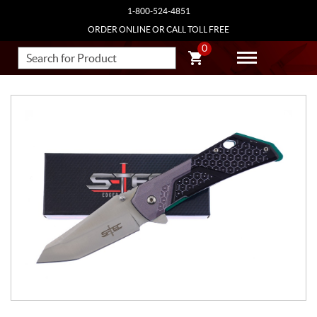
1-800-524-4851
ORDER ONLINE OR CALL TOLL FREE
0