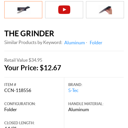
THE GRINDER
Similar Products by Keyword:
Aluminum
Folder
Retail Value $34.95
Your Price: $12.67
ITEM #
BRAND:
CCN-118556
S-Tec
CONFIGURATION:
HANDLE MATERIAL:
Folder
Aluminum
CLOSED LENGTH: