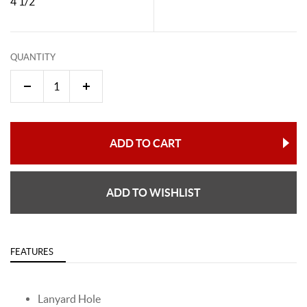
4 1/2"
QUANTITY
ADD TO CART
ADD TO WISHLIST
FEATURES
Lanyard Hole