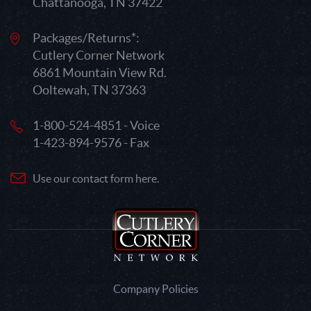
Chattanooga, TN 37422
Packages/Returns*:
Cutlery Corner Network
6861 Mountain View Rd.
Ooltewah, TN 37363
1-800-524-4851 - Voice
1-423-894-9576 - Fax
Use our contact form here.
Company Policies