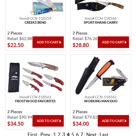
Item# CCN-118559
Item# CCN-118566
CREEKS BEND
SPORTSMANS CARRY
2 Pieces
2 Pieces
Retail $62.88
Retail $76.26
$22.50
$28.80
Item# CCN-118561
Item# CCN-118562
FROSTWOOD FAVORITES
WORKING MAN DUO
2 Pieces
2 Pieces
Retail $90.94
Retail $79.82
$34.50
$34.00
First
·
Prev
·
1
2
3
4
5
6
7
·
Next
·
Last