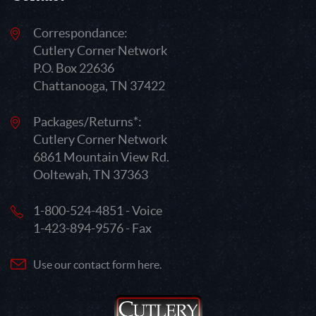
Correspondance:
Cutlery Corner Network
P.O. Box 22636
Chattanooga, TN 37422
Packages/Returns*:
Cutlery Corner Network
6861 Mountain View Rd.
Ooltewah, TN 37363
1-800-524-4851 - Voice
1-423-894-9576 - Fax
Use our contact form here.