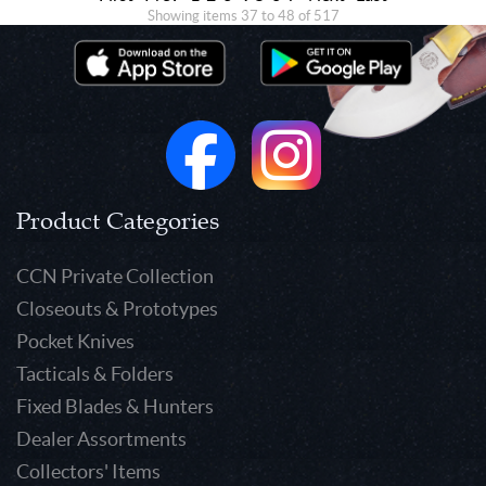
Showing items 37 to 48 of 517
Product Categories
CCN Private Collection
Closeouts & Prototypes
Pocket Knives
Tacticals & Folders
Fixed Blades & Hunters
Dealer Assortments
Collectors' Items