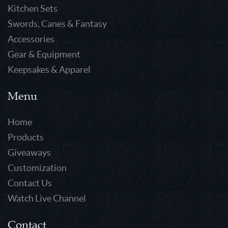
Kitchen Sets
Swords, Canes & Fantasy
Accessories
Gear & Equipment
Keepsakes & Apparel
Menu
Home
Products
Giveaways
Customization
Contact Us
Watch Live Channel
Contact