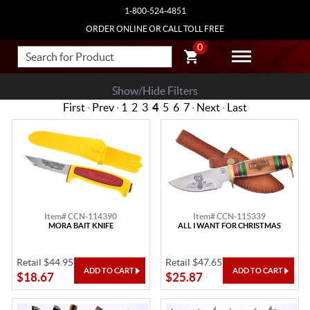
1-800-524-4851
ORDER ONLINE OR CALL TOLL FREE
0
Show/Hide Filters
First
·
Prev
·
1
2
3
4
5
6
7
·
Next
·
Last
Item# CCN-114390
Item# CCN-115339
MORA BAIT KNIFE
ALL I WANT FOR CHRISTMAS
Retail $44.95
Retail $47.65
$18.67
$25.87