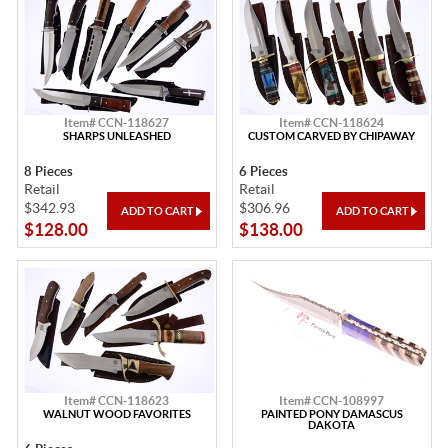
Item# CCN-118627
Item# CCN-118624
SHARPS UNLEASHED
CUSTOM CARVED BY CHIPAWAY
8 Pieces
6 Pieces
Retail
Retail
$342.93
$306.96
$128.00
$138.00
Item# CCN-118623
Item# CCN-108997
WALNUT WOOD FAVORITES
PAINTED PONY DAMASCUS
DAKOTA