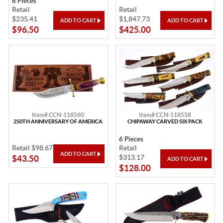
6 Pieces
Retail
Retail
$235.41
$1,847.73
$96.50
$425.00
Item# CCN-118560
Item# CCN-118558
250TH ANNIVERSARY OF AMERICA
CHIPAWAY CARVED SIX PACK
6 Pieces
Retail $98.67
Retail
$313.17
$43.50
$128.00