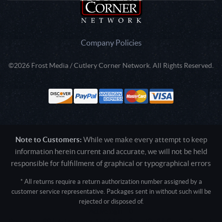
Company Policies
©2026 Frost Media / Cutlery Corner Network. All Rights Reserved.
Note to Customers:
While we make every attempt to keep
information herein current and accurate, we will not be held
responsible for fulfillment of graphical or typographical errors
* All returns require a return authorization number assigned by a
customer service representative. Packages sent in without such will be
rejected or disposed of.
Active login: - 0
Pricing tier: SD | Active users: 1558 | RevShareID: () | Cookie Consent: