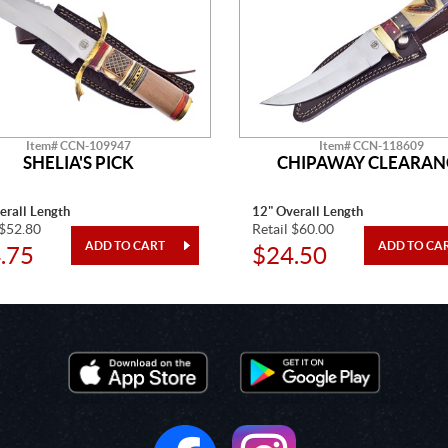
Item# CCN-109947
Item# CCN-118609
SHELIA'S PICK
CHIPAWAY CLEARAN
erall Length
12" Overall Length
 $52.80
Retail $60.00
.75
$24.50