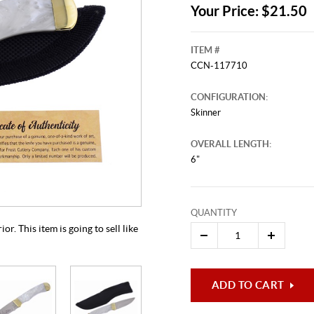
Your Price: $21.50
ITEM #
CCN-117710
CONFIGURATION:
Skinner
OVERALL LENGTH:
6"
This video originally aired on Aug
It is
Cli
QUANTITY
. This item is going to sell like
ADD TO CART