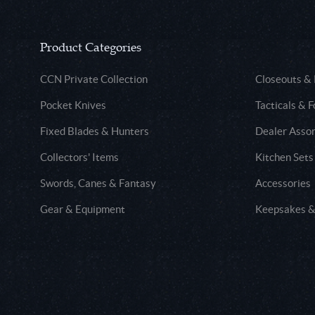
Product Categories
CCN Private Collection
Closeouts &
Pocket Knives
Tacticals & F
Fixed Blades & Hunters
Dealer Asso
Collectors' Items
Kitchen Sets
Swords, Canes & Fantasy
Accessories
Gear & Equipment
Keepsakes &