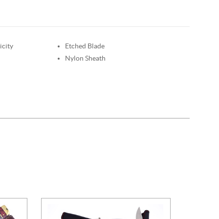
icity
Etched Blade
Nylon Sheath