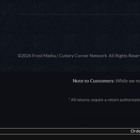
©2026 Frost Media / Cutlery Corner Network. All Rights Reser
Note to Customers:
While we mak
* All returns require a return authoriza
User Agent: Mozilla/5.0 (Macintosh; 
Orde