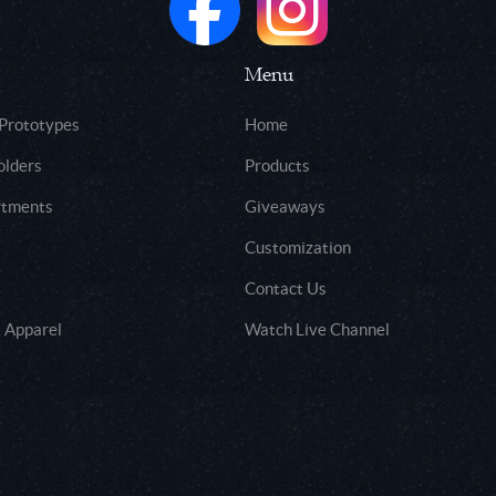
Menu
 Prototypes
Home
olders
Products
rtments
Giveaways
Customization
Contact Us
 Apparel
Watch Live Channel