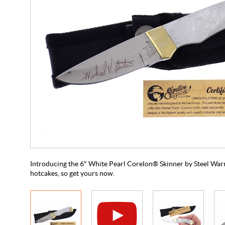
Introducing the 6" White Pearl Corelon® Skinner by Steel Warrior
hotcakes, so get yours now.