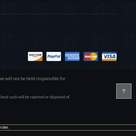
 will not be held responsible for
out such will be rejected or disposed of.
1.0.0.0 Safari/537.36; ClaudeBot/1.0;
rder.