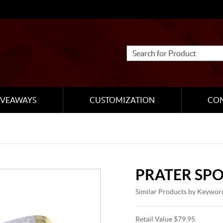
IVEAWAYS
CUSTOMIZATION
CO
PRATER SP
Similar Products by Keywor
Retail Value $79.95