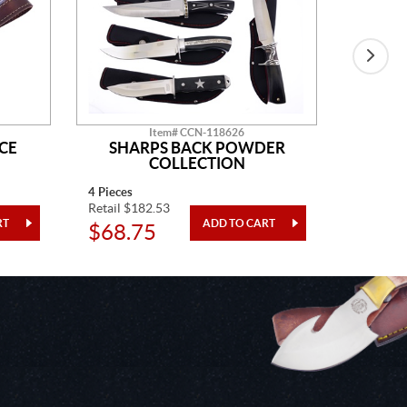
Item# CCN-118626
CE
SHARPS BACK POWDER
GO
COLLECTION
4 Pieces
One Piec
Retail $182.53
Retail $5
$68.75
$20.