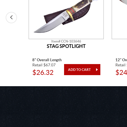
Item# CCN-103646
STAG SPOTLIGHT
8" Overall Length
12" Ov
Retail $67.07
Retail
$26.32
$24