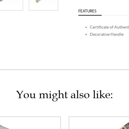
FEATURES
Certificate of Authent
Decorative Handle
You might also like: