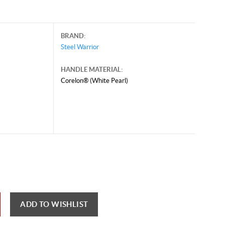
BRAND:
Steel Warrior
HANDLE MATERIAL:
Corelon® (White Pearl)
ust 6, 2026, and may contain offers that are no longer valid.
 shown here only for reference.
ck here to reload video
ADD TO WISHLIST