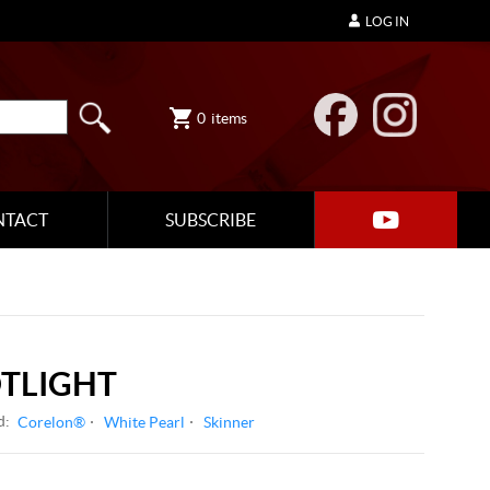
LOG IN
0
items
NTACT
SUBSCRIBE
OTLIGHT
d:
Corelon®
White Pearl
Skinner