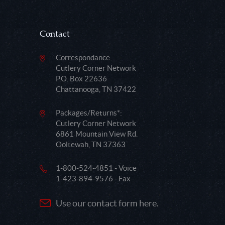
Contact
Correspondance:
Cutlery Corner Network
P.O. Box 22636
Chattanooga, TN 37422
Packages/Returns*:
Cutlery Corner Network
6861 Mountain View Rd.
Ooltewah, TN 37363
1-800-524-4851 - Voice
1-423-894-9576 - Fax
Use our contact form here.