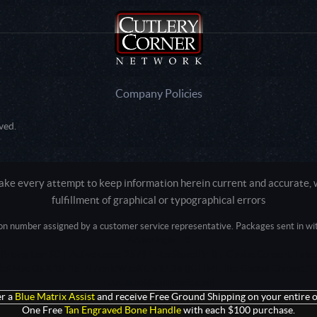
Company Policies
ved.
e every attempt to keep information herein current and accurate, we
fulfillment of graphical or typographical errors
tion number assigned by a customer service representative. Packages sent in with
Active login: - 0
Pricing tier: SD | Active users: 2579 | RevShareID: () | Cookie Consent: False
Intel Mac OS X 10_15_7) AppleWebKit/537.36 (KHTML, like Gecko) Chrome/13
+claudebot@anthropic.com)
r a
Blue Matrix Assist
and receive Free Ground Shipping on your entire o
One Free
Tan Engraved Bone Handle
with each $100 purchase.