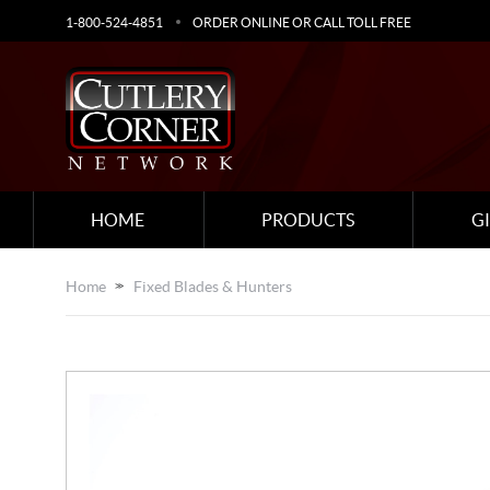
1-800-524-4851
ORDER ONLINE OR CALL TOLL FREE
HOME
PRODUCTS
G
Home
Fixed Blades & Hunters