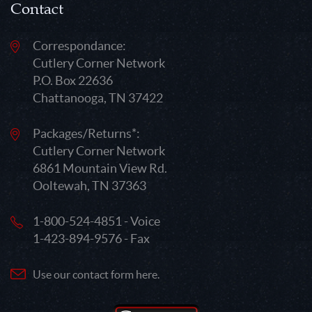
Contact
Correspondance:
Cutlery Corner Network
P.O. Box 22636
Chattanooga, TN 37422
Packages/Returns*:
Cutlery Corner Network
6861 Mountain View Rd.
Ooltewah, TN 37363
1-800-524-4851 - Voice
1-423-894-9576 - Fax
Use our contact form here.