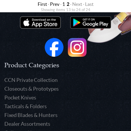
First
·
Prev
·
1
2
· Next · Last
Showing items 13 to 24 of 24
Product Categories
CCN Private Collection
Closeouts & Prototypes
Pocket Knives
Tacticals & Folders
Fixed Blades & Hunters
Dealer Assortments