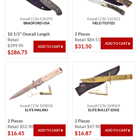
Item# CCN-110391
Item# CCN-110323
BRADFORD USA
FIELD TESTED
10 1/2" Overall Length
2 Pieces
Retail
Retail $84.51
$399.95
$31.50
$286.75
Item# CCN-109058
Item# CCN-109069
ELITE MALINO
ELITE BULLET EDGE
2 Pieces
2 Pieces
Retail $52.90
Retail $47.90
$16.45
$16.87