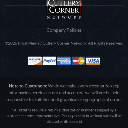
Company Policies
©2026 Frost Media / Cutlery Corner Network. All Rights Reserved.
Note to Customers:
While we make every attempt to keep
information herein current and accurate, we will not be held
responsible for fulfillment of graphical or typographical errors
* All returns require a return authorization number assigned by a
customer service representative. Packages sent in without such will be
rejected or disposed of.
Active login: - 0