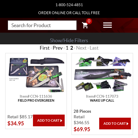
1-800-524-4851
ORDER ONLINE OR CALL TOLL FREE
0
Show/Hide Filters
First
·
Prev
·
1
2
· Next · Last
Item# CCN-111636
Item# CCN-117073
FIELD PRO EVERGREEN
WAKE UP CALL
28 Pieces
Retail $85.17
Retail
$346.55
$34.95
$69.95