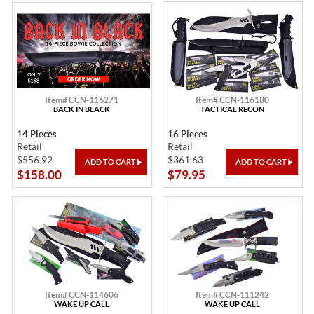
Item# CCN-116271
Item# CCN-116180
BACK IN BLACK
TACTICAL RECON
14 Pieces
16 Pieces
Retail
Retail
$556.92
$361.63
$158.00
$79.95
Item# CCN-114606
Item# CCN-111242
WAKE UP CALL
WAKE UP CALL