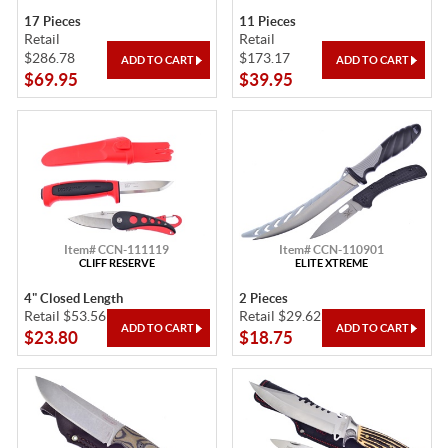
17 Pieces
11 Pieces
Retail
Retail
$286.78
$173.17
$69.95
$39.95
Item# CCN-111119
Item# CCN-110901
CLIFF RESERVE
ELITE XTREME
4" Closed Length
2 Pieces
Retail $53.56
Retail $29.62
$23.80
$18.75