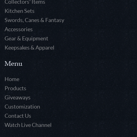
Collectors' Items
Kitchen Sets
Swords, Canes & Fantasy
Accessories
Gear & Equipment
Keepsakes & Apparel
Menu
Home
Products
Giveaways
Customization
Contact Us
Watch Live Channel