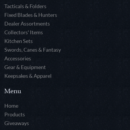
Tacticals & Folders
Fixed Blades & Hunters
Dealer Assortments
Collectors' Items
Kitchen Sets
Swords, Canes & Fantasy
Accessories
Gear & Equipment
Keepsakes & Apparel
Menu
Home
Products
Giveaways