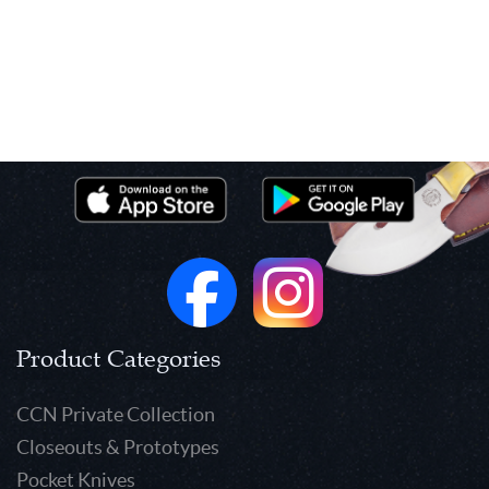
Product Categories
CCN Private Collection
Closeouts & Prototypes
Pocket Knives