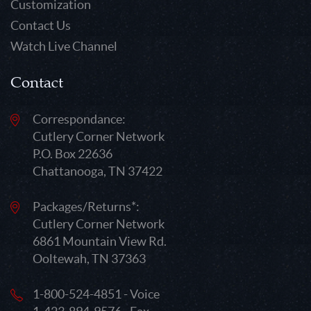
Customization
Contact Us
Watch Live Channel
Contact
Correspondance:
Cutlery Corner Network
P.O. Box 22636
Chattanooga, TN 37422
Packages/Returns*:
Cutlery Corner Network
6861 Mountain View Rd.
Ooltewah, TN 37363
1-800-524-4851 - Voice