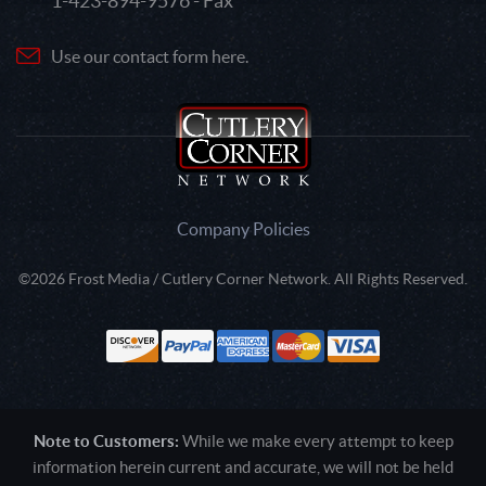
1-423-894-9576 - Fax
Use our contact form here.
Company Policies
©2026 Frost Media / Cutlery Corner Network. All Rights Reserved.
Note to Customers:
While we make every attempt to keep
information herein current and accurate, we will not be held