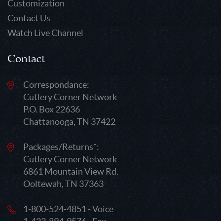
Customization
Contact Us
Watch Live Channel
Contact
Correspondance:
Cutlery Corner Network
P.O. Box 22636
Chattanooga, TN 37422
Packages/Returns*:
Cutlery Corner Network
6861 Mountain View Rd.
Ooltewah, TN 37363
1-800-524-4851 - Voice