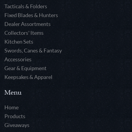
Tacticals & Folders
Fixed Blades & Hunters
Dealer Assortments
Collectors' Items
Kitchen Sets
Swords, Canes & Fantasy
Accessories
Gear & Equipment
Keepsakes & Apparel
Menu
Home
Products
Giveaways