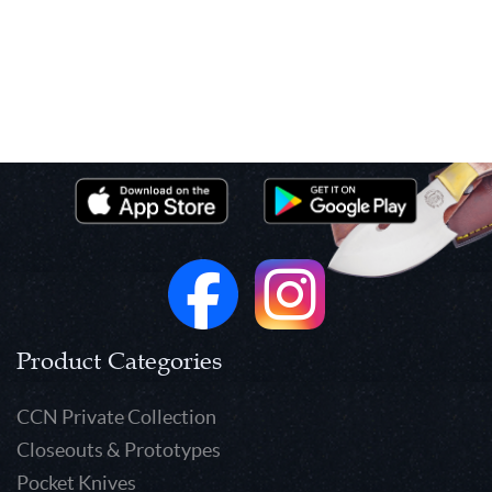
Product Categories
CCN Private Collection
Closeouts & Prototypes
Pocket Knives