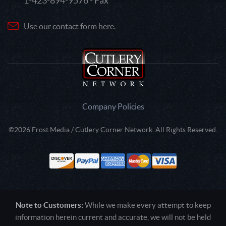
1-423-894-9576 - Fax
Use our contact form here.
Company Policies
©2026 Frost Media / Cutlery Corner Network. All Rights Reserved.
Note to Customers:
While we make every attempt to keep
information herein current and accurate, we will not be held