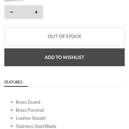
OUT OF STOCK
ADD TO WISHLIST
FEATURES
Brass Guard
Brass Pommel
Leather Sheath
Stainless Steel Blade