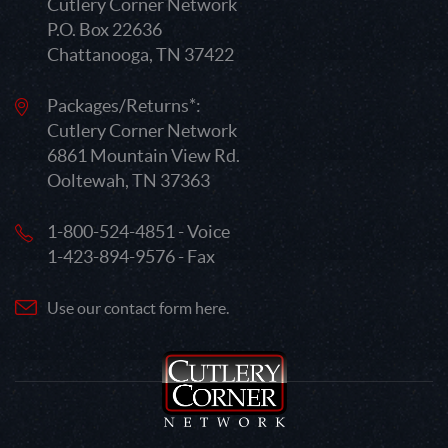
Cutlery Corner Network
P.O. Box 22636
Chattanooga, TN 37422
Packages/Returns*:
Cutlery Corner Network
6861 Mountain View Rd.
Ooltewah, TN 37363
1-800-524-4851 - Voice
1-423-894-9576 - Fax
Use our contact form here.