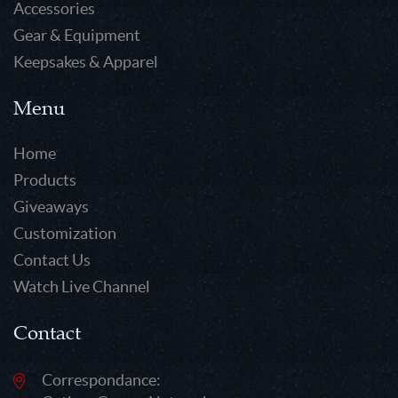
Accessories
Gear & Equipment
Keepsakes & Apparel
Menu
Home
Products
Giveaways
Customization
Contact Us
Watch Live Channel
Contact
Correspondance: