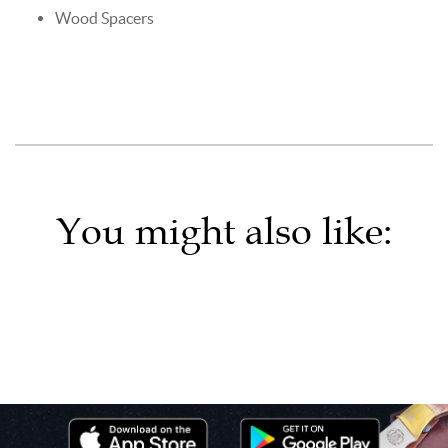
Wood Spacers
You might also like: