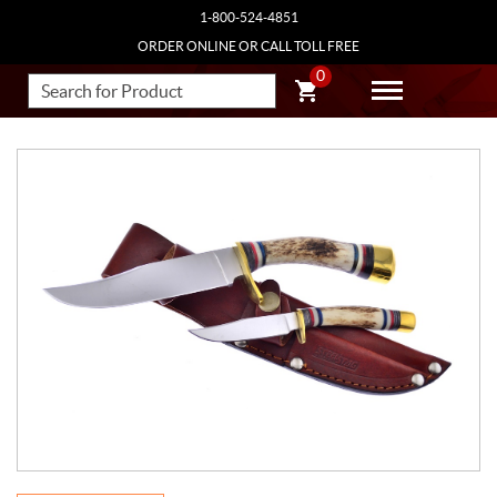
1-800-524-4851
ORDER ONLINE OR CALL TOLL FREE
0