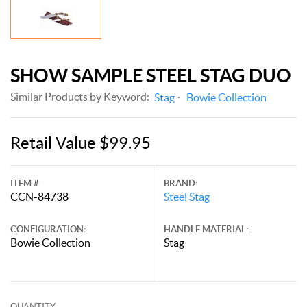
SHOW SAMPLE STEEL STAG DUO
Similar Products by Keyword:
Stag
Bowie Collection
Retail Value $99.95
ITEM #
BRAND:
CCN-84738
Steel Stag
CONFIGURATION:
HANDLE MATERIAL:
Bowie Collection
Stag
QUANTITY