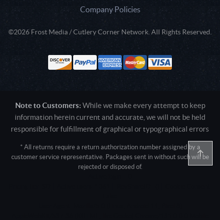
Company Policies
©2026 Frost Media / Cutlery Corner Network. All Rights Reserved.
Note to Customers:
While we make every attempt to keep
information herein current and accurate, we will not be held
responsible for fulfillment of graphical or typographical errors
* All returns require a return authorization number assigned by a
customer service representative. Packages sent in without such will be
rejected or disposed of.
Active login: - 0
Pricing tier: SD | Active users: 1361 | RevShareID: () | Cookie Consent:
False
User Agent: Mozilla/5.0 (Linux; Android 14; Pixel 8)
AppleWebKit/537.36 (KHTML, like Gecko) Chrome/131.0.0.0 Mobile