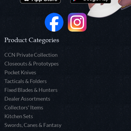
Product Categories
CCN Private Collection
Closeouts & Prototypes
Pocket Knives
Tacticals & Folders
Fixed Blades & Hunters
Dealer Assortments
Collectors' Items
Kitchen Sets
Swords, Canes & Fantasy