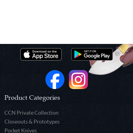
Product Categories
CCN Private Collection
Closeouts & Prototypes
Pocket Knives