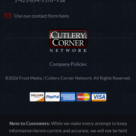
1-423-894-9576 - Fax
Use our contact form here.
Company Policies
©2026 Frost Media / Cutlery Corner Network. All Rights Reserved.
Note to Customers:
While we make every attempt to keep
information herein current and accurate, we will not be held