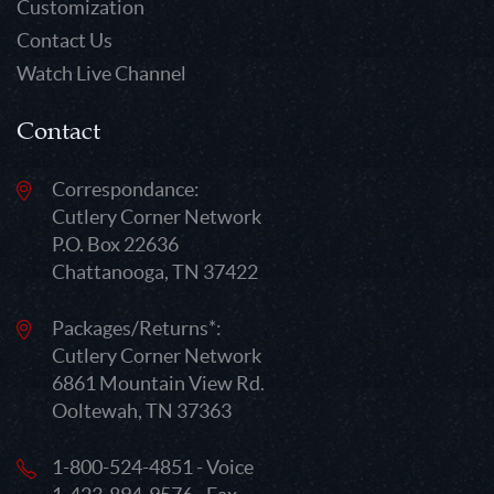
Customization
Contact Us
Watch Live Channel
Contact
Correspondance:
Cutlery Corner Network
P.O. Box 22636
Chattanooga, TN 37422
Packages/Returns*:
Cutlery Corner Network
6861 Mountain View Rd.
Ooltewah, TN 37363
1-800-524-4851 - Voice