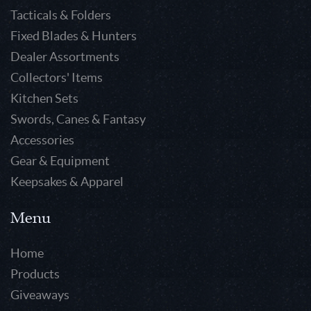
Tacticals & Folders
Fixed Blades & Hunters
Dealer Assortments
Collectors' Items
Kitchen Sets
Swords, Canes & Fantasy
Accessories
Gear & Equipment
Keepsakes & Apparel
Menu
Home
Products
Giveaways