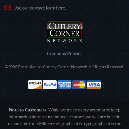
Use our contact form here.
Company Policies
©2026 Frost Media / Cutlery Corner Network. All Rights Reserved.
Note to Customers:
While we make every attempt to keep
information herein current and accurate, we will not be held
responsible for fulfillment of graphical or typographical errors