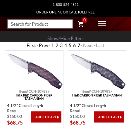
1-800-524-4851
ORDER ONLINE OR CALL TOLL FREE
0
Show/Hide Filters
First
·
Prev
·
1
2
3
4
5
6
7
· Next · Last
Item# CCN-109839
Item# CCN-109837
H&R RED CARBON FIBER
H&R CARBON FIBER TASMANIAN
TASMANIAN
4 1/2" Closed Length
4 1/2" Closed Length
Retail
Retail
$150.00
$150.00
$68.75
$68.75