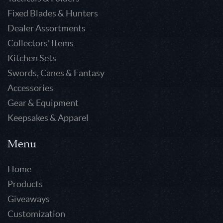
Fixed Blades & Hunters
Dealer Assortments
Collectors' Items
Kitchen Sets
Swords, Canes & Fantasy
Accessories
Gear & Equipment
Keepsakes & Apparel
Menu
Home
Products
Giveaways
Customization