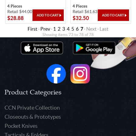
4 Pieces
4 Pieces
Retail $44.00
Retail $61.63
$28.88
$32.50
First
·
Prev
·
1
2
3
4
5
6
7
· Next · Last
Showing items 73 to 78 of 78
Product Categories
CCN Private Collection
Closeouts & Prototypes
Pocket Knives
Tacticals & Folders