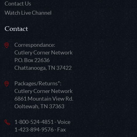
Contact Us
Watch Live Channel
Contact
Correspondance:
Cutlery Corner Network
P.O. Box 22636
Chattanooga, TN 37422
Packages/Returns*:
Cutlery Corner Network
6861 Mountain View Rd.
Ooltewah, TN 37363
1-800-524-4851 - Voice
1-423-894-9576 - Fax