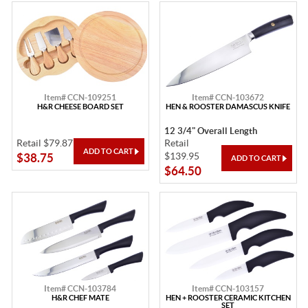
Item# CCN-109251
Item# CCN-103672
H&R CHEESE BOARD SET
HEN & ROOSTER DAMASCUS KNIFE
12 3/4" Overall Length
Retail $79.87
Retail
$139.95
$38.75
$64.50
Item# CCN-103784
Item# CCN-103157
H&R CHEF MATE
HEN + ROOSTER CERAMIC KITCHEN
SET