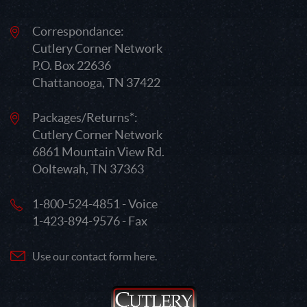
Correspondance:
Cutlery Corner Network
P.O. Box 22636
Chattanooga, TN 37422
Packages/Returns*:
Cutlery Corner Network
6861 Mountain View Rd.
Ooltewah, TN 37363
1-800-524-4851 - Voice
1-423-894-9576 - Fax
Use our contact form here.