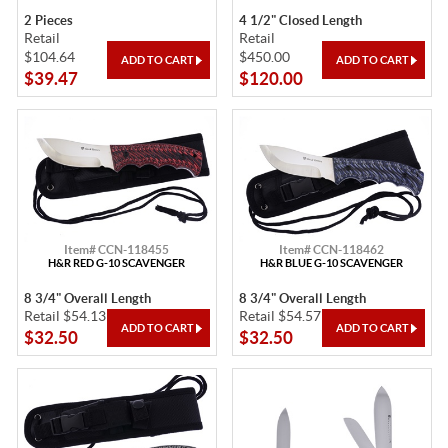
2 Pieces
4 1/2" Closed Length
Retail
Retail
$104.64
$450.00
$39.47
$120.00
Item# CCN-118455
Item# CCN-118462
H&R RED G-10 SCAVENGER
H&R BLUE G-10 SCAVENGER
8 3/4" Overall Length
8 3/4" Overall Length
Retail $54.13
Retail $54.57
$32.50
$32.50