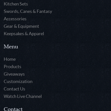
Kitchen Sets
Swords, Canes & Fantasy
Accessories
Gear & Equipment
Keepsakes & Apparel
Menu
Home
Products
Giveaways
Customization
Contact Us
Watch Live Channel
Contact