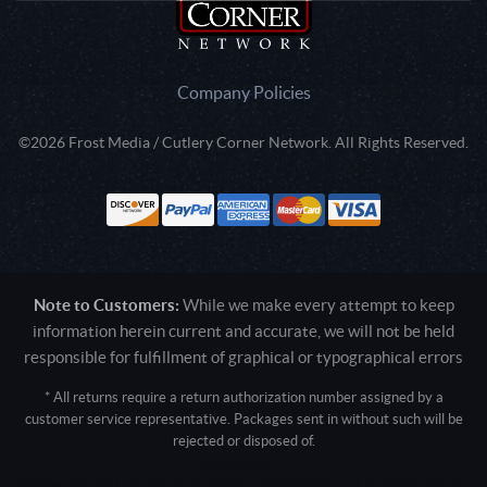
Company Policies
©2026 Frost Media / Cutlery Corner Network. All Rights Reserved.
Note to Customers:
While we make every attempt to keep
information herein current and accurate, we will not be held
responsible for fulfillment of graphical or typographical errors
* All returns require a return authorization number assigned by a
customer service representative. Packages sent in without such will be
rejected or disposed of.
Active login: - 0
Pricing tier: SD | Active users: 1224 | RevShareID: () | Cookie Consent: