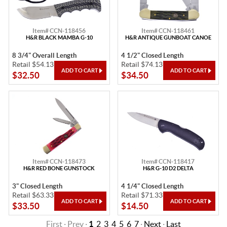
Item# CCN-118456
Item# CCN-118461
H&R BLACK MAMBA G-10
H&R ANTIQUE GUNBOAT CANOE
8 3/4" Overall Length
4 1/2" Closed Length
Retail $54.13
Retail $74.13
$32.50
$34.50
Item# CCN-118473
Item# CCN-118417
H&R RED BONE GUNSTOCK
H&R G-10 D2 DELTA
3" Closed Length
4 1/4" Closed Length
Retail $63.33
Retail $71.33
$33.50
$14.50
First · Prev ·
1
2
3
4
5
6
7
·
Next
·
Last