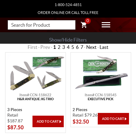
1-800-524-4851
ORDER ONLINE OR CALL TOLL FREE
0
Show/Hide Filters
First · Prev ·
1
2
3
4
5
6
7
·
Next
·
Last
Item# CCN-118622
Item# CCN-118545
H&R ANTIQUE JIG TRIO
EXECUTIVE PICK
3 Pieces
2 Pieces
Retail
Retail $79.26
$187.87
$32.50
$87.50