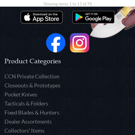
Showing items 1 to 12 of 78
Product Categories
CCN Private Collection
Closeouts & Prototypes
Pocket Knives
Tacticals & Folders
Fixed Blades & Hunters
Dealer Assortments
Collectors' Items