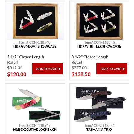
Item# CCN-118548
Item# CCN-118546
H&R GUNBOAT SHOWCASE
H&R WHITTLER SHOWCASE
4 1/2" Closed Length
3 1/2" Closed Length
Retail
Retail
$312.34
$377.00
$120.00
$138.50
Item# CCN-118547
Item# CCN-118541
H&R EXECUTIVE LOCKBACK
TASMANIA TRIO