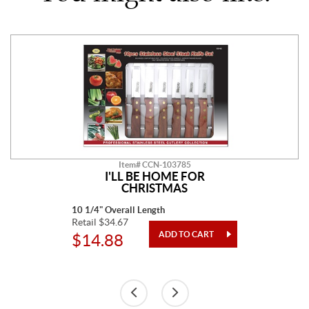
Item# CCN-103785
I'LL BE HOME FOR
CHRISTMAS
10 1/4" Overall Length
Retail $34.67
$14.88