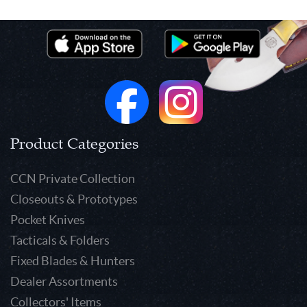
Product Categories
CCN Private Collection
Closeouts & Prototypes
Pocket Knives
Tacticals & Folders
Fixed Blades & Hunters
Dealer Assortments
Collectors' Items