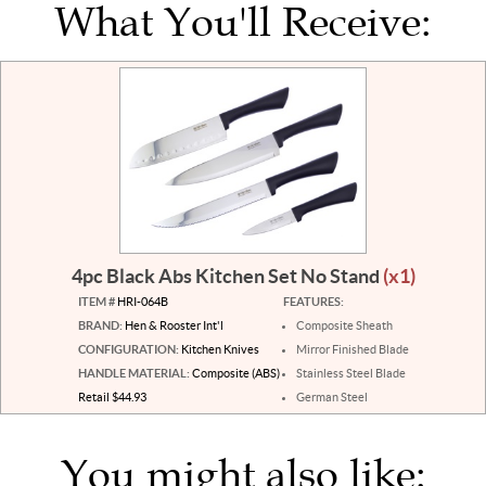
What You'll Receive:
4pc Black Abs Kitchen Set No Stand
(x1)
ITEM #
HRI-064B
FEATURES:
BRAND:
Hen & Rooster Int'l
Composite Sheath
CONFIGURATION:
Kitchen Knives
Mirror Finished Blade
HANDLE MATERIAL:
Composite (ABS)
Stainless Steel Blade
Retail $44.93
German Steel
You might also like: