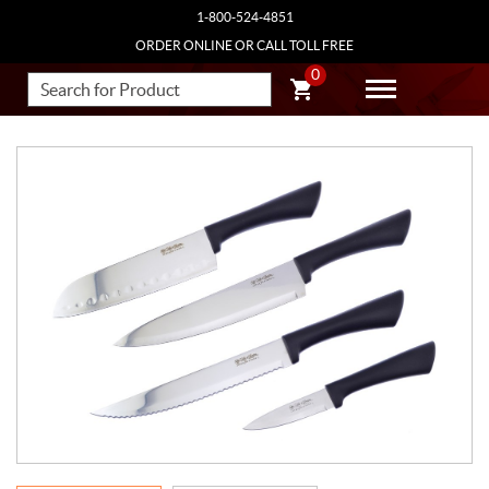
1-800-524-4851
ORDER ONLINE OR CALL TOLL FREE
0