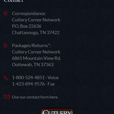
Contact
Correspondance:
Cutlery Corner Network
P.O. Box 22636
Chattanooga, TN 37422
Packages/Returns*:
Cutlery Corner Network
6861 Mountain View Rd.
Ooltewah, TN 37363
1-800-524-4851 - Voice
1-423-894-9576 - Fax
Use our contact form here.