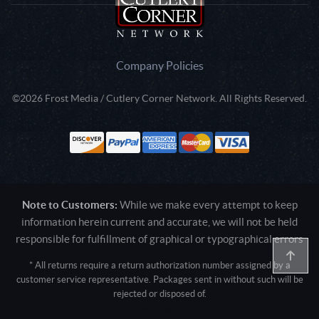
Company Policies
©2026 Frost Media / Cutlery Corner Network. All Rights Reserved.
Note to Customers:
While we make every attempt to keep
information herein current and accurate, we will not be held
responsible for fulfillment of graphical or typographical errors
* All returns require a return authorization number assigned by a
customer service representative. Packages sent in without such will be
rejected or disposed of.
Active login: - 0