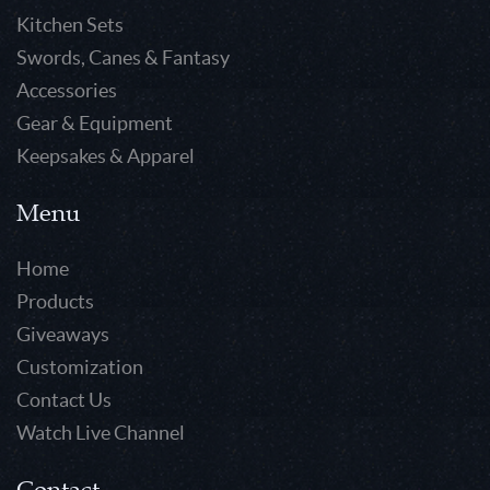
Kitchen Sets
Swords, Canes & Fantasy
Accessories
Gear & Equipment
Keepsakes & Apparel
Menu
Home
Products
Giveaways
Customization
Contact Us
Watch Live Channel