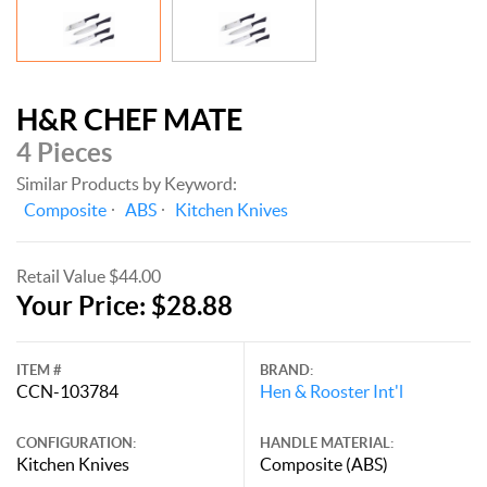
H&R CHEF MATE
4 Pieces
Similar Products by Keyword:
Composite
ABS
Kitchen Knives
Retail Value $44.00
Your Price: $28.88
ITEM #
BRAND:
CCN-103784
Hen & Rooster Int'l
CONFIGURATION:
HANDLE MATERIAL:
Kitchen Knives
Composite (ABS)