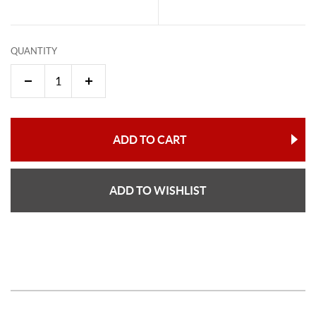
QUANTITY
ADD TO CART
ADD TO WISHLIST