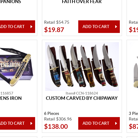
MPANIONS
FAITH OVER FEAR
Retail $54.75
Reta
$19.87
$1
-116857
Item# CCN-118624
ENS IRON
CUSTOM CARVED BY CHIPAWAY
6 Pieces
3 Pi
Retail $306.96
Reta
$138.00
$8