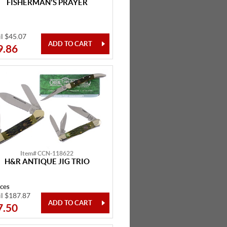
FISHERMAN'S PRAYER
il $45.07
9.86
Item# CCN-118622
H&R ANTIQUE JIG TRIO
eces
il $187.87
7.50