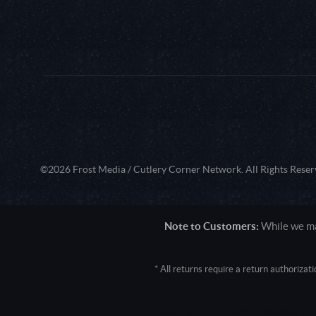
©2026 Frost Media / Cutlery Corner Network. All Rights Reser
Note to Customers:
While we mak
* All returns require a return authoriza
User Agent: Mozilla/5.0 (Macintosh; 