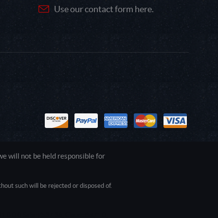
Use our contact form here.
 will not be held responsible for
out such will be rejected or disposed of.
1.0.0.0 Safari/537.36; ClaudeBot/1.0;