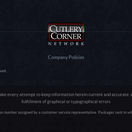
Company Policies
ved.
e every attempt to keep information herein current and accurate, we
fulfillment of graphical or typographical errors
tion number assigned by a customer service representative. Packages sent in with
Active login: - 0
Pricing tier: SD | Active users: 2093 | RevShareID: () | Cookie Consent: False
Intel Mac OS X 10_15_7) AppleWebKit/537.36 (KHTML, like Gecko) Chrome/13