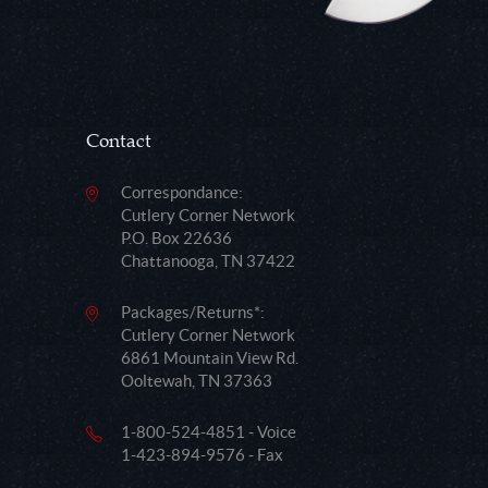
Contact
Correspondance:
Cutlery Corner Network
P.O. Box 22636
Chattanooga, TN 37422
Packages/Returns*:
Cutlery Corner Network
6861 Mountain View Rd.
Ooltewah, TN 37363
1-800-524-4851 - Voice
1-423-894-9576 - Fax