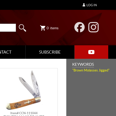
LOG IN
0
items
NTACT
SUBSCRIBE
KEYWORDS
"Brown Molasses Jigged"
Item# CCN-111044