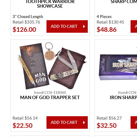
TOOTHPICK WARRIOR
SHARP CO
SHOWCASE
3" Closed Length
4 Pieces
Retail $335.76
Retail $130.45
$126.00
$48.86
Item# CCN-118060
Item# CCN
MAN OF GOD TRAPPER SET
IRON SHARP
Retail $56.14
Retail $56.27
$22.50
$32.50