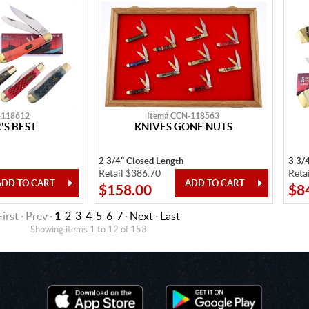
-118612
Item# CCN-118563
S BEST
KNIVES GONE NUTS
2 3/4" Closed Length
3 3/
Retail $386.70
Reta
$158.00
$8
First · Prev ·
1
2
3
4
5
6
7
·
Next
·
Last
Showing items 1 to 12 of 153