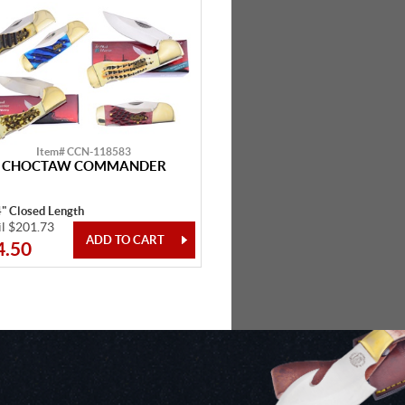
Item# CCN-118583
CHOCTAW COMMANDER
4" Closed Length
il $201.73
4.50