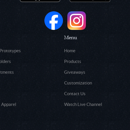
Menu
 Prototypes
Home
olders
Products
rtments
Giveaways
Customization
Contact Us
 Apparel
Watch Live Channel