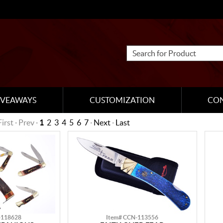
IVEAWAYS
CUSTOMIZATION
CO
First · Prev ·
1
2
3
4
5
6
7
·
Next
·
Last
-118628
Item# CCN-113556