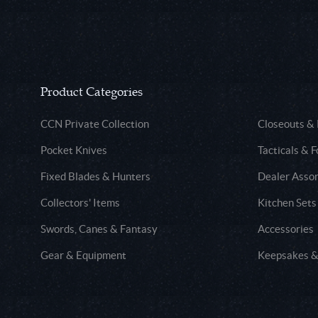
Product Categories
CCN Private Collection
Closeouts &
Pocket Knives
Tacticals & F
Fixed Blades & Hunters
Dealer Asso
Collectors' Items
Kitchen Sets
Swords, Canes & Fantasy
Accessories
Gear & Equipment
Keepsakes &