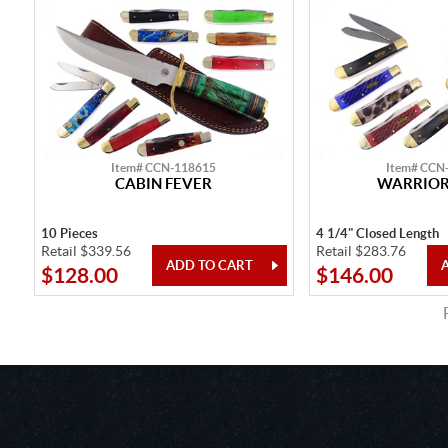
Item# CCN-118615
Item# CCN
CABIN FEVER
WARRIOR'
10 Pieces
4 1/4" Closed Length
Retail $339.56
Retail $283.76
$128.00
$146.00