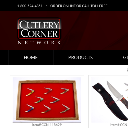
1-800-524-4851
ORDER ONLINE OR CALL TOLL FREE
HOME
PRODUCTS
G
Item# CCN-118629
Item# CCN