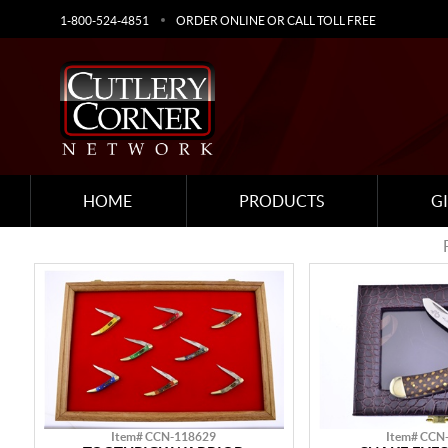
1-800-524-4851
ORDER ONLINE OR CALL TOLL FREE
HOME
PRODUCTS
G
Item# CCN-118629
Item# CCN