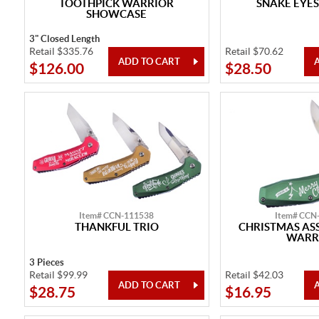
TOOTHPICK WARRIOR
SNAKE EYES
SHOWCASE
3" Closed Length
Retail $335.76
Retail $70.62
$126.00
$28.50
Item# CCN-111538
Item# CCN
THANKFUL TRIO
CHRISTMAS ASS
WARR
3 Pieces
Retail $99.99
Retail $42.03
$28.75
$16.95