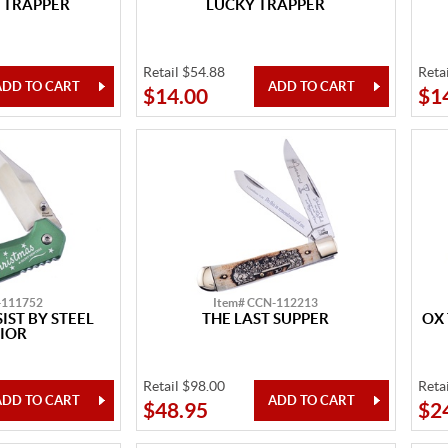
 TRAPPER
LUCKY TRAPPER
Retail $54.88
Reta
$14.00
$1
-111752
Item# CCN-112213
IST BY STEEL
THE LAST SUPPER
OX
IOR
Retail $98.00
Reta
$48.95
$2