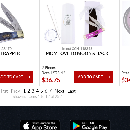
N-58470
Item# CCN-118343
 TRAPPER
MOM LOVE TO MOON & BACK
2 Pieces
Retail $75.42
Reta
$36.75
$3
First · Prev ·
1
2
3
4
5
6
7
·
Next
·
Last
Showing items 1 to 12 of 252