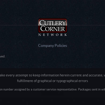
Company Policies
ved.
e every attempt to keep information herein current and accurate, we
fulfillment of graphical or typographical errors
tion number assigned by a customer service representative. Packages sent in with
Active login: - 0
Pricing tier: SD | Active users: 1099 | RevShareID: () | Cookie Consent: False
Intel Mac OS X 10_15_7) AppleWebKit/537.36 (KHTML, like Gecko) Chrome/13