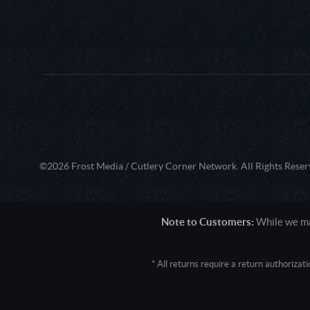
©2026 Frost Media / Cutlery Corner Network. All Rights Reser
Note to Customers:
While we mak
* All returns require a return authoriza
User Agent: Mozilla/5.0 (Macintosh; 