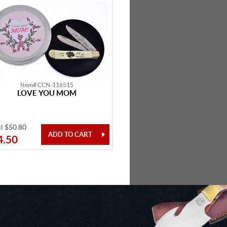
Item# CCN-116515
LOVE YOU MOM
il $50.80
4.50