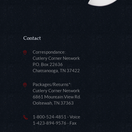
Contact
Correspondance:
Cutlery Corner Network
P.O. Box 22636
Chattanooga, TN 37422
Packages/Returns*:
Cutlery Corner Network
6861 Mountain View Rd.
Ooltewah, TN 37363
1-800-524-4851 - Voice
1-423-894-9576 - Fax