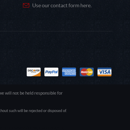
Use our contact form here.
 will not be held responsible for
out such will be rejected or disposed of.
1.0.0.0 Safari/537.36; ClaudeBot/1.0;