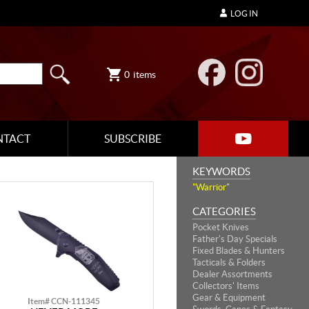
LOG IN
0
items
NTACT
SUBSCRIBE
KEYWORDS
"Warrior"
CATEGORIES
Pocket Knives
Father's Day Specials
Fixed Blades & Hunters
Tacticals & Folders
Dealer Assortments
Collectors' Items
Gear & Equipment
Item# CCN-111345