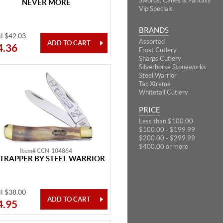
Swords, Canes & Fantasy
NEVER MORE
Vip Specials
BRANDS
il $42.03
Assorted
4.36
Frost Cutlery
Sharps Cutlery
Silverhorse Stoneworks
Steel Warrior
Tac Xtreme
Whitetail Cutlery
PRICE
Less than $100.00
$100.00 - $199.99
$200.00 - $299.99
$400.00 or more
Item# CCN-104864
 TRAPPER BY STEEL WARRIOR
il $38.00
4.95