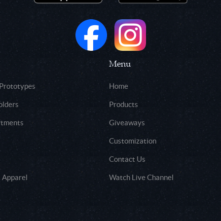
Menu
 Prototypes
Home
olders
Products
rtments
Giveaways
Customization
Contact Us
 Apparel
Watch Live Channel