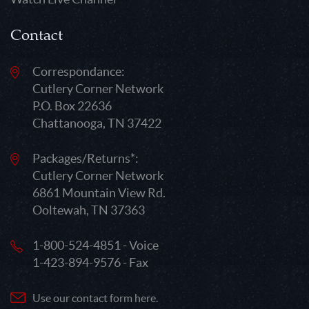
Contact
Correspondance:
Cutlery Corner Network
P.O. Box 22636
Chattanooga, TN 37422
Packages/Returns*:
Cutlery Corner Network
6861 Mountain View Rd.
Ooltewah, TN 37363
1-800-524-4851 - Voice
1-423-894-9576 - Fax
Use our contact form here.