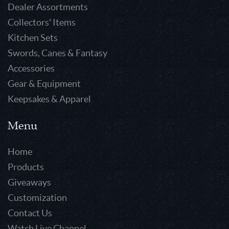
Dealer Assortments
Collectors' Items
Kitchen Sets
Swords, Canes & Fantasy
Accessories
Gear & Equipment
Keepsakes & Apparel
Menu
Home
Products
Giveaways
Customization
Contact Us
Watch Live Channel