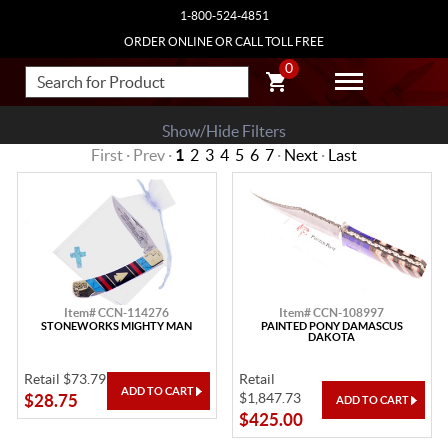
1-800-524-4851
ORDER ONLINE OR CALL TOLL FREE
0
Show/Hide Filters
First · Prev ·
1
2
3
4
5
6
7
·
Next
·
Last
Item# CCN-114276
Item# CCN-108997
STONEWORKS MIGHTY MAN
PAINTED PONY DAMASCUS
DAKOTA
Retail $73.79
Retail
$1,847.73
$28.75
$425.00