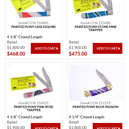
Item# CCN-114401
Item# CCN-115890
PAINTED PONY CASE ESQUIRE
PAINTED PONY STONE MINE
TRAPPER
4 1/8" Closed Length
Retail
Retail
$1,800.00
$1,900.00
$468.00
$475.00
Item# CCN-116621
Item# CCN-112159
PAINTED PONY PINK ROSE
PAINTED PONY BUCK PASSION
TRAPPER
4 1/8" Closed Length
4 1/4" Closed Length
Retail
Retail
$1,900.00
$1,800.00