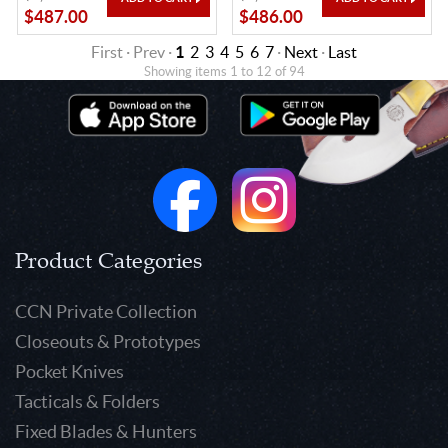
$487.00
$486.00
First · Prev ·
1
2
3
4
5
6
7
·
Next
·
Last
Showing items 1 to 12 of 94
Product Categories
CCN Private Collection
Closeouts & Prototypes
Pocket Knives
Tacticals & Folders
Fixed Blades & Hunters