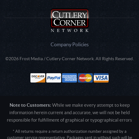
Company Policies
©2026 Frost Media / Cutlery Corner Network. All Rights Reserved.
Note to Customers:
While we make every attempt to keep
information herein current and accurate, we will not be held
responsible for fulfillment of graphical or typographical errors
* All returns require a return authorization number assigned by a
customer service representative. Packages sent in without such will be