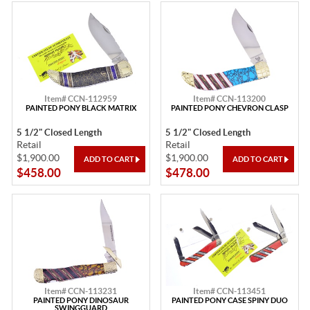
Item# CCN-112959
Item# CCN-113200
PAINTED PONY BLACK MATRIX
PAINTED PONY CHEVRON CLASP
5 1/2" Closed Length
5 1/2" Closed Length
Retail
Retail
$1,900.00
$1,900.00
$458.00
$478.00
Item# CCN-113231
Item# CCN-113451
PAINTED PONY DINOSAUR
PAINTED PONY CASE SPINY DUO
SWINGGUARD