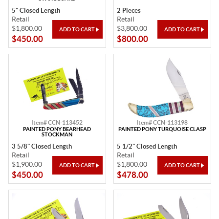
5" Closed Length
2 Pieces
Retail
Retail
$1,800.00
$3,800.00
$450.00
$800.00
Item# CCN-113452
Item# CCN-113198
PAINTED PONY BEARHEAD
PAINTED PONY TURQUOISE CLASP
STOCKMAN
3 5/8" Closed Length
5 1/2" Closed Length
Retail
Retail
$1,900.00
$1,800.00
$450.00
$478.00