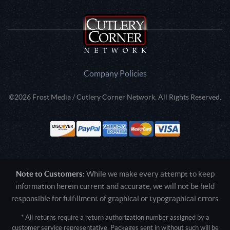
Company Policies
©2026 Frost Media / Cutlery Corner Network. All Rights Reserved.
Note to Customers:
While we make every attempt to keep
information herein current and accurate, we will not be held
responsible for fulfillment of graphical or typographical errors
* All returns require a return authorization number assigned by a
customer service representative. Packages sent in without such will be