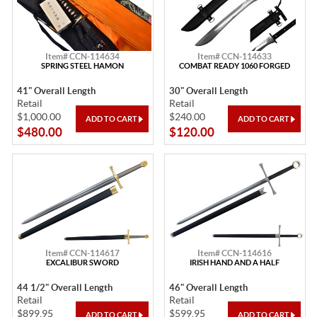
Item# CCN-114634
Item# CCN-114633
SPRING STEEL HAMON
COMBAT READY 1060 FORGED
41" Overall Length
30" Overall Length
Retail
Retail
$1,000.00
$240.00
$480.00
$120.00
Item# CCN-114617
Item# CCN-114616
EXCALIBUR SWORD
IRISH HAND AND A HALF
44 1/2" Overall Length
46" Overall Length
Retail
Retail
$899.95
$599.95