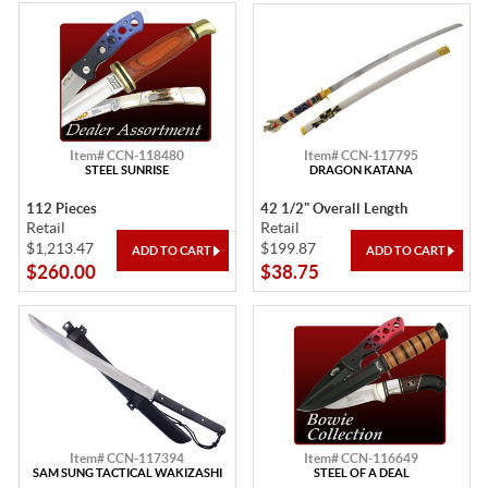
Item# CCN-118480
Item# CCN-117795
STEEL SUNRISE
DRAGON KATANA
112 Pieces
42 1/2" Overall Length
Retail
Retail
$1,213.47
$199.87
$260.00
$38.75
Item# CCN-117394
Item# CCN-116649
SAM SUNG TACTICAL WAKIZASHI
STEEL OF A DEAL