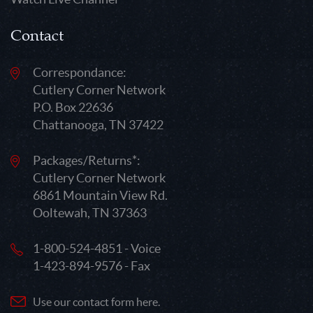
Contact
Correspondance:
Cutlery Corner Network
P.O. Box 22636
Chattanooga, TN 37422
Packages/Returns*:
Cutlery Corner Network
6861 Mountain View Rd.
Ooltewah, TN 37363
1-800-524-4851 - Voice
1-423-894-9576 - Fax
Use our contact form here.