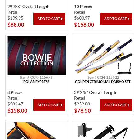
29 3/8" Overall Length
10 Pieces
Retail
Retail
$199.95
$600.97
$88.00
$158.00
Item# CCN-115673
Item# CCN-115522
POLAR EXPRESS
GOLDEN CERIMONIAL DAISHO SET
8 Pieces
39 2/5" Overall Length
Retail
Retail
$502.47
$232.00
$158.00
$78.50