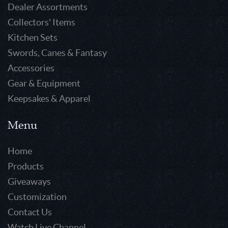
Dealer Assortments
Collectors' Items
Kitchen Sets
Swords, Canes & Fantasy
Accessories
Gear & Equipment
Keepsakes & Apparel
Menu
Home
Products
Giveaways
Customization
Contact Us
Watch Live Channel