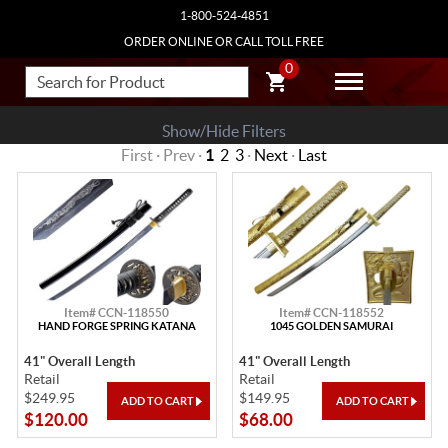
1-800-524-4851
ORDER ONLINE OR CALL TOLL FREE
0
Show/Hide Filters
First · Prev ·
1
2
3
·
Next
·
Last
Item# CCN-118550
Item# CCN-118552
HAND FORGE SPRING KATANA
1045 GOLDEN SAMURAI
41" Overall Length
41" Overall Length
Retail
Retail
$249.95
$149.95
$120.00
$68.00