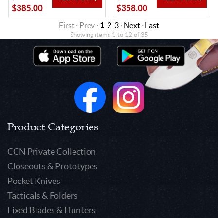
$385.00
$358.00
First · Prev ·
1
2
3
·
Next
·
Last
Showing items 1 to 12 of 35
Product Categories
CCN Private Collection
Closeouts & Prototypes
Pocket Knives
Tacticals & Folders
Fixed Blades & Hunters