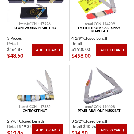
Item# CCN-117996
Item# CCN-114209
STONEWORKS PEARL TRIO
PAINTED PONY CASE SPINY
BEARHEAD
3 Pieces
4 1/8" Closed Length
Retail
Retail
$164.87
$1,900.00
$48.50
$498.00
Item# CCN-117335
Item# CCN-116608
CHEROKEE NUT
PEARL ABALONE MUSKRAT
2 7/8" Closed Length
3 1/2" Closed Length
Retail $49.33
Retail $40.96
$19.86
$14.50