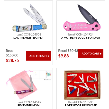
Item# CCN-104908
Item# CCN-104924
DAD PREMIER TRAPPER
A MOTHER'S LOVE IS FOREVER
Retail
Retail $30.48
$150.00
$9.88
$28.75
Item# CCN-114549
Item# CCN-118535
REMEMBER MOM
RIVERS EDGE SHOWCASE