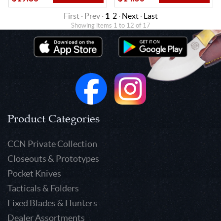
First · Prev ·
1
2
·
Next
·
Last
Showing items 1 to 12 of 17
Product Categories
CCN Private Collection
Closeouts & Prototypes
Pocket Knives
Tacticals & Folders
Fixed Blades & Hunters
Dealer Assortments