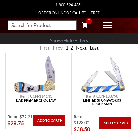
1-800-524-4851
ORDER ONLINE OR CALL TOLL FREE
0
Show/Hide Filters
First · Prev ·
1
2
·
Next
·
Last
Item# CCN-114141
Item# CCN-100790
DAD PREMIER CHOCTAW
LIMITED STONEWORKS
STOCKMAN
Retail $72.21
Retail
$128.00
$28.75
$38.50