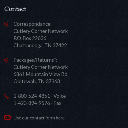
Contact
Correspondance:
Cutlery Corner Network
P.O. Box 22636
Chattanooga, TN 37422
Packages/Returns*:
Cutlery Corner Network
6861 Mountain View Rd.
Ooltewah, TN 37363
1-800-524-4851 - Voice
1-423-894-9576 - Fax
Use our contact form here.