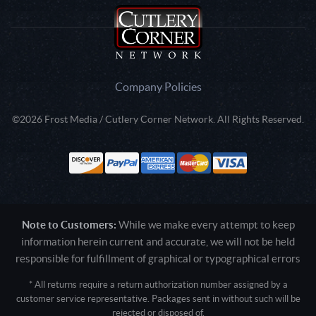
Company Policies
©2026 Frost Media / Cutlery Corner Network. All Rights Reserved.
Note to Customers:
While we make every attempt to keep
information herein current and accurate, we will not be held
responsible for fulfillment of graphical or typographical errors
* All returns require a return authorization number assigned by a
customer service representative. Packages sent in without such will be
rejected or disposed of.