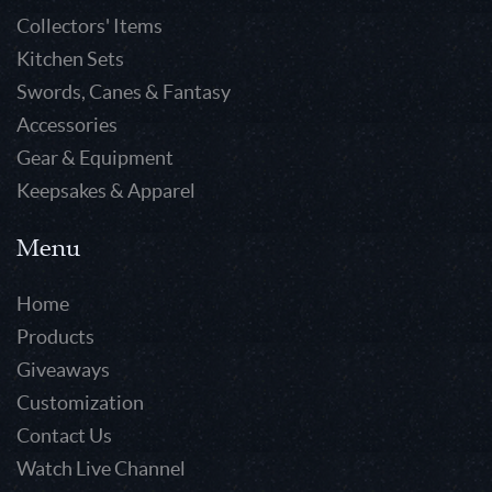
Collectors' Items
Kitchen Sets
Swords, Canes & Fantasy
Accessories
Gear & Equipment
Keepsakes & Apparel
Menu
Home
Products
Giveaways
Customization
Contact Us
Watch Live Channel