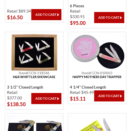
6 Pieces
Retail $89.34
Retail
$330.91
$16.50
$95.00
Item# CCN-118546
Item# CCN-010063
H&R WHITTLER SHOWCASE
HAPPY MOTHERS DAY TRAPPER
3 1/2" Closed Length
4 1/4" Closed Length
Retail
Retail $45.49
$377.00
$15.11
$138.50