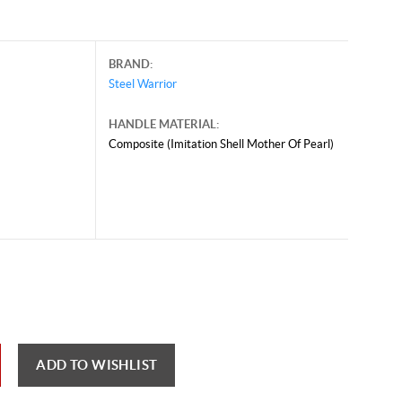
BRAND:
Steel Warrior
HANDLE MATERIAL:
Composite (Imitation Shell Mother Of Pearl)
il 24, 2025, and may contain offers that are no longer valid.
 shown here only for reference.
ck here to reload video
ADD TO WISHLIST