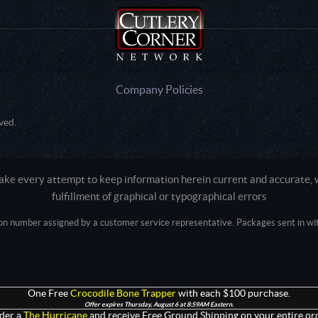
Company Policies
ved.
e every attempt to keep information herein current and accurate, we
fulfillment of graphical or typographical errors
tion number assigned by a customer service representative. Packages sent in with
Active login: - 0
Pricing tier: SD | Active users: 1985 | RevShareID: () | Cookie Consent: False
Intel Mac OS X 10_15_7) AppleWebKit/537.36 (KHTML, like Gecko) Chrome/13
+claudebot@anthropic.com)
One Free
Crocodile Bone Trapper
with each $100 purchase.
Offer expires Thursday, August 6 at 8:59AM Eastern.
der a
The Hurricane
and receive Free Ground Shipping on your entire ord