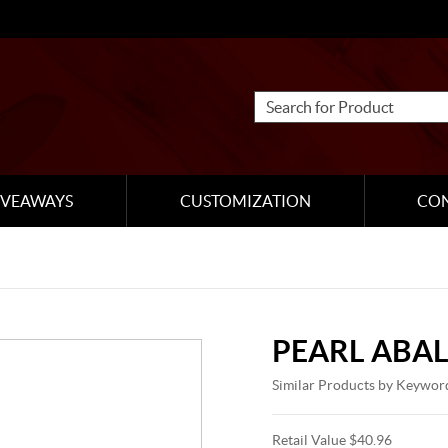
IVEAWAYS
CUSTOMIZATION
CO
PEARL ABA
Similar Products by Keywor
Retail Value $40.96