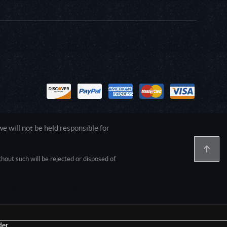
 will not be held responsible for
out such will be rejected or disposed of.
1.0.0.0 Safari/537.36; ClaudeBot/1.0;
er.