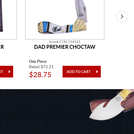
Item# CCN-114141
ER
DAD PREMIER CHOCTAW
One Piece
One Piec
Retail $72.21
Retail $5
$28.75
$14.