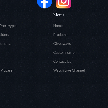
Menu
 Prototypes
Home
olders
Products
rtments
Giveaways
Customization
Contact Us
 Apparel
Watch Live Channel