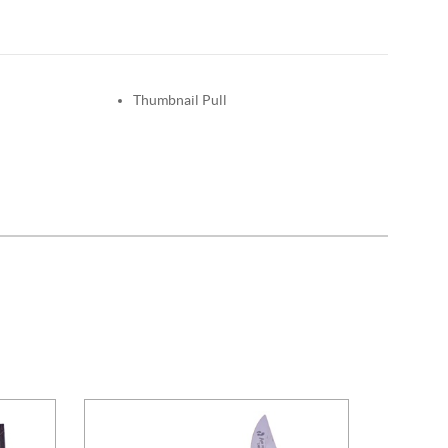
Thumbnail Pull