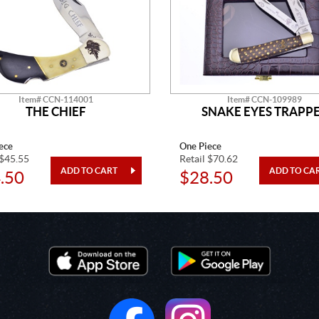
Item# CCN-114001
Item# CCN-109989
THE CHIEF
SNAKE EYES TRAPP
ece
One Piece
 $45.55
Retail $70.62
.50
$28.50