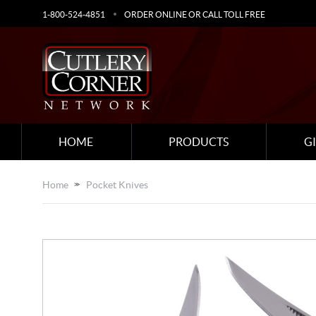
1-800-524-4851
ORDER ONLINE OR CALL TOLL FREE
HOME
PRODUCTS
G
Home
Pocket Knives