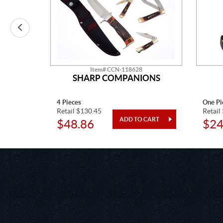
Item# CCN-118628
APPER
SHARP COMPANIONS
4 Pieces
One Pi
Retail $130.45
Retail
$48.86
$24