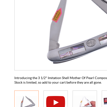
Introducing the 3 1/2" Imitation Shell Mother Of Pearl Compos
Stock is limited, so add to your cart before they are all gone.