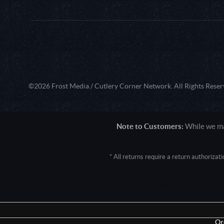
©2026 Frost Media / Cutlery Corner Network. All Rights Reser
Note to Customers:
While we mak
* All returns require a return authoriza
User Agent: Mozilla/5.0 (Macintosh; 
Or