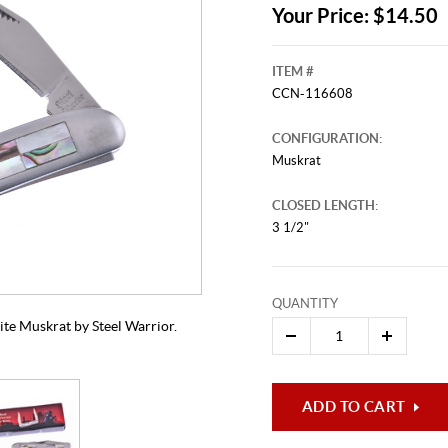
Your Price: $14.50
ITEM #
CCN-116608
CONFIGURATION:
Muskrat
CLOSED LENGTH:
3 1/2"
This video originally aired on Apr
It is
Cli
QUANTITY
ite Muskrat by Steel Warrior.
ADD TO CART