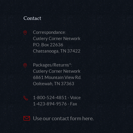
Contact
Correspondance:
Cutlery Corner Network
P.O. Box 22636
Chattanooga, TN 37422
Packages/Returns*:
Cutlery Corner Network
6861 Mountain View Rd.
Ooltewah, TN 37363
1-800-524-4851 - Voice
1-423-894-9576 - Fax
Use our contact form here.