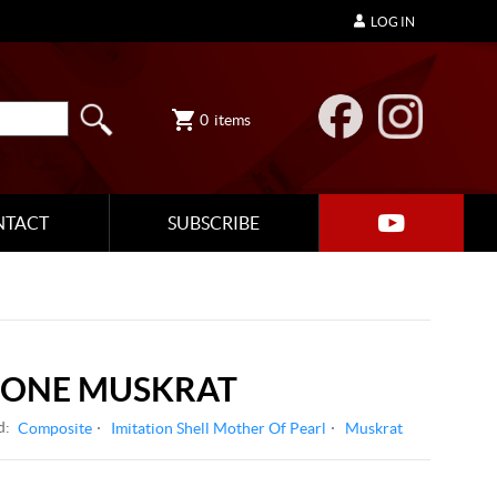
LOG IN
0
items
NTACT
SUBSCRIBE
LONE MUSKRAT
d:
Composite
Imitation Shell Mother Of Pearl
Muskrat