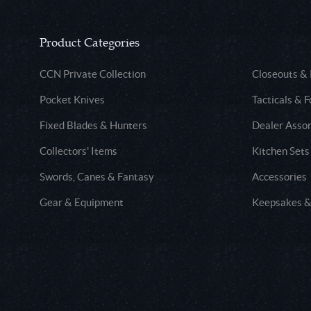
Product Categories
CCN Private Collection
Closeouts &
Pocket Knives
Tacticals & F
Fixed Blades & Hunters
Dealer Asso
Collectors' Items
Kitchen Sets
Swords, Canes & Fantasy
Accessories
Gear & Equipment
Keepsakes &