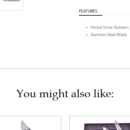
FEATURES
Nickel Silver Bolsters
Stainless Steel Blade
You might also like: