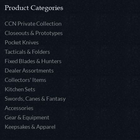
Product Categories
CCN Private Collection
Closeouts & Prototypes
Pocket Knives
Tacticals & Folders
Fixed Blades & Hunters
Dealer Assortments
Collectors' Items
Kitchen Sets
Swords, Canes & Fantasy
Accessories
Gear & Equipment
Keepsakes & Apparel