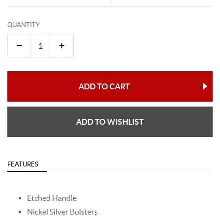
QUANTITY
ADD TO CART
ADD TO WISHLIST
FEATURES
Etched Handle
Nickel Silver Bolsters