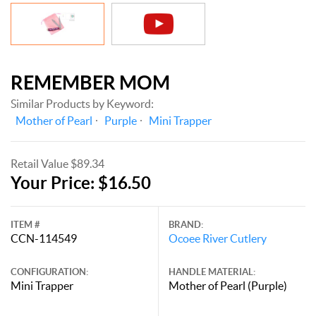
REMEMBER MOM
Similar Products by Keyword:
Mother of Pearl
Purple
Mini Trapper
Retail Value $89.34
Your Price: $16.50
ITEM #
BRAND:
CCN-114549
Ocoee River Cutlery
CONFIGURATION:
HANDLE MATERIAL:
Mini Trapper
Mother of Pearl (Purple)