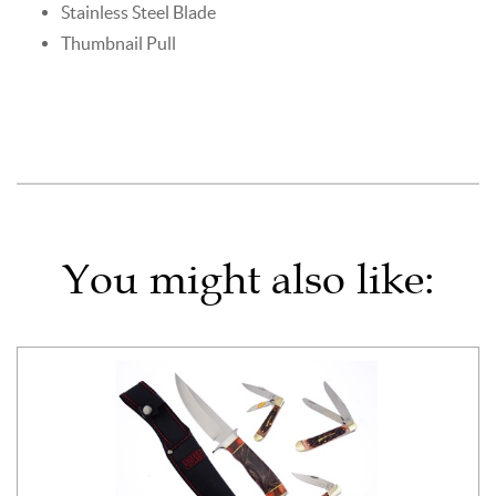
Stainless Steel Blade
Thumbnail Pull
You might also like: