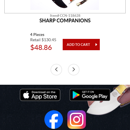
Item# CCN-118628
SHARP COMPANIONS
4 Pieces
Retail $130.45
$48.86