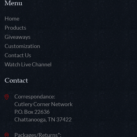
Menu
Home
Products
Giveaways
Customization
Contact Us
Watch Live Channel
Contact
Correspondance:
Cutlery Corner Network
P.O. Box 22636
Chattanooga, TN 37422
Packages/Returns*: