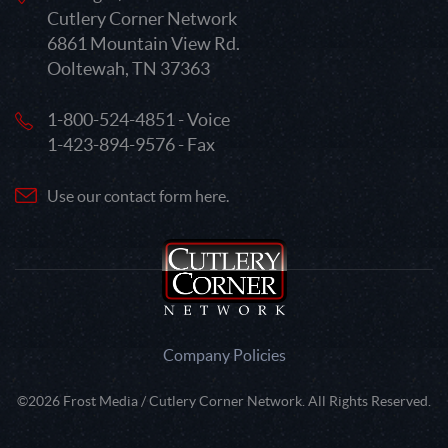
Cutlery Corner Network
6861 Mountain View Rd.
Ooltewah, TN 37363
1-800-524-4851 - Voice
1-423-894-9576 - Fax
Use our contact form here.
Company Policies
©2026 Frost Media / Cutlery Corner Network. All Rights Reserved.