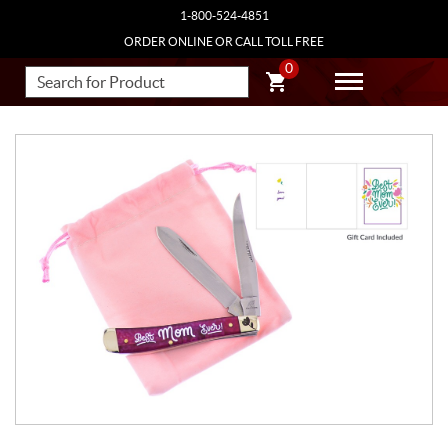
1-800-524-4851
ORDER ONLINE OR CALL TOLL FREE
0