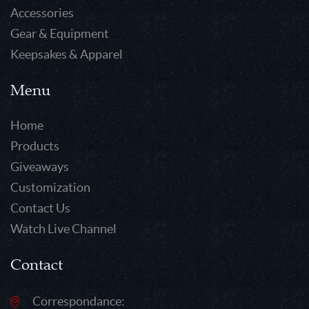
Accessories
Gear & Equipment
Keepsakes & Apparel
Menu
Home
Products
Giveaways
Customization
Contact Us
Watch Live Channel
Contact
Correspondance: