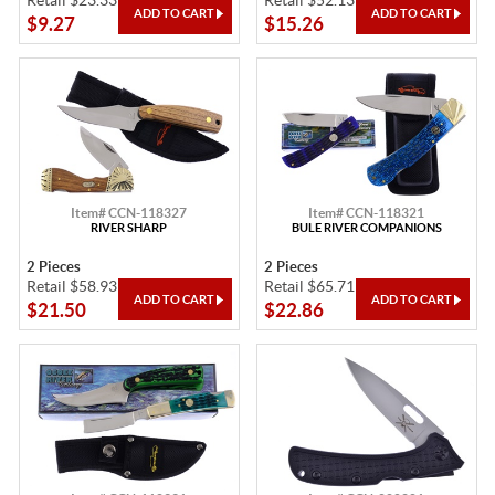
Retail $23.33
Retail $52.13
$9.27
$15.26
Item# CCN-118327
Item# CCN-118321
RIVER SHARP
BULE RIVER COMPANIONS
2 Pieces
2 Pieces
Retail $58.93
Retail $65.71
$21.50
$22.86