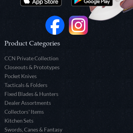
Product Categories
CCN Private Collection
Closeouts & Prototypes
Pocket Knives
Tacticals & Folders
Fixed Blades & Hunters
Dealer Assortments
Collectors' Items
Kitchen Sets
Swords, Canes & Fantasy