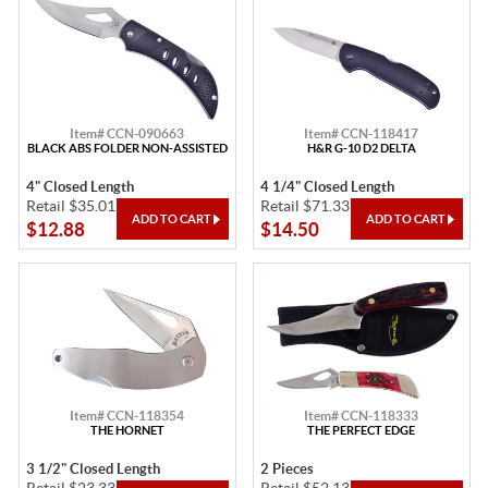
Item# CCN-090663
Item# CCN-118417
BLACK ABS FOLDER NON-ASSISTED
H&R G-10 D2 DELTA
4" Closed Length
4 1/4" Closed Length
Retail $35.01
Retail $71.33
$12.88
$14.50
Item# CCN-118354
Item# CCN-118333
THE HORNET
THE PERFECT EDGE
3 1/2" Closed Length
2 Pieces