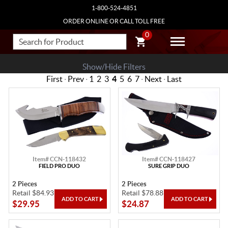
1-800-524-4851
ORDER ONLINE OR CALL TOLL FREE
0
Show/Hide Filters
First
·
Prev
·
1
2
3
4
5
6
7
·
Next
·
Last
Item# CCN-118432
Item# CCN-118427
FIELD PRO DUO
SURE GRIP DUO
2 Pieces
2 Pieces
Retail $84.93
Retail $78.88
$29.95
$24.87