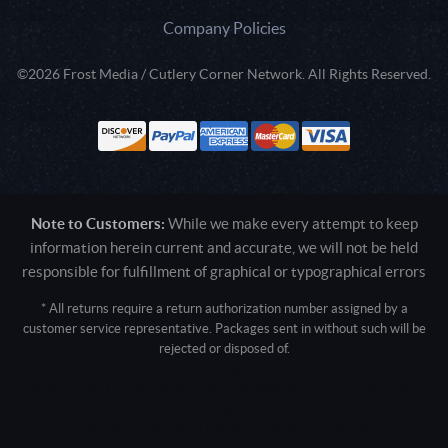
Company Policies
©2026 Frost Media / Cutlery Corner Network. All Rights Reserved.
Note to Customers:
While we make every attempt to keep
information herein current and accurate, we will not be held
responsible for fulfillment of graphical or typographical errors
* All returns require a return authorization number assigned by a
customer service representative. Packages sent in without such will be
rejected or disposed of.
Active login: - 0
Pricing tier: SD | Active users: 1135 | RevShareID: () | Cookie Consent:
False
User Agent: Mozilla/5.0 (Linux; Android 14; Pixel 8)