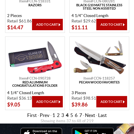
Item# CCN-118331
Item# CCN-080281
RAZORS
BLACK G10 MATTE STAINLESS
STEEL NON ASSISTED
2 Pieces
4 1/4" Closed Length
Retail $61.86
Retail $29.62
$14.47
$11.11
Item# CCN-090728
Item# CCN-118257
RED ALUMINUM
PECAN WOOD FAVORITES
CONGRATULATIONS FOLDER
4 1/4" Closed Length
3 Pieces
Retail $36.13
Retail $98.51
$9.05
$39.86
First
·
Prev
·
1
2
3
4
5
6
7
·
Next
·
Last
Showing items 37 to 48 of 219