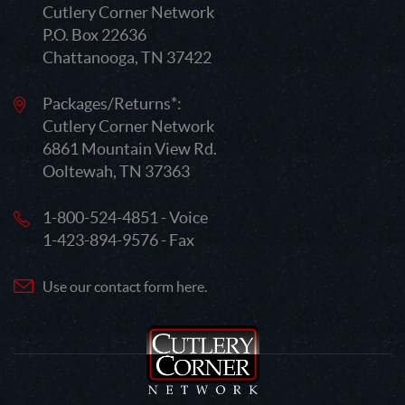
Cutlery Corner Network
P.O. Box 22636
Chattanooga, TN 37422
Packages/Returns*:
Cutlery Corner Network
6861 Mountain View Rd.
Ooltewah, TN 37363
1-800-524-4851 - Voice
1-423-894-9576 - Fax
Use our contact form here.