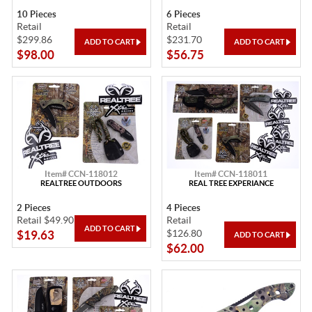
10 Pieces
6 Pieces
Retail
Retail
$299.86
$231.70
$98.00
$56.75
Item# CCN-118012
Item# CCN-118011
REALTREE OUTDOORS
REAL TREE EXPERIANCE
2 Pieces
4 Pieces
Retail $49.90
Retail
$126.80
$19.63
$62.00