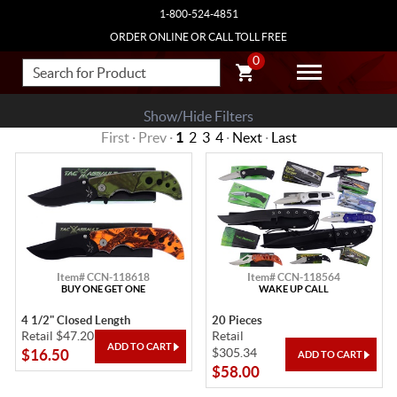
1-800-524-4851
ORDER ONLINE OR CALL TOLL FREE
0
Show/Hide Filters
First · Prev ·
1
2
3
4
·
Next
·
Last
Item# CCN-118618
Item# CCN-118564
BUY ONE GET ONE
WAKE UP CALL
4 1/2" Closed Length
20 Pieces
Retail $47.20
Retail
$305.34
$16.50
$58.00