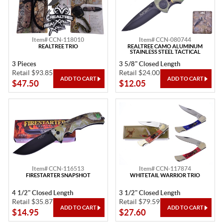
Item# CCN-118010
Item# CCN-080744
REALTREE TRIO
REALTREE CAMO ALUMINUM
STAINLESS STEEL TACTICAL
3 Pieces
3 5/8" Closed Length
Retail $93.85
Retail $24.00
$47.50
$12.05
Item# CCN-116513
Item# CCN-117874
FIRESTARTER SNAPSHOT
WHITETAIL WARRIOR TRIO
4 1/2" Closed Length
3 1/2" Closed Length
Retail $35.87
Retail $79.59
$14.95
$27.60