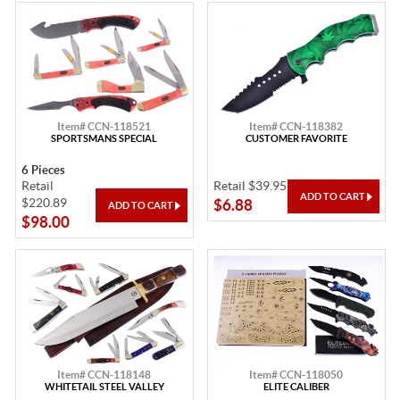
Item# CCN-118521
Item# CCN-118382
SPORTSMANS SPECIAL
CUSTOMER FAVORITE
6 Pieces
Retail
Retail $39.95
$220.89
$6.88
$98.00
Item# CCN-118148
Item# CCN-118050
WHITETAIL STEEL VALLEY
ELITE CALIBER