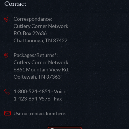
Contact
Correspondance:
Cutlery Corner Network
P.O. Box 22636
Chattanooga, TN 37422
Packages/Returns*:
Cutlery Corner Network
6861 Mountain View Rd.
Ooltewah, TN 37363
1-800-524-4851 - Voice
1-423-894-9576 - Fax
Use our contact form here.