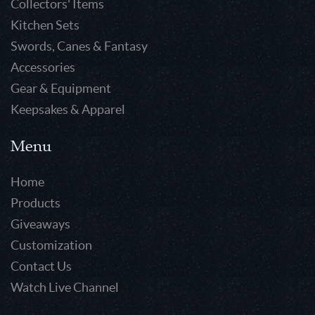
Collectors' Items
Kitchen Sets
Swords, Canes & Fantasy
Accessories
Gear & Equipment
Keepsakes & Apparel
Menu
Home
Products
Giveaways
Customization
Contact Us
Watch Live Channel