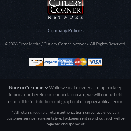
Company Policies
©2026 Frost Media / Cutlery Corner Network. All Rights Reserved.
Note to Customers:
While we make every attempt to keep
information herein current and accurate, we will not be held
responsible for fulfillment of graphical or typographical errors
* All returns require a return authorization number assigned by a
customer service representative. Packages sent in without such will be
rejected or disposed of.
Active login: - 0