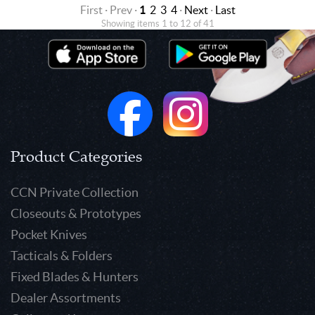
First · Prev ·
1
2
3
4
·
Next
·
Last
Showing items 1 to 12 of 41
Product Categories
CCN Private Collection
Closeouts & Prototypes
Pocket Knives
Tacticals & Folders
Fixed Blades & Hunters
Dealer Assortments