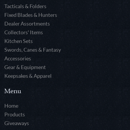
Tacticals & Folders
Fixed Blades & Hunters
Dealer Assortments
Collectors' Items
Kitchen Sets
Swords, Canes & Fantasy
Accessories
Gear & Equipment
Keepsakes & Apparel
Menu
Home
Products
Giveaways