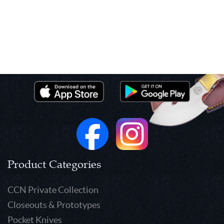
Product Categories
CCN Private Collection
Closeouts & Prototypes
Pocket Knives