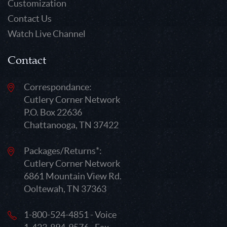
Customization
Contact Us
Watch Live Channel
Contact
Correspondance:
Cutlery Corner Network
P.O. Box 22636
Chattanooga, TN 37422
Packages/Returns*:
Cutlery Corner Network
6861 Mountain View Rd.
Ooltewah, TN 37363
1-800-524-4851 - Voice