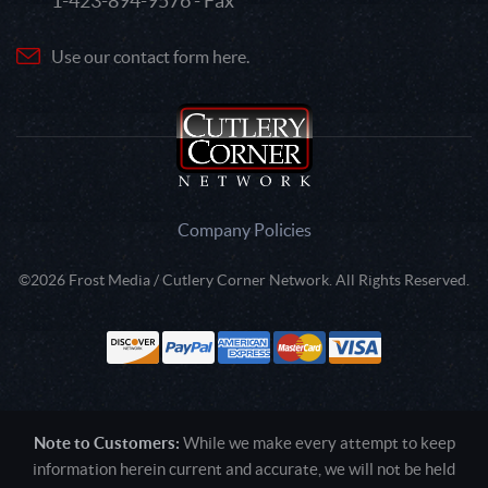
1-423-894-9576 - Fax
Use our contact form here.
Company Policies
©2026 Frost Media / Cutlery Corner Network. All Rights Reserved.
Note to Customers:
While we make every attempt to keep
information herein current and accurate, we will not be held