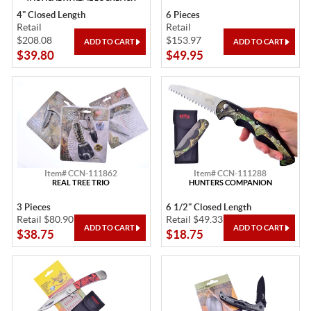
4" Closed Length
6 Pieces
Retail
Retail
$208.08
$153.97
$39.80
$49.95
Item# CCN-111862
Item# CCN-111288
REAL TREE TRIO
HUNTERS COMPANION
3 Pieces
6 1/2" Closed Length
Retail $80.90
Retail $49.33
$38.75
$18.75