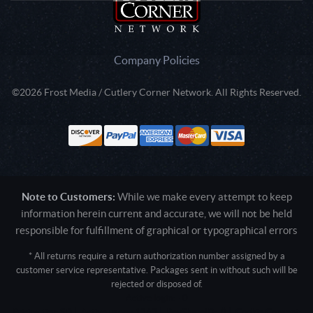
Company Policies
©2026 Frost Media / Cutlery Corner Network. All Rights Reserved.
Note to Customers:
While we make every attempt to keep
information herein current and accurate, we will not be held
responsible for fulfillment of graphical or typographical errors
* All returns require a return authorization number assigned by a
customer service representative. Packages sent in without such will be
rejected or disposed of.
Active login: - 0
Pricing tier: SD | Active users: 1363 | RevShareID: () | Cookie Consent: