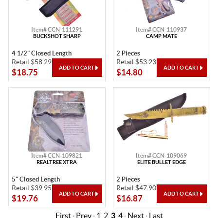
Item# CCN-111291
Item# CCN-110937
BUCKSHOT SHARP
CAMP MATE
4 1/2" Closed Length
2 Pieces
Retail $58.29
Retail $53.23
$18.75
$14.80
Item# CCN-109821
Item# CCN-109069
REALTREE XTRA
ELITE BULLET EDGE
5" Closed Length
2 Pieces
Retail $39.95
Retail $47.90
$19.76
$16.87
First
·
Prev
·
1
2
3
4
·
Next
·
Last