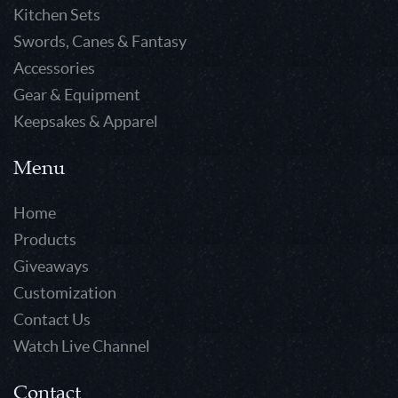
Kitchen Sets
Swords, Canes & Fantasy
Accessories
Gear & Equipment
Keepsakes & Apparel
Menu
Home
Products
Giveaways
Customization
Contact Us
Watch Live Channel
Contact