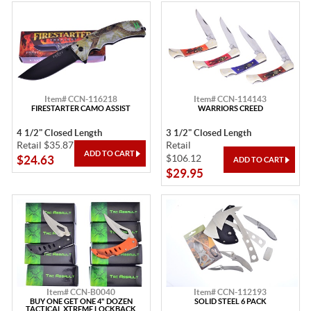
Item# CCN-116218
Item# CCN-114143
FIRESTARTER CAMO ASSIST
WARRIORS CREED
4 1/2" Closed Length
3 1/2" Closed Length
Retail $35.87
Retail
$106.12
$24.63
$29.95
Item# CCN-B0040
Item# CCN-112193
BUY ONE GET ONE 4" DOZEN
SOLID STEEL 6 PACK
TACTICAL XTREME LOCKBACK