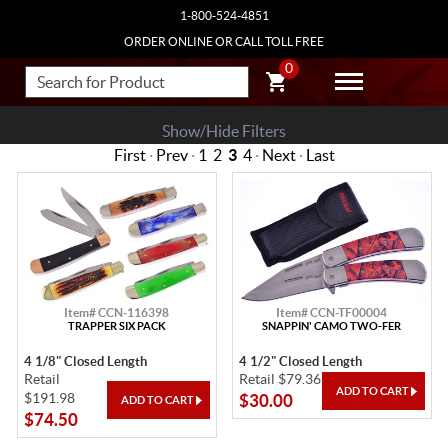
1-800-524-4851
ORDER ONLINE OR CALL TOLL FREE
0
Show/Hide Filters
First
·
Prev
·
1
2
3
4
·
Next
·
Last
Item# CCN-116398
Item# CCN-TF00004
TRAPPER SIX PACK
SNAPPIN' CAMO TWO-FER
4 1/8" Closed Length
4 1/2" Closed Length
Retail
Retail $79.36
$191.98
$30.00
$74.50