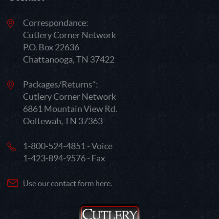
Correspondance:
Cutlery Corner Network
P.O. Box 22636
Chattanooga, TN 37422
Packages/Returns*:
Cutlery Corner Network
6861 Mountain View Rd.
Ooltewah, TN 37363
1-800-524-4851 - Voice
1-423-894-9576 - Fax
Use our contact form here.