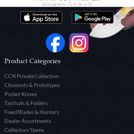
Showing items 25 to 36 of 41
Product Categories
CCN Private Collection
Closeouts & Prototypes
Pocket Knives
Tacticals & Folders
Fixed Blades & Hunters
Dealer Assortments
Collectors' Items