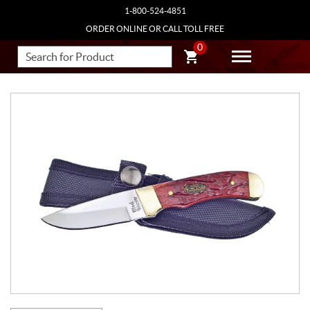
1-800-524-4851
ORDER ONLINE OR CALL TOLL FREE
0