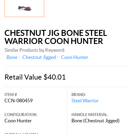
CHESTNUT JIG BONE STEEL
WARRIOR COON HUNTER
Similar Products by Keyword:
Bone
Chestnut Jigged
Coon Hunter
Retail Value $40.01
ITEM #
BRAND:
CCN-080459
Steel Warrior
CONFIGURATION:
HANDLE MATERIAL:
Coon Hunter
Bone (Chestnut Jigged)