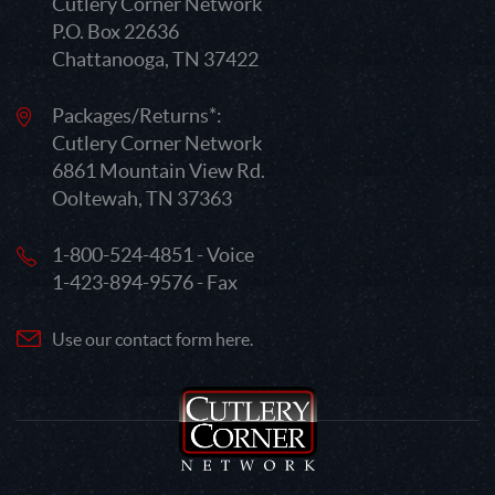
Cutlery Corner Network
P.O. Box 22636
Chattanooga, TN 37422
Packages/Returns*:
Cutlery Corner Network
6861 Mountain View Rd.
Ooltewah, TN 37363
1-800-524-4851 - Voice
1-423-894-9576 - Fax
Use our contact form here.