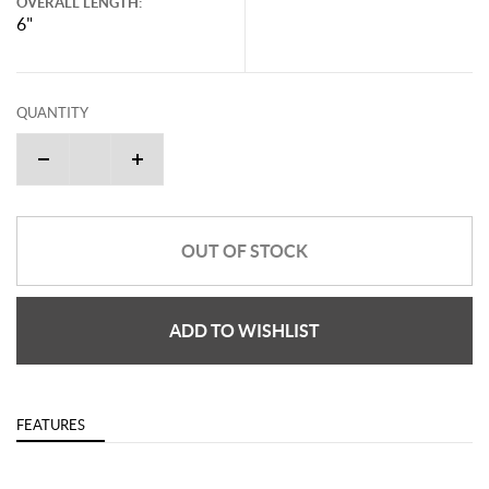
OVERALL LENGTH:
6"
QUANTITY
OUT OF STOCK
ADD TO WISHLIST
FEATURES