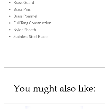
Brass Guard
Brass Pins
Brass Pommel
Full Tang Construction
Nylon Sheath
Stainless Steel Blade
You might also like: