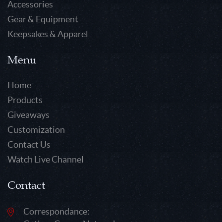
Accessories
Gear & Equipment
Keepsakes & Apparel
Menu
Home
Products
Giveaways
Customization
Contact Us
Watch Live Channel
Contact
Correspondance: