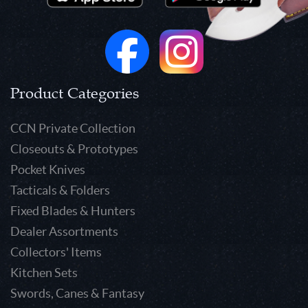
Product Categories
CCN Private Collection
Closeouts & Prototypes
Pocket Knives
Tacticals & Folders
Fixed Blades & Hunters
Dealer Assortments
Collectors' Items
Kitchen Sets
Swords, Canes & Fantasy