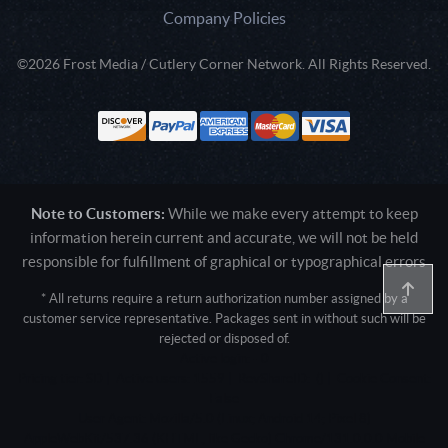
Company Policies
©2026 Frost Media / Cutlery Corner Network. All Rights Reserved.
Note to Customers:
While we make every attempt to keep
information herein current and accurate, we will not be held
responsible for fulfillment of graphical or typographical errors
* All returns require a return authorization number assigned by a
customer service representative. Packages sent in without such will be
rejected or disposed of.
Active login: - 0
Pricing tier: SD | Active users: 1559 | RevShareID: () | Cookie Consent:
False
User Agent: Mozilla/5.0 (Linux; Android 14; Pixel 8)
AppleWebKit/537.36 (KHTML, like Gecko) Chrome/131.0.0.0 Mobile