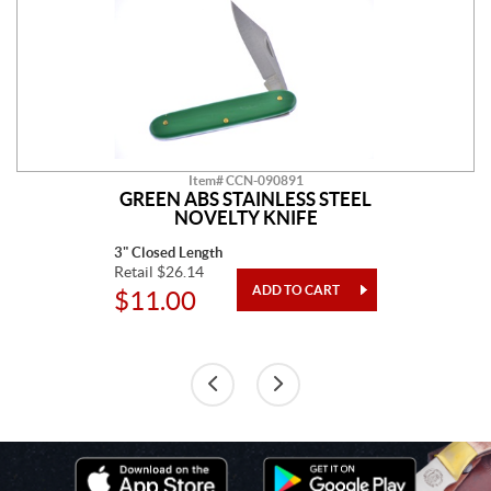
Item# CCN-090891
GREEN ABS STAINLESS STEEL
NOVELTY KNIFE
3" Closed Length
Retail $26.14
$11.00