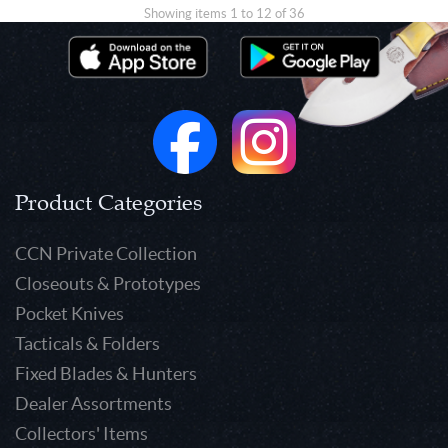
Showing items 1 to 12 of 36
Product Categories
CCN Private Collection
Closeouts & Prototypes
Pocket Knives
Tacticals & Folders
Fixed Blades & Hunters
Dealer Assortments
Collectors' Items