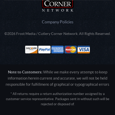
Company Policies
©2026 Frost Media / Cutlery Corner Network. All Rights Reserved.
Note to Customers:
While we make every attempt to keep
information herein current and accurate, we will not be held
responsible for fulfillment of graphical or typographical errors
* All returns require a return authorization number assigned by a
customer service representative. Packages sent in without such will be
rejected or disposed of.
Active login: - 0
Pricing tier: SD | Active users: 1988 | RevShareID: () | Cookie Consent: