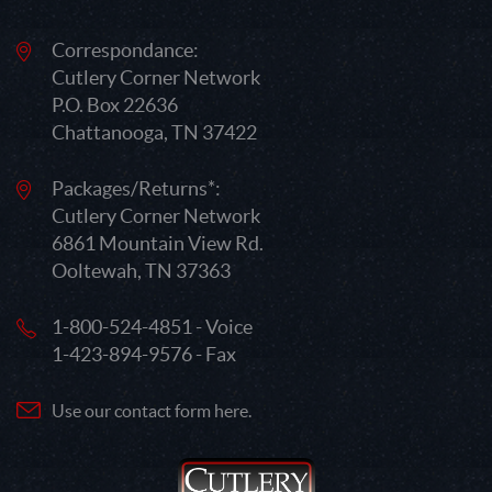
Correspondance:
Cutlery Corner Network
P.O. Box 22636
Chattanooga, TN 37422
Packages/Returns*:
Cutlery Corner Network
6861 Mountain View Rd.
Ooltewah, TN 37363
1-800-524-4851 - Voice
1-423-894-9576 - Fax
Use our contact form here.