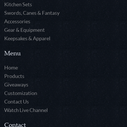
Kitchen Sets
Swords, Canes & Fantasy
Accessories
Gear & Equipment
Keepsakes & Apparel
Menu
Home
Products
Giveaways
Customization
Contact Us
Watch Live Channel
Contact