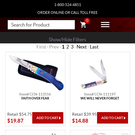
1-800-524-4851
ORDER ONLINE OR CALL TOLL FREE
0
Show/Hide Filters
First · Prev ·
1
2
3
·
Next
·
Last
Item# CCN-113556
Item# CCN-111197
FAITH OVER FEAR
WE WILL NEVER FORGET
Retail $54.75
Retail $39.95
$19.87
$14.88