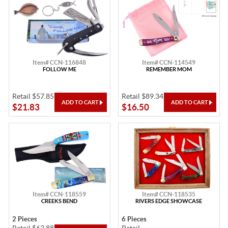
Item# CCN-116848
Item# CCN-114549
FOLLOW ME
REMEMBER MOM
Retail $57.85
Retail $89.34
$21.83
$16.50
Item# CCN-118559
Item# CCN-118535
CREEKS BEND
RIVERS EDGE SHOWCASE
2 Pieces
6 Pieces