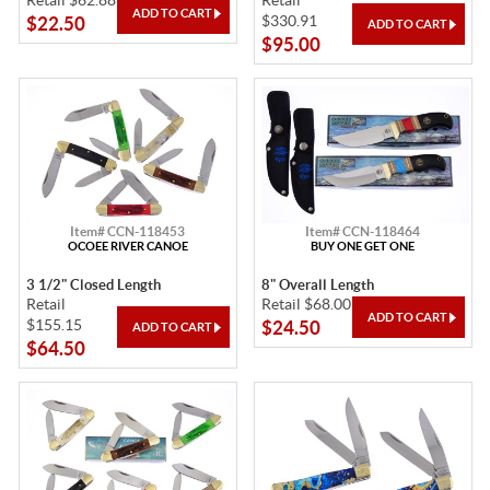
Retail $62.88
Retail
$330.91
$22.50
$95.00
Item# CCN-118453
Item# CCN-118464
OCOEE RIVER CANOE
BUY ONE GET ONE
3 1/2" Closed Length
8" Overall Length
Retail
Retail $68.00
$155.15
$24.50
$64.50