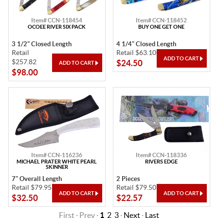
Item# CCN-118454
Item# CCN-118452
OCOEE RIVER SIX PACK
BUY ONE GET ONE
3 1/2" Closed Length
4 1/4" Closed Length
Retail
Retail $63.10
$257.82
$24.50
$98.00
Item# CCN-116236
Item# CCN-118336
MICHAEL PRATER WHITE PEARL
RIVERS EDGE
SKINNER
7" Overall Length
2 Pieces
Retail $79.95
Retail $79.50
$32.50
$22.57
First · Prev ·
1
2
3
·
Next
·
Last