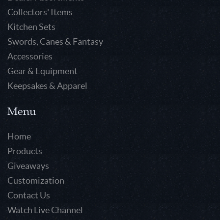
Collectors' Items
Kitchen Sets
Swords, Canes & Fantasy
Accessories
Gear & Equipment
Keepsakes & Apparel
Menu
Home
Products
Giveaways
Customization
Contact Us
Watch Live Channel