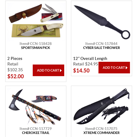
Item# CCN-118428
Item# CCN-117844
SPORTSMAN PICK
CYBER SALE THROWER
2 Pieces
12" Overall Length
Retail
Retail $24.95
$102.35
$14.50
$52.00
Item# CCN-117729
Item# CCN-117075
CHEROKEE TRAIL
XTREME COMMANDER