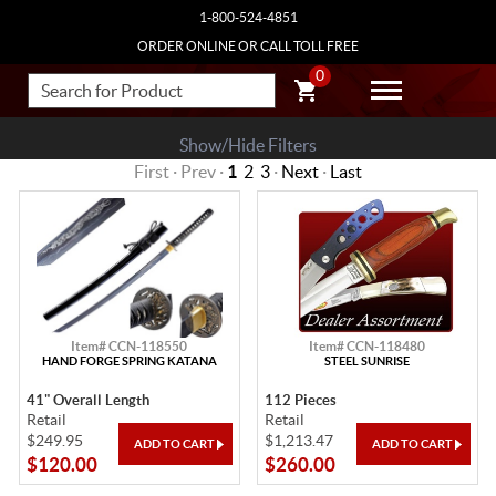
1-800-524-4851
ORDER ONLINE OR CALL TOLL FREE
0
Show/Hide Filters
First · Prev ·
1
2
3
·
Next
·
Last
Item# CCN-118550
Item# CCN-118480
HAND FORGE SPRING KATANA
STEEL SUNRISE
41" Overall Length
112 Pieces
Retail
Retail
$249.95
$1,213.47
$120.00
$260.00