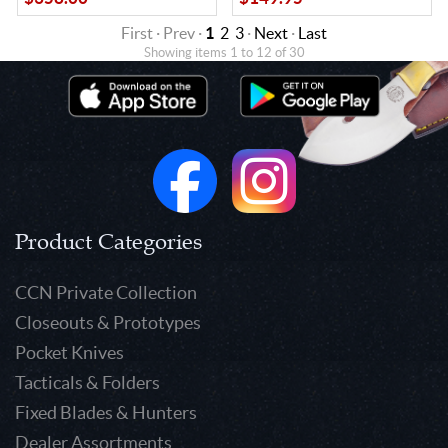
First · Prev ·
1
2
3
·
Next
·
Last
Showing items 1 to 12 of 30
Product Categories
CCN Private Collection
Closeouts & Prototypes
Pocket Knives
Tacticals & Folders
Fixed Blades & Hunters
Dealer Assortments