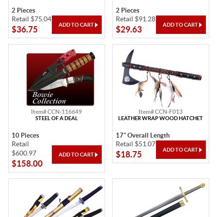
2 Pieces
2 Pieces
Retail $75.04
Retail $91.28
$36.75
$29.63
Item# CCN-116649
Item# CCN-F013
STEEL OF A DEAL
LEATHER WRAP WOOD HATCHET
10 Pieces
17" Overall Length
Retail
Retail $51.07
$600.97
$18.75
$158.00