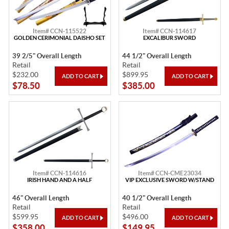
Item# CCN-115522
Item# CCN-114617
GOLDEN CERIMONIAL DAISHO SET
EXCALIBUR SWORD
39 2/5" Overall Length
44 1/2" Overall Length
Retail
Retail
$232.00
$899.95
$78.50
$385.00
Item# CCN-114616
Item# CCN-CME23034
IRISH HAND AND A HALF
VIP EXCLUSIVE SWORD W/STAND
46" Overall Length
40 1/2" Overall Length
Retail
Retail
$599.95
$496.00
$358.00
$149.95