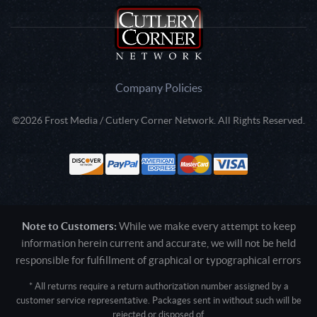
Company Policies
©2026 Frost Media / Cutlery Corner Network. All Rights Reserved.
Note to Customers:
While we make every attempt to keep
information herein current and accurate, we will not be held
responsible for fulfillment of graphical or typographical errors
* All returns require a return authorization number assigned by a
customer service representative. Packages sent in without such will be
rejected or disposed of.