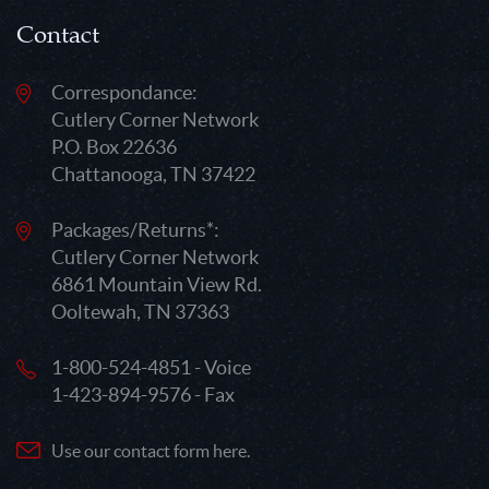
Contact
Correspondance:
Cutlery Corner Network
P.O. Box 22636
Chattanooga, TN 37422
Packages/Returns*:
Cutlery Corner Network
6861 Mountain View Rd.
Ooltewah, TN 37363
1-800-524-4851 - Voice
1-423-894-9576 - Fax
Use our contact form here.