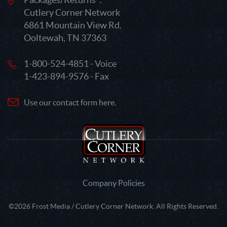
Cutlery Corner Network
6861 Mountain View Rd.
Ooltewah, TN 37363
1-800-524-4851 - Voice
1-423-894-9576 - Fax
Use our contact form here.
Company Policies
©2026 Frost Media / Cutlery Corner Network. All Rights Reserved.