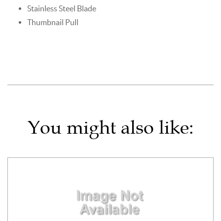
Stainless Steel Blade
Thumbnail Pull
You might also like: