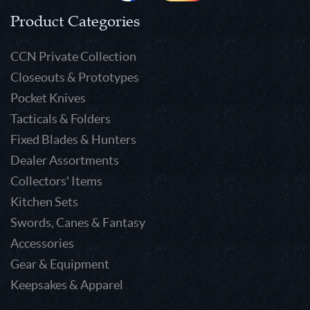
Product Categories
CCN Private Collection
Closeouts & Prototypes
Pocket Knives
Tacticals & Folders
Fixed Blades & Hunters
Dealer Assortments
Collectors' Items
Kitchen Sets
Swords, Canes & Fantasy
Accessories
Gear & Equipment
Keepsakes & Apparel