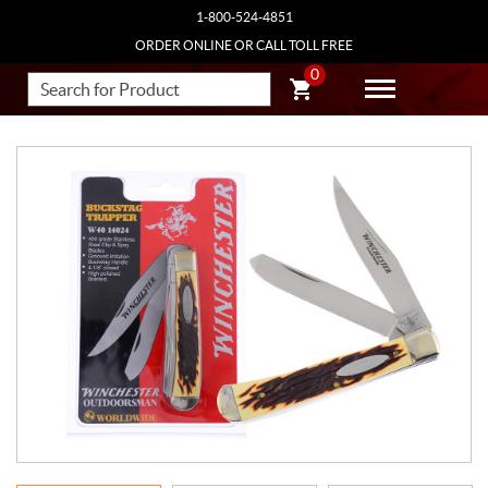
1-800-524-4851
ORDER ONLINE OR CALL TOLL FREE
0