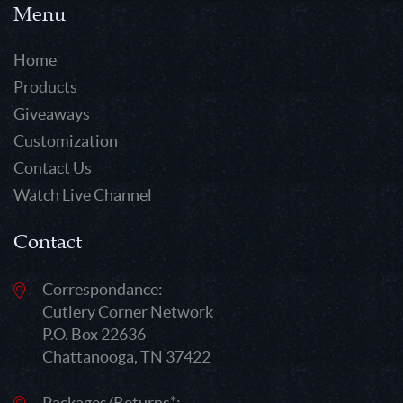
Menu
Home
Products
Giveaways
Customization
Contact Us
Watch Live Channel
Contact
Correspondance:
Cutlery Corner Network
P.O. Box 22636
Chattanooga, TN 37422
Packages/Returns*: