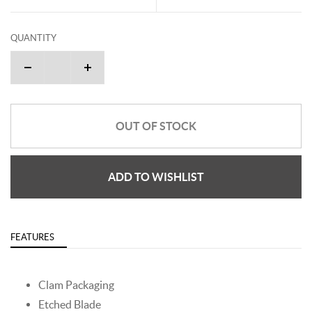
QUANTITY
OUT OF STOCK
ADD TO WISHLIST
FEATURES
Clam Packaging
Etched Blade