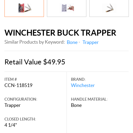
WINCHESTER BUCK TRAPPER
Similar Products by Keyword:
Bone
Trapper
Retail Value $49.95
ITEM #
BRAND:
CCN-118519
Winchester
CONFIGURATION:
HANDLE MATERIAL:
Trapper
Bone
CLOSED LENGTH:
4 1/4"