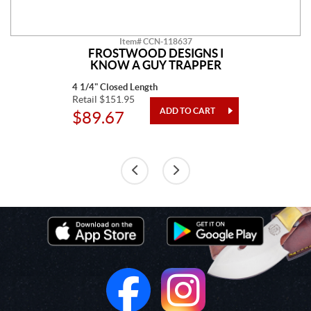
Item# CCN-118637
FROSTWOOD DESIGNS I
KNOW A GUY TRAPPER
4 1/4" Closed Length
Retail $151.95
$89.67