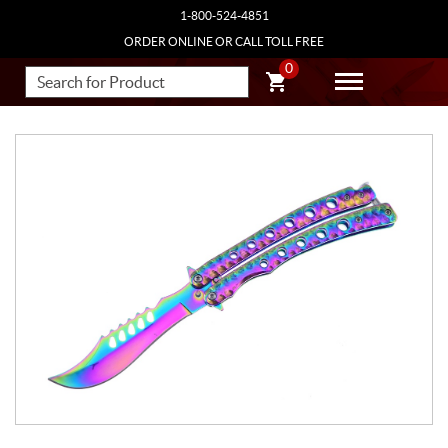
1-800-524-4851
ORDER ONLINE OR CALL TOLL FREE
0