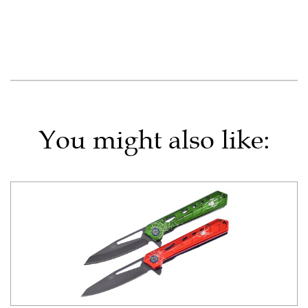
You might also like: