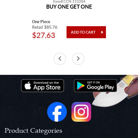
Item# CCN-113284
BUY ONE GET ONE
One Piece
Retail $85.76
$27.63
Product Categories