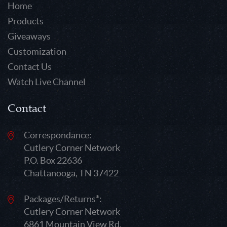
Home
Products
Giveaways
Customization
Contact Us
Watch Live Channel
Contact
Correspondance:
Cutlery Corner Network
P.O. Box 22636
Chattanooga, TN 37422
Packages/Returns*:
Cutlery Corner Network
6861 Mountain View Rd.