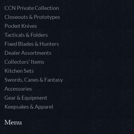
CCN Private Collection
Closeouts & Prototypes
Pocket Knives
Tacticals & Folders
Fixed Blades & Hunters
Dealer Assortments
Collectors' Items
Kitchen Sets
Swords, Canes & Fantasy
Accessories
Gear & Equipment
Keepsakes & Apparel
Menu