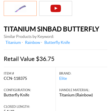
TITANIUM SINBAD BUTTERFLY
Similar Products by Keyword:
Titanium
Rainbow
Butterfly Knife
Retail Value $36.75
ITEM #
BRAND:
CCN-118375
Elite
CONFIGURATION:
HANDLE MATERIAL:
Butterfly Knife
Titanium (Rainbow)
CLOSED LENGTH: