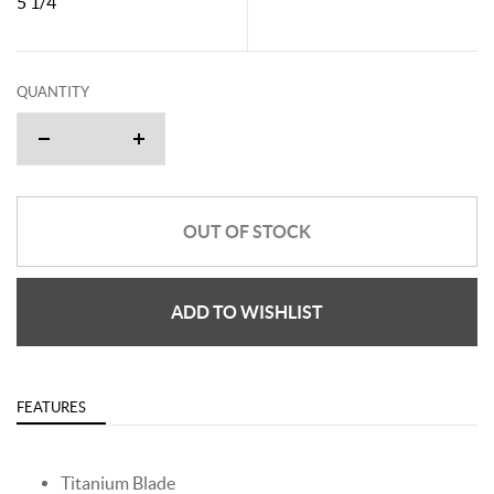
5 1/4"
QUANTITY
OUT OF STOCK
ADD TO WISHLIST
FEATURES
Titanium Blade