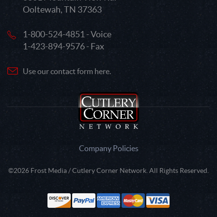
Ooltewah, TN 37363
1-800-524-4851 - Voice
1-423-894-9576 - Fax
Use our contact form here.
Company Policies
©2026 Frost Media / Cutlery Corner Network. All Rights Reserved.