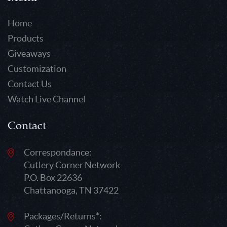
Home
Products
Giveaways
Customization
Contact Us
Watch Live Channel
Contact
Correspondance:
Cutlery Corner Network
P.O. Box 22636
Chattanooga, TN 37422
Packages/Returns*: