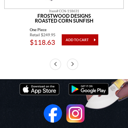
Item# CCN-118631
FROSTWOOD DESIGNS
ROASTED CORN SUNFISH
One Piece
Retail $249.95
$118.63