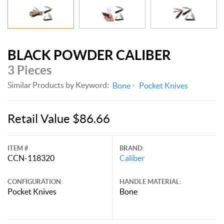
BLACK POWDER CALIBER
3 Pieces
Similar Products by Keyword:
Bone
Pocket Knives
Retail Value $86.66
ITEM #
BRAND:
CCN-118320
Caliber
CONFIGURATION:
HANDLE MATERIAL:
Pocket Knives
Bone