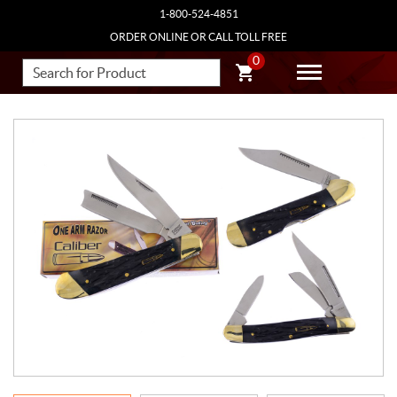
1-800-524-4851
ORDER ONLINE OR CALL TOLL FREE
0