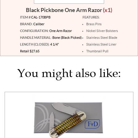
Black Pickbone One Arm Razor
(x1)
ITEM #
CAL-170BPB
FEATURES:
BRAND:
Caliber
Brass Pins
CONFIGURATION:
One Arm Razor
Nickel Silver Bolsters
HANDLE MATERIAL:
Bone (Black Picked)
Stainless Steel Blade
LENGTH (CLOSED):
4 1/4"
Stainless Steel Liner
Retail $27.65
Thumbnail Pull
You might also like: