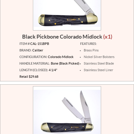
Black Pickbone Colorado Midlock
(x1)
ITEM #
CAL-151BPB
FEATURES:
BRAND:
Caliber
Brass Pins
CONFIGURATION:
Colorado Midlock
Nickel Silver Bolsters
HANDLE MATERIAL:
Bone (Black Picked)
Stainless Steel Blade
LENGTH (CLOSED):
4 1/4"
Stainless Steel Liner
Retail $29.68