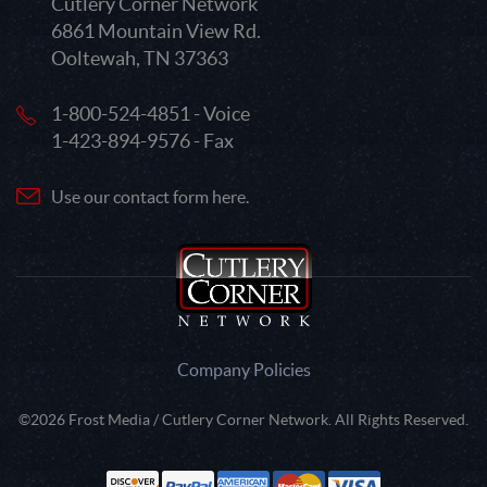
Cutlery Corner Network
6861 Mountain View Rd.
Ooltewah, TN 37363
1-800-524-4851 - Voice
1-423-894-9576 - Fax
Use our contact form here.
Company Policies
©2026 Frost Media / Cutlery Corner Network. All Rights Reserved.