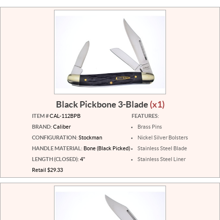
Black Pickbone 3-Blade
(x1)
ITEM #
CAL-112BPB
FEATURES:
BRAND:
Caliber
Brass Pins
CONFIGURATION:
Stockman
Nickel Silver Bolsters
HANDLE MATERIAL:
Bone (Black Picked)
Stainless Steel Blade
LENGTH (CLOSED):
4"
Stainless Steel Liner
Retail $29.33