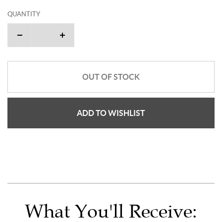
QUANTITY
OUT OF STOCK
ADD TO WISHLIST
What You'll Receive: