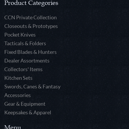
Product Categories
CCN Private Collection
Closeouts & Prototypes
Pocket Knives
Tacticals & Folders
Fixed Blades & Hunters
Dealer Assortments
Collectors' Items
Kitchen Sets
Swords, Canes & Fantasy
Accessories
Gear & Equipment
Keepsakes & Apparel
Menu