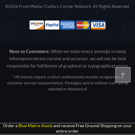
©2026 Frost Media / Cutlery Corner Network. All Rights Reserved.
Note to Customers:
While we make every attempt to keep
information herein current and accurate, we will not be held
responsible for fulfillment of graphical or typographical errors
* All returns require a return authorization number assigned by a
customer service representative. Packages sent in without such will be
rejected or disposed of.
Active login: - 0
Pricing tier: SD | Active users: 3079 | RevShareID: () | Cookie Consent:
False
User Agent: Mozilla/5.0 (Linux; Android 14; Pixel 8)
AppleWebKit/537.36 (KHTML, like Gecko) Chrome/131.0.0.0 Mobile
Safari/537.36; ClaudeBot/1.0; +claudebot@anthropic.com)
Order a
Blue Matrix Assist
and receive Free Ground Shipping on your
entire order.