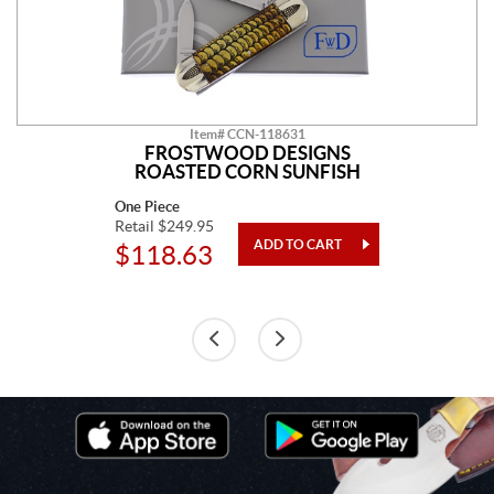
Item# CCN-118631
FROSTWOOD DESIGNS
ROASTED CORN SUNFISH
One Piece
Retail $249.95
$118.63