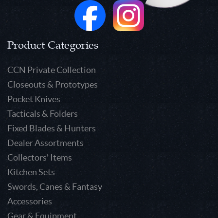
Product Categories
CCN Private Collection
Closeouts & Prototypes
Pocket Knives
Tacticals & Folders
Fixed Blades & Hunters
Dealer Assortments
Collectors' Items
Kitchen Sets
Swords, Canes & Fantasy
Accessories
Gear & Equipment