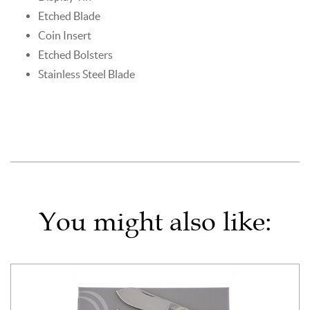
Etched Blade
Coin Insert
Etched Bolsters
Stainless Steel Blade
You might also like: