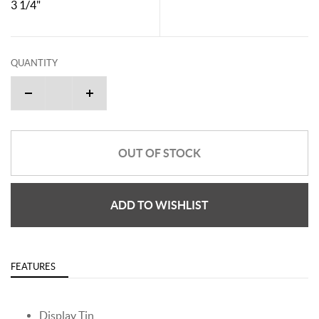
3 1/4"
QUANTITY
OUT OF STOCK
ADD TO WISHLIST
FEATURES
Display Tin