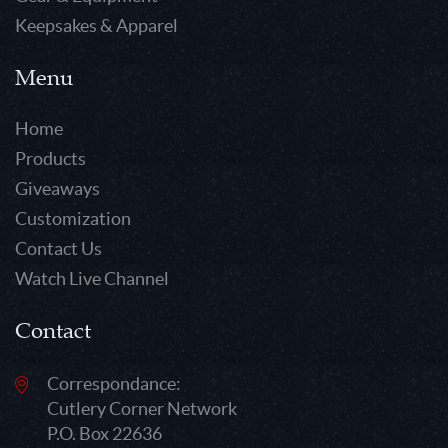
Keepsakes & Apparel
Menu
Home
Products
Giveaways
Customization
Contact Us
Watch Live Channel
Contact
Correspondance:
Cutlery Corner Network
P.O. Box 22636