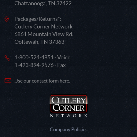
Chattanooga, TN 37422
Packages/Returns*:
Cutlery Corner Network
6861 Mountain View Rd.
Ooltewah, TN 37363
1-800-524-4851 - Voice
1-423-894-9576 - Fax
Use our contact form here.
Company Policies