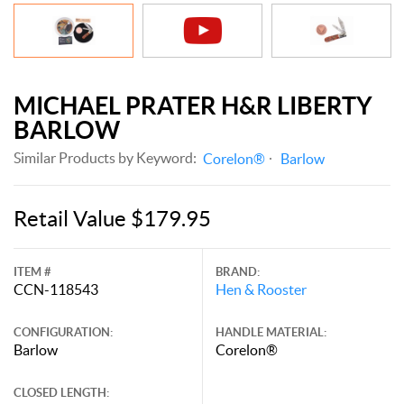
MICHAEL PRATER H&R LIBERTY
BARLOW
Similar Products by Keyword:
Corelon®
Barlow
Retail Value $179.95
ITEM #
BRAND:
CCN-118543
Hen & Rooster
CONFIGURATION:
HANDLE MATERIAL:
Barlow
Corelon®
CLOSED LENGTH: