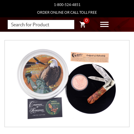
1-800-524-4851
ORDER ONLINE OR CALL TOLL FREE
0