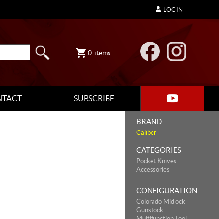
LOG IN
0
items
NTACT
SUBSCRIBE
BRAND
Caliber
CATEGORIES
Pocket Knives
Accessories
CONFIGURATION
Colorado Midlock
Gunstock
Multifunction Tool