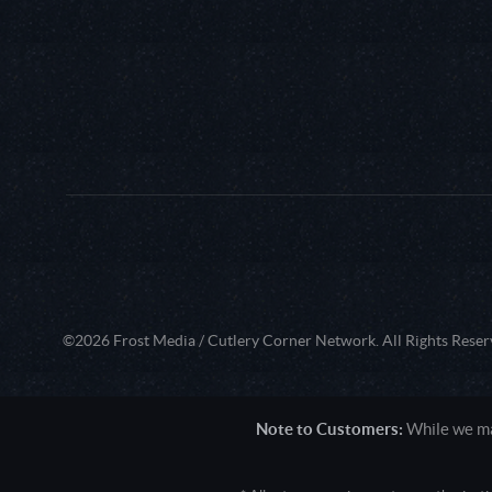
©2026 Frost Media / Cutlery Corner Network. All Rights Reser
Note to Customers:
While we mak