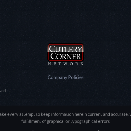
Company Policies
ved.
e every attempt to keep information herein current and accurate, we
fulfillment of graphical or typographical errors