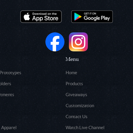
Menu
 Prototypes
Home
olders
Products
rtments
Giveaways
Customization
Contact Us
 Apparel
Watch Live Channel