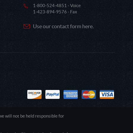
1-800-524-4851 - Voice
1-423-894-9576 - Fax
Use our contact form here.
 will not be held responsible for