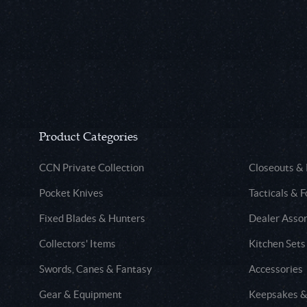
Product Categories
CCN Private Collection
Closeouts &
Pocket Knives
Tacticals & F
Fixed Blades & Hunters
Dealer Asso
Collectors' Items
Kitchen Sets
Swords, Canes & Fantasy
Accessories
Gear & Equipment
Keepsakes &