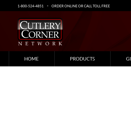
1-800-524-4851
ORDER ONLINE OR CALL TOLL FREE
HOME
PRODUCTS
G