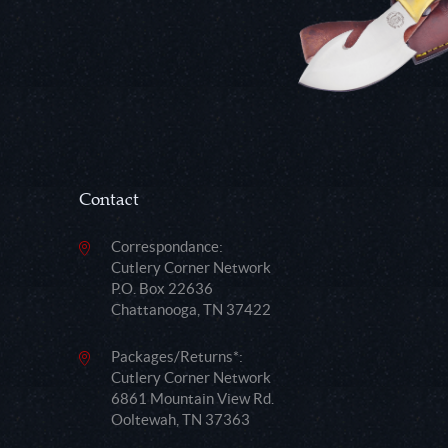
Contact
Correspondance:
Cutlery Corner Network
P.O. Box 22636
Chattanooga, TN 37422
Packages/Returns*:
Cutlery Corner Network
6861 Mountain View Rd.
Ooltewah, TN 37363