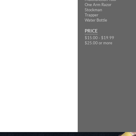
One Arm Razor
Stockman
Trapper
Water Bottle
PRICE
$15.00 - $19.99
$25.00 or more