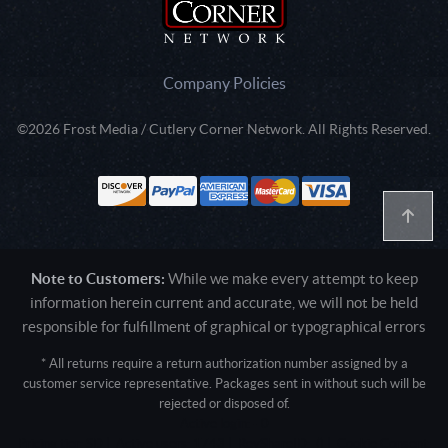
Company Policies
©2026 Frost Media / Cutlery Corner Network. All Rights Reserved.
Note to Customers:
While we make every attempt to keep
information herein current and accurate, we will not be held
responsible for fulfillment of graphical or typographical errors
* All returns require a return authorization number assigned by a
customer service representative. Packages sent in without such will be
rejected or disposed of.
Active login: - 0
Pricing tier: SD | Active users: 1743 | RevShareID: () | Cookie Consent: