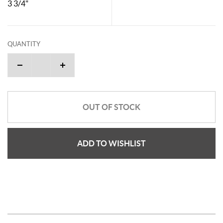
3 3/4"
QUANTITY
OUT OF STOCK
ADD TO WISHLIST