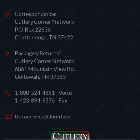
Correspondance:
Cutlery Corner Network
P.O. Box 22636
Chattanooga, TN 37422
Packages/Returns*:
Cutlery Corner Network
6861 Mountain View Rd.
Ooltewah, TN 37363
1-800-524-4851 - Voice
1-423-894-9576 - Fax
Use our contact form here.