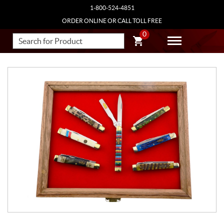
1-800-524-4851
ORDER ONLINE OR CALL TOLL FREE
0