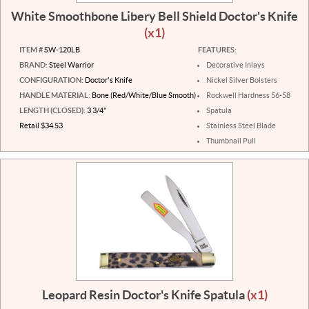
White Smoothbone Libery Bell Shield Doctor's Knife
(x1)
ITEM #
SW-120LB
FEATURES:
BRAND:
Steel Warrior
Decorative Inlays
CONFIGURATION:
Doctor's Knife
Nickel Silver Bolsters
HANDLE MATERIAL:
Bone (Red/White/Blue Smooth)
Rockwell Hardness 56-58
LENGTH (CLOSED):
3 3/4"
Spatula
Retail $34.53
Stainless Steel Blade
Thumbnail Pull
Leopard Resin Doctor's Knife Spatula
(x1)