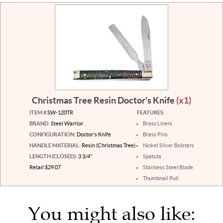
Christmas Tree Resin Doctor's Knife
(x1)
ITEM #
SW-120TR
FEATURES:
BRAND:
Steel Warrior
Brass Liners
CONFIGURATION:
Doctor's Knife
Brass Pins
HANDLE MATERIAL:
Resin (Christmas Tree)
Nickel Silver Bolsters
LENGTH (CLOSED):
3 3/4"
Spatula
Retail $29.07
Stainless Steel Blade
Thumbnail Pull
You might also like: