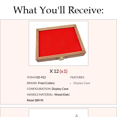
What You'll Receive:
X 12
(x1)
ITEM #
SD-912
FEATURES:
BRAND:
Frost Cutlery
Display Case
CONFIGURATION:
Display Case
HANDLE MATERIAL:
Wood (Oak)
Retail $89.95