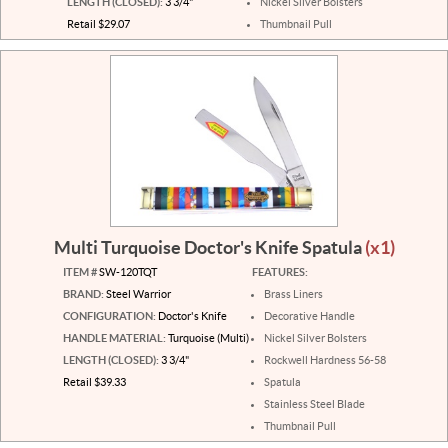
LENGTH (CLOSED):
3 3/4"
Nickel Silver Bolsters
Retail $29.07
Thumbnail Pull
Multi Turquoise Doctor's Knife Spatula
(x1)
ITEM #
SW-120TQT
FEATURES:
BRAND:
Steel Warrior
Brass Liners
CONFIGURATION:
Doctor's Knife
Decorative Handle
HANDLE MATERIAL:
Turquoise (Multi)
Nickel Silver Bolsters
LENGTH (CLOSED):
3 3/4"
Rockwell Hardness 56-58
Retail $39.33
Spatula
Stainless Steel Blade
Thumbnail Pull