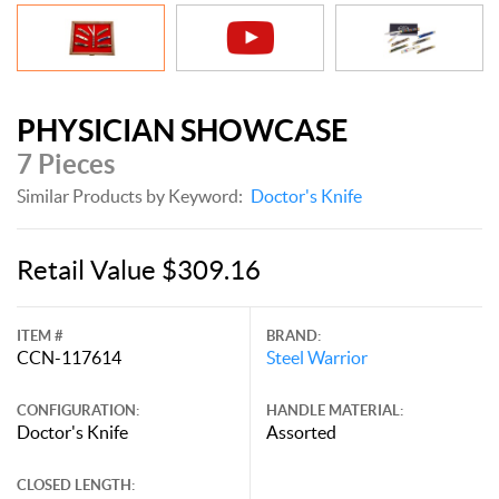
PHYSICIAN SHOWCASE
7 Pieces
Similar Products by Keyword:
Doctor's Knife
Retail Value $309.16
ITEM #
BRAND:
CCN-117614
Steel Warrior
CONFIGURATION:
HANDLE MATERIAL:
Doctor's Knife
Assorted
CLOSED LENGTH: