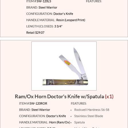
ITEM #
SW-120LS
FEATURES:
BRAND:
Steel Warrior
CONFIGURATION:
Doctor's Knife
HANDLE MATERIAL:
Resin (Leopard Print)
LENGTH (CLOSED):
3 3/4"
Retail $29.07
Ram/Ox Horn Doctor's Knife w/Spatula
(x1)
ITEM #
SW-120ROR
FEATURES:
BRAND:
Steel Warrior
Rockwell Hardness 56-58
CONFIGURATION:
Doctor's Knife
Stainless Steel Blade
HANDLE MATERIAL:
Horn (Ram/Ox)
Spatula