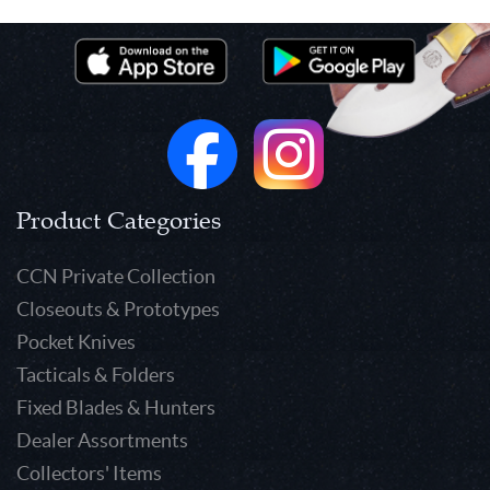
Product Categories
CCN Private Collection
Closeouts & Prototypes
Pocket Knives
Tacticals & Folders
Fixed Blades & Hunters
Dealer Assortments
Collectors' Items