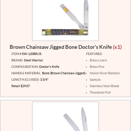
Brown Chainsaw Jigged Bone Doctor's Knife
(x1)
ITEM #
SW-120BR/JS
FEATURES:
BRAND:
Steel Warrior
Brass Liners
CONFIGURATION:
Doctor's Knife
Brass Pins
HANDLE MATERIAL:
Bone (Brown Chainsaw Jigged)
Nickel Silver Bolsters
LENGTH (CLOSED):
3 3/4"
Spatula
Retail $29.07
Stainless Steel Blade
Thumbnail Pull