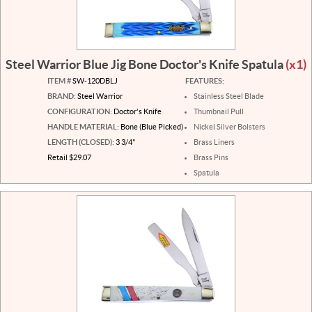
Steel Warrior Blue Jig Bone Doctor's Knife Spatula
(x1)
ITEM #
SW-120DBLJ
FEATURES:
BRAND:
Steel Warrior
Stainless Steel Blade
CONFIGURATION:
Doctor's Knife
Thumbnail Pull
HANDLE MATERIAL:
Bone (Blue Picked)
Nickel Silver Bolsters
LENGTH (CLOSED):
3 3/4"
Brass Liners
Retail $29.07
Brass Pins
Spatula