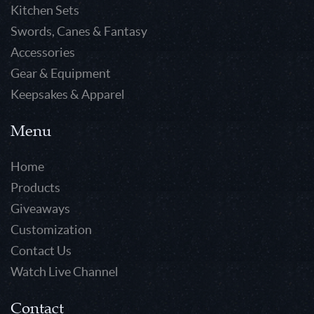
Kitchen Sets
Swords, Canes & Fantasy
Accessories
Gear & Equipment
Keepsakes & Apparel
Menu
Home
Products
Giveaways
Customization
Contact Us
Watch Live Channel
Contact