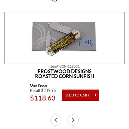
Item# CCN-118631
FROSTWOOD DESIGNS
ROASTED CORN SUNFISH
One Piece
Retail $249.95
$118.63