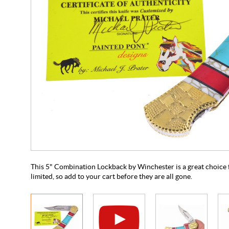
This 5" Combination Lockback by Winchester is a great choice fo
limited, so add to your cart before they are all gone.