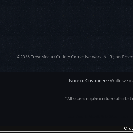
©2026 Frost Media / Cutlery Corner Network. All Rights Reser
Note to Customers:
While we mak
* All returns require a return authoriza
User Agent: Mozilla/5.0 (Macintosh; 
Orde