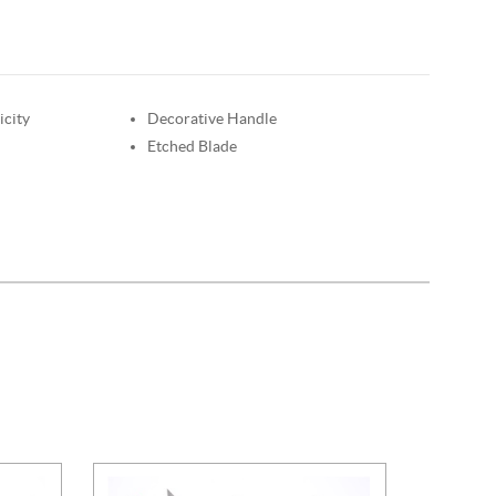
icity
Decorative Handle
Etched Blade