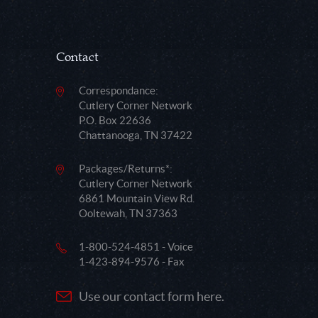
Contact
Correspondance:
Cutlery Corner Network
P.O. Box 22636
Chattanooga, TN 37422
Packages/Returns*:
Cutlery Corner Network
6861 Mountain View Rd.
Ooltewah, TN 37363
1-800-524-4851 - Voice
1-423-894-9576 - Fax
Use our contact form here.