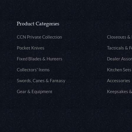
Product Categories
CCN Private Collection
Closeouts &
Pocket Knives
Tacticals & F
Fixed Blades & Hunters
Dealer Asso
Collectors' Items
Kitchen Sets
Swords, Canes & Fantasy
Accessories
Gear & Equipment
Keepsakes &