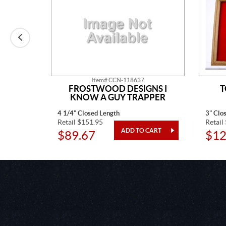
Item# CCN-118637
N
FROSTWOOD DESIGNS I
T
KNOW A GUY TRAPPER
4 1/4" Closed Length
3" Clo
Retail $151.95
Retail
$89.67
$12