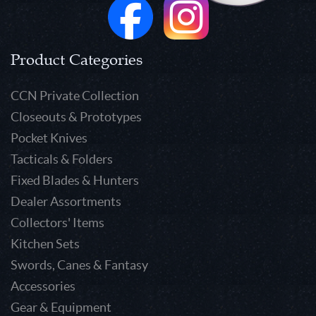
Product Categories
CCN Private Collection
Closeouts & Prototypes
Pocket Knives
Tacticals & Folders
Fixed Blades & Hunters
Dealer Assortments
Collectors' Items
Kitchen Sets
Swords, Canes & Fantasy
Accessories
Gear & Equipment