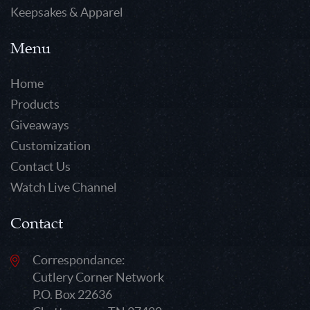
Keepsakes & Apparel
Menu
Home
Products
Giveaways
Customization
Contact Us
Watch Live Channel
Contact
Correspondance:
Cutlery Corner Network
P.O. Box 22636