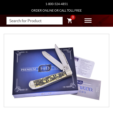
1-800-524-4851
ORDER ONLINE OR CALL TOLL FREE
0