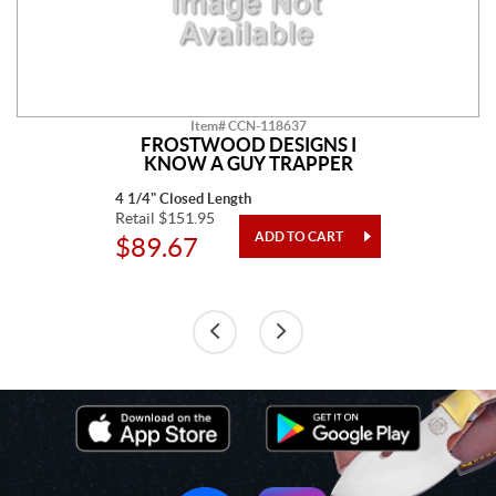
Item# CCN-118637
FROSTWOOD DESIGNS I
KNOW A GUY TRAPPER
4 1/4" Closed Length
Retail $151.95
$89.67