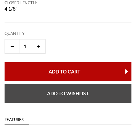
CLOSED LENGTH:
4 1/8"
QUANTITY
ADD TO CART
ADD TO WISHLIST
FEATURES