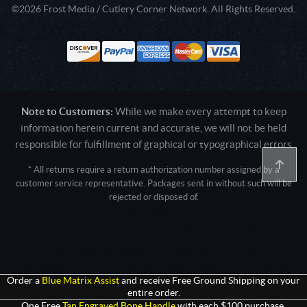
©2026 Frost Media / Cutlery Corner Network. All Rights Reserved.
Note to Customers:
While we make every attempt to keep
information herein current and accurate, we will not be held
responsible for fulfillment of graphical or typographical errors
* All returns require a return authorization number assigned by a
customer service representative. Packages sent in without such will be
rejected or disposed of.
Active login: - 0
Pricing tier: SD | Active users: 1004 | RevShareID: () | Cookie Consent:
False
User Agent: Mozilla/5.0 (Linux; Android 14; Pixel 8)
AppleWebKit/537.36 (KHTML, like Gecko) Chrome/131.0.0.0 Mobile
Safari/537.36; ClaudeBot/1.0; +claudebot@anthropic.com)
Order a
Blue Matrix Assist
and receive Free Ground Shipping on your
entire order.
One Free
Tan Engraved Bone Handle
with each $100 purchase.