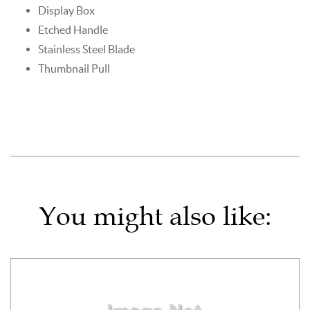
Display Box
Etched Handle
Stainless Steel Blade
Thumbnail Pull
You might also like: