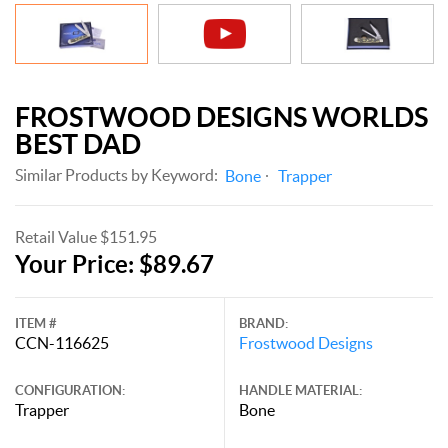
FROSTWOOD DESIGNS WORLDS
BEST DAD
Similar Products by Keyword:
Bone
Trapper
Retail Value $151.95
Your Price: $89.67
ITEM #
BRAND:
CCN-116625
Frostwood Designs
CONFIGURATION:
HANDLE MATERIAL:
Trapper
Bone