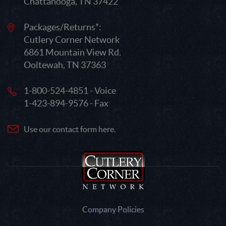
Chattanooga, TN 37422
Packages/Returns*:
Cutlery Corner Network
6861 Mountain View Rd.
Ooltewah, TN 37363
1-800-524-4851 - Voice
1-423-894-9576 - Fax
Use our contact form here.
Company Policies